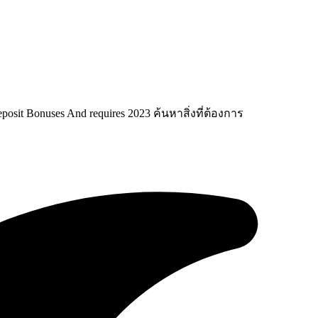
osit Bonuses And requires 2023 ค้นหาสิ่งที่ต้องการ