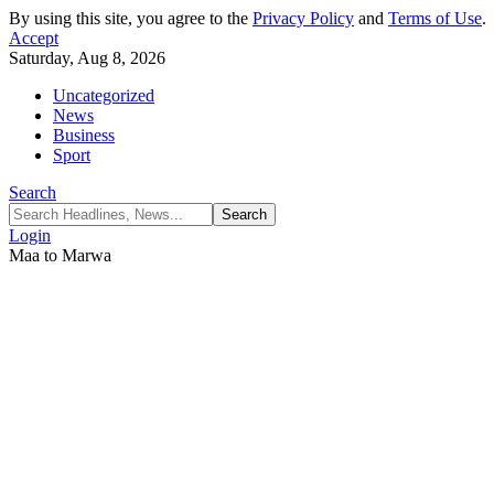
By using this site, you agree to the
Privacy Policy
and
Terms of Use
.
Accept
Saturday, Aug 8, 2026
Uncategorized
News
Business
Sport
Search
Login
Maa to Marwa