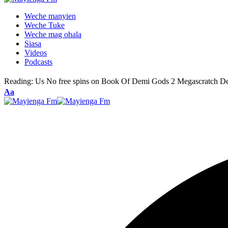
Weche manyien
Weche Tuke
Weche mag ohala
Siasa
Videos
Podcasts
Reading:
Us No free spins on Book Of Demi Gods 2 Megascratch Dep
Font
Aa
Resizer