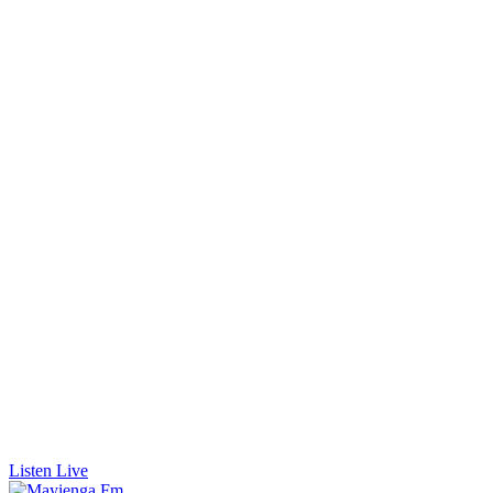
Listen Live