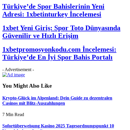
Türkiye’de Spor Bahislerinin Yeni
Adresi: 1xbetinturkey İncelemesi
1xbet Yeni Giriş: Spor Toto Dünyasında
Güvenilir ve Hızlı Erişim
1xbetpromosyonkodu.com İncelemesi:
Türkiye’de En İyi Spor Bahis Portalı
- Advertisement -
You Might Also Like
Krypto-Glück im Alpenland: Dein Guide zu dezentralen
Casinos mit Blitz-Auszahlungen
7 Min Read
Sofortüberweisung Kasino 2025 Tagesordnungspunkt 10