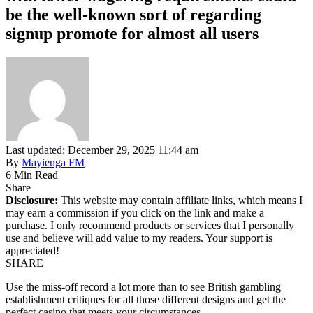
be the well-known sort of regarding
signup promote for almost all users
Last updated: December 29, 2025 11:44 am
By
Mayienga FM
6 Min Read
Share
Disclosure:
This website may contain affiliate links, which means I
may earn a commission if you click on the link and make a
purchase. I only recommend products or services that I personally
use and believe will add value to my readers. Your support is
appreciated!
SHARE
Use the miss-off record a lot more than to see British gambling
establishment critiques for all those different designs and get the
perfect casino that meets your circumstances.