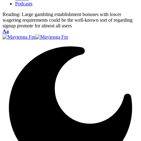
Podcasts
Reading:
Large gambling establishment bonuses with lower
wagering requirements could be the well-known sort of regarding
signup promote for almost all users
Font
Aa
Resizer