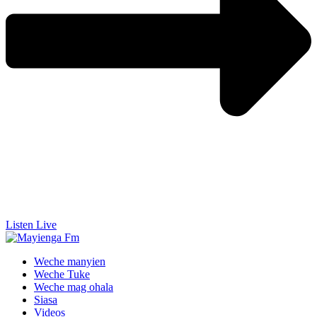
Listen Live
Weche manyien
Weche Tuke
Weche mag ohala
Siasa
Videos