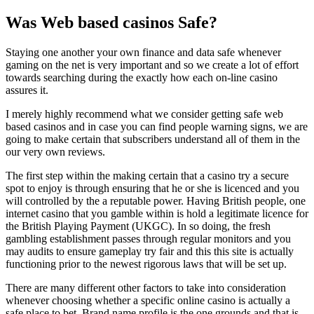
Was Web based casinos Safe?
Staying one another your own finance and data safe whenever
gaming on the net is very important and so we create a lot of effort
towards searching during the exactly how each on-line casino
assures it.
I merely highly recommend what we consider getting safe web
based casinos and in case you can find people warning signs, we are
going to make certain that subscribers understand all of them in the
our very own reviews.
The first step within the making certain that a casino try a secure
spot to enjoy is through ensuring that he or she is licenced and you
will controlled by the a reputable power. Having British people, one
internet casino that you gamble within is hold a legitimate licence for
the British Playing Payment (UKGC). In so doing, the fresh
gambling establishment passes through regular monitors and you
may audits to ensure gameplay try fair and this this site is actually
functioning prior to the newest rigorous laws that will be set up.
There are many different other factors to take into consideration
whenever choosing whether a specific online casino is actually a
safe place to bet. Brand name profile is the one grounds and that is