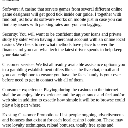
Software: A casino that servers games from several different online
game designers will get good tick inside our guide. I together with
find out just how its software works on mobile just in case you can
find any issues with packing rates and you can lagging.
Security: You will want to be confident that your loans and private
study try safer when having a merchant account with an online local
casino. We check to see what methods have place to cover the
finance and you can what tech the latest driver spends to help keep
your data safer.
Customer service: We list all readily available assistance options you
to a gambling establishment offers like as the live chat, email and
you can cellphone to ensure you have the facts handy is your ever
before need to get in contact with all of them.
Consumer experience: Playing during the casinos on the internet
shall be an enjoyable experience and the appearance and feel and/or
web site in addition to exactly how simple it will be to browse could
play a big part where.
Existing Customer Promotions: I list people ongoing advertisements
and bonuses that exist at for each local casino i opinion. These may
were loyalty techniques, reload bonuses, totally free spins and.