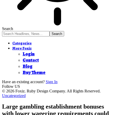
Search
Categories
More Foxiz
Login
Contact
Blog
Buy Theme
Have an existing account?
Sign In
Follow US
© 2026 Foxiz. Ruby Design Company. All Rights Reserved.
Uncategorized
Large gambling establishment bonuses
with lower wagering requirements could