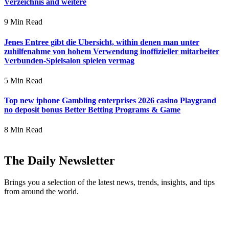
Verzeichnis and weitere
9 Min Read
Jenes Entree gibt die Ubersicht, within denen man unter
zuhilfenahme von hohem Verwendung inoffizieller mitarbeiter
Verbunden-Spielsalon spielen vermag
5 Min Read
Top new iphone Gambling enterprises 2026 casino Playgrand
no deposit bonus Better Betting Programs & Game
8 Min Read
The Daily Newsletter
Brings you a selection of the latest news, trends, insights, and tips
from around the world.