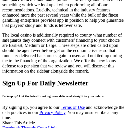
something which we lookup at when performing all of our
recommendations. Luckily, technical in the industry features
enhanced more the past several years while the bulk of the finest
gambling enterprises provides app in position to help you guarantee
that players’ study and funds is leftover safe.
The local casino is additionally required to county what number of
safeguards they connect with customers’ financing to your choice
are Earliest, Medium or Large. These steps are often called upon
should the agent ever before get on the economic issues so that
funds try delivered back once again to users and not tied up during
the to the financing of the organization. We offer the new loans
defense top per siten that we review and you will discover this
information on the sidebar alongside the remark.
Sign Up For Daily Newsletter
Be keep up! Get the latest breaking news delivered straight to your inbox.
By signing up, you agree to our
Terms of Use
and acknowledge the
data practices in our
Privacy Policy
. You may unsubscribe at any
time.
Share This Article
Facebook
Threads
Copy Link