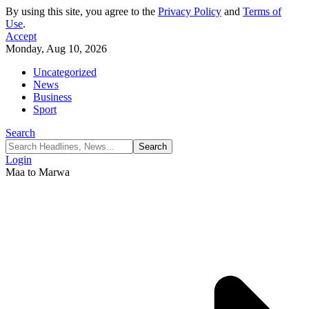
By using this site, you agree to the
Privacy Policy
and
Terms of
Use
.
Accept
Monday, Aug 10, 2026
Uncategorized
News
Business
Sport
Search
Login
Maa to Marwa