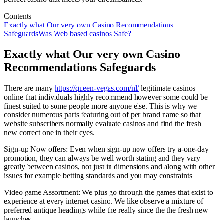
Contents
Exactly what Our very own Casino Recommendations
Safeguards
Was Web based casinos Safe?
Exactly what Our very own Casino
Recommendations Safeguards
There are many
https://queen-vegas.com/nl/
legitimate casinos
online that individuals highly recommend however some could be
finest suited to some people more anyone else. This is why we
consider numerous parts featuring out of per brand name so that
website subscribers normally evaluate casinos and find the fresh
new correct one in their eyes.
Sign-up Now offers: Even when sign-up now offers try a-one-day
promotion, they can always be well worth stating and they vary
greatly between casinos, not just in dimensions and along with other
issues for example betting standards and you may constraints.
Video game Assortment: We plus go through the games that exist to
experience at every internet casino. We like observe a mixture of
preferred antique headings while the really since the the fresh new
launches.