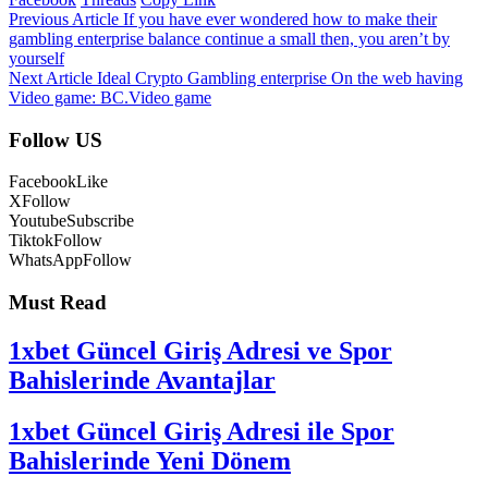
Previous Article
If you have ever wondered how to make their
gambling enterprise balance continue a small then, you aren’t by
yourself
Next Article
Ideal Crypto Gambling enterprise On the web having
Video game: BC.Video game
Follow US
Facebook
Like
X
Follow
Youtube
Subscribe
Tiktok
Follow
WhatsApp
Follow
Must Read
1xbet Güncel Giriş Adresi ve Spor
Bahislerinde Avantajlar
1xbet Güncel Giriş Adresi ile Spor
Bahislerinde Yeni Dönem