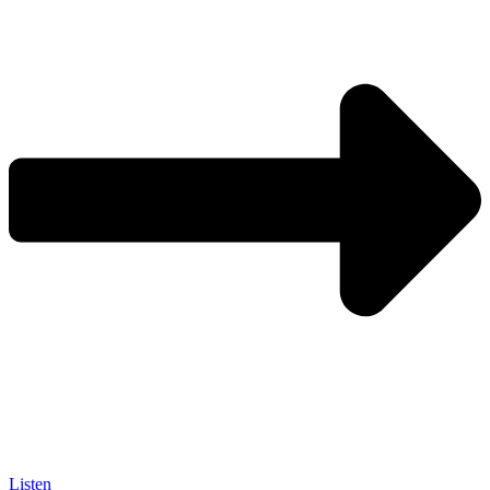
Listen