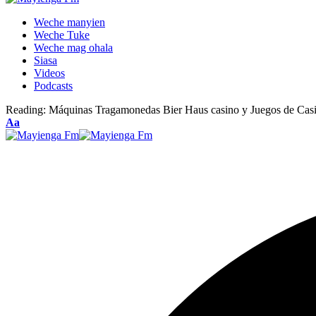
Weche manyien
Weche Tuke
Weche mag ohala
Siasa
Videos
Podcasts
Reading:
Máquinas Tragamonedas Bier Haus casino y Juegos de Casin
Font
Aa
Resizer