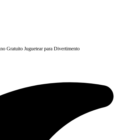
o Gratuito Juguetear para Divertimento