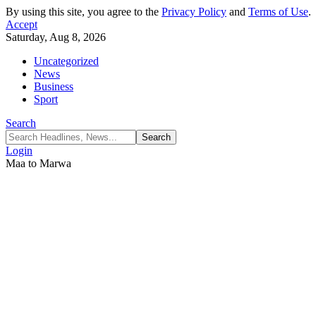
By using this site, you agree to the
Privacy Policy
and
Terms of Use
.
Accept
Saturday, Aug 8, 2026
Uncategorized
News
Business
Sport
Search
Login
Maa to Marwa