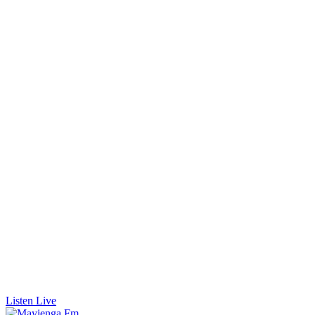
Listen Live