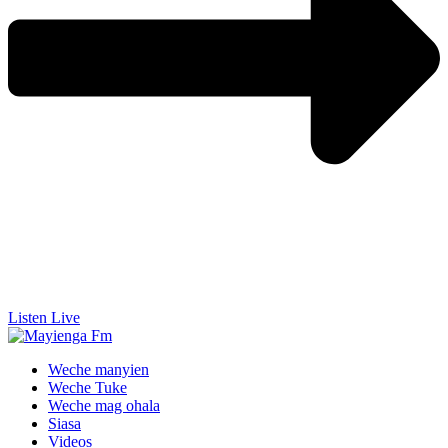
Listen Live
Weche manyien
Weche Tuke
Weche mag ohala
Siasa
Videos