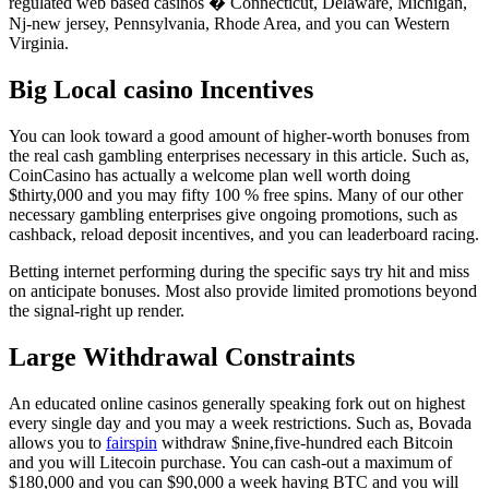
regulated web based casinos � Connecticut, Delaware, Michigan,
Nj-new jersey, Pennsylvania, Rhode Area, and you can Western
Virginia.
Big Local casino Incentives
You can look toward a good amount of higher-worth bonuses from
the real cash gambling enterprises necessary in this article. Such as,
CoinCasino has actually a welcome plan well worth doing
$thirty,000 and you may fifty 100 % free spins. Many of our other
necessary gambling enterprises give ongoing promotions, such as
cashback, reload deposit incentives, and you can leaderboard racing.
Betting internet performing during the specific says try hit and miss
on anticipate bonuses. Most also provide limited promotions beyond
the signal-right up render.
Large Withdrawal Constraints
An educated online casinos generally speaking fork out on highest
every single day and you may a week restrictions. Such as, Bovada
allows you to
fairspin
withdraw $nine,five-hundred each Bitcoin
and you will Litecoin purchase. You can cash-out a maximum of
$180,000 and you can $90,000 a week having BTC and you will