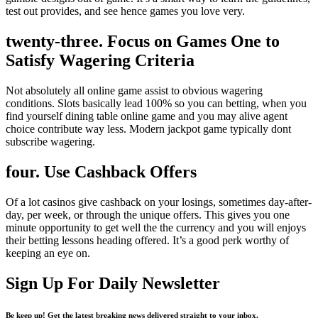
test out provides, and see hence games you love very.
twenty-three. Focus on Games One to
Satisfy Wagering Criteria
Not absolutely all online game assist to obvious wagering
conditions. Slots basically lead 100% so you can betting, when you
find yourself dining table online game and you may alive agent
choice contribute way less. Modern jackpot game typically dont
subscribe wagering.
four. Use Cashback Offers
Of a lot casinos give cashback on your losings, sometimes day-after-
day, per week, or through the unique offers. This gives you one
minute opportunity to get well the the currency and you will enjoys
their betting lessons heading offered. It’s a good perk worthy of
keeping an eye on.
Sign Up For Daily Newsletter
Be keep up! Get the latest breaking news delivered straight to your inbox.