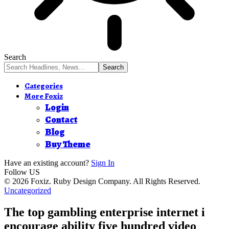
Search
Categories
More Foxiz
Login
Contact
Blog
Buy Theme
Have an existing account?
Sign In
Follow US
© 2026 Foxiz. Ruby Design Company. All Rights Reserved.
Uncategorized
The top gambling enterprise internet i
encourage ability five hundred video