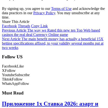
By signing up, you agree to our
Terms of Use
and acknowledge the
data practices in our
Privacy Policy
. You may unsubscribe at any
time.
Share This Article
Facebook
Threads
Copy Link
Previous Article
The way we Rated this new ten Top Web based
casinos the real deal Currency Online game
Next Article
The main benefit money has actually a beneficial 15X
betting specifications affixed, to your validity several months put at
two weeks
Follow US
Facebook
Like
X
Follow
Youtube
Subscribe
Tiktok
Follow
WhatsApp
Follow
Must Read
Приложение 1x Ставка 2026: азарт и