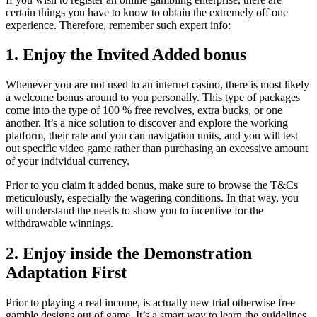
certain things you have to know to obtain the extremely off one
experience. Therefore, remember such expert info:
1. Enjoy the Invited Added bonus
Whenever you are not used to an internet casino, there is most likely
a welcome bonus around to you personally. This type of packages
come into the type of 100 % free revolves, extra bucks, or one
another. It’s a nice solution to discover and explore the working
platform, their rate and you can navigation units, and you will test
out specific video game rather than purchasing an excessive amount
of your individual currency.
Prior to you claim it added bonus, make sure to browse the T&Cs
meticulously, especially the wagering conditions. In that way, you
will understand the needs to show you to incentive for the
withdrawable winnings.
2. Enjoy inside the Demonstration
Adaptation First
Prior to playing a real income, is actually new trial otherwise free
gamble designs out of game. It’s a smart way to learn the guidelines,