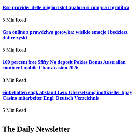
Rso provider delle migliori slot qualora si compra il gratifica
5 Min Read
Gra online z prawdziwa gotowka: wielkie emocje i bedziesz
dobre zyski
5 Min Read
100 percent free $fifty No deposit Pokies Bonus Australian
continent mobile Chanz casino 2026
8 Min Read
einbehalten engl. abstand Leu: Übersetzung inoffizieller bpay
Casino mitarbeiter Engl. Deutsch Verzeichnis
5 Min Read
The Daily Newsletter