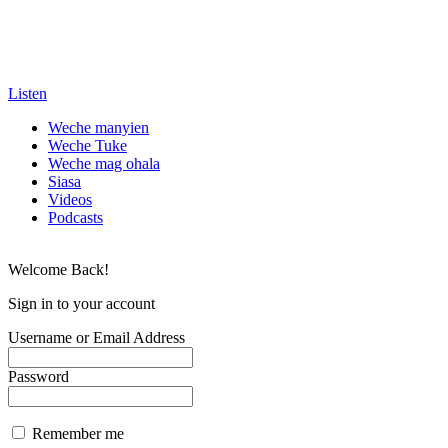
Listen
Weche manyien
Weche Tuke
Weche mag ohala
Siasa
Videos
Podcasts
Welcome Back!
Sign in to your account
Username or Email Address
Password
Remember me