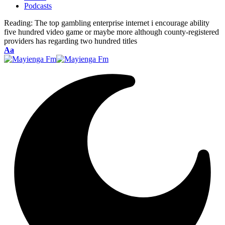
Podcasts
Reading:
The top gambling enterprise internet i encourage ability
five hundred video game or maybe more although county-registered
providers has regarding two hundred titles
Font
Aa
Resizer