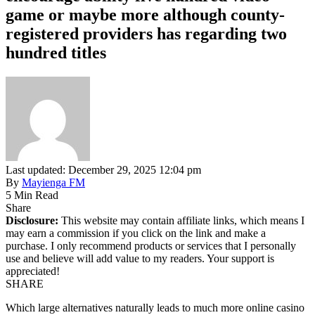
game or maybe more although county-
registered providers has regarding two
hundred titles
Last updated: December 29, 2025 12:04 pm
By
Mayienga FM
5 Min Read
Share
Disclosure:
This website may contain affiliate links, which means I
may earn a commission if you click on the link and make a
purchase. I only recommend products or services that I personally
use and believe will add value to my readers. Your support is
appreciated!
SHARE
Which large alternatives naturally leads to much more online casino