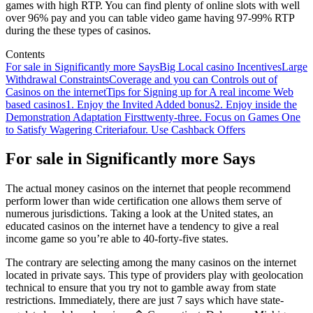
games with high RTP. You can find plenty of online slots with well
over 96% pay and you can table video game having 97-99% RTP
during the these types of casinos.
Contents
For sale in Significantly more Says
Big Local casino Incentives
Large
Withdrawal Constraints
Coverage and you can Controls out of
Casinos on the internet
Tips for Signing up for A real income Web
based casinos
1. Enjoy the Invited Added bonus
2. Enjoy inside the
Demonstration Adaptation First
twenty-three. Focus on Games One
to Satisfy Wagering Criteria
four. Use Cashback Offers
For sale in Significantly more Says
The actual money casinos on the internet that people recommend
perform lower than wide certification one allows them serve of
numerous jurisdictions. Taking a look at the United states, an
educated casinos on the internet have a tendency to give a real
income game so you’re able to 40-forty-five states.
The contrary are selecting among the many casinos on the internet
located in private says. This type of providers play with geolocation
technical to ensure that you try not to gamble away from state
restrictions. Immediately, there are just 7 says which have state-