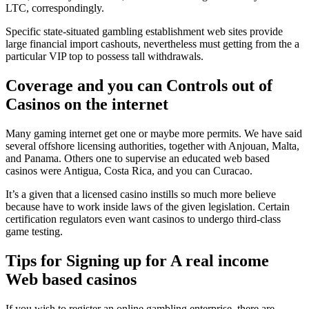
LTC, correspondingly.
Specific state-situated gambling establishment web sites provide
large financial import cashouts, nevertheless must getting from the a
particular VIP top to possess tall withdrawals.
Coverage and you can Controls out of
Casinos on the internet
Many gaming internet get one or maybe more permits. We have said
several offshore licensing authorities, together with Anjouan, Malta,
and Panama. Others one to supervise an educated web based
casinos were Antigua, Costa Rica, and you can Curacao.
It’s a given that a licensed casino instills so much more believe
because have to work inside laws of the given legislation. Certain
certification regulators even want casinos to undergo third-class
game testing.
Tips for Signing up for A real income
Web based casinos
If you wish to register an online gambling enterprise, there are