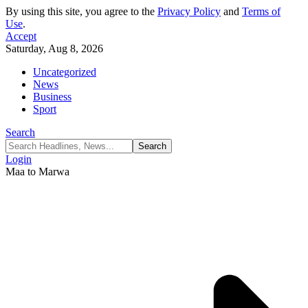
By using this site, you agree to the
Privacy Policy
and
Terms of
Use
.
Accept
Saturday, Aug 8, 2026
Uncategorized
News
Business
Sport
Search
Login
Maa to Marwa