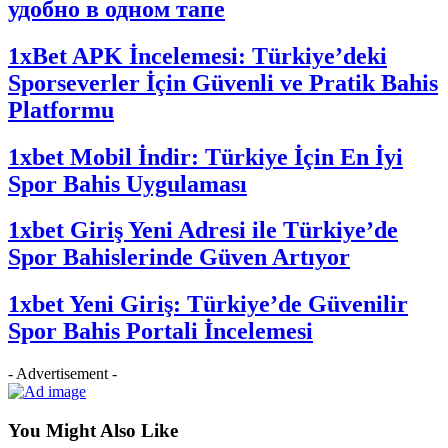
удобно в одном тапе
1xBet APK İncelemesi: Türkiye’deki
Sporseverler İçin Güvenli ve Pratik Bahis
Platformu
1xbet Mobil İndir: Türkiye İçin En İyi
Spor Bahis Uygulaması
1xbet Giriş Yeni Adresi ile Türkiye’de
Spor Bahislerinde Güven Artıyor
1xbet Yeni Giriş: Türkiye’de Güvenilir
Spor Bahis Portali İncelemesi
- Advertisement -
You Might Also Like