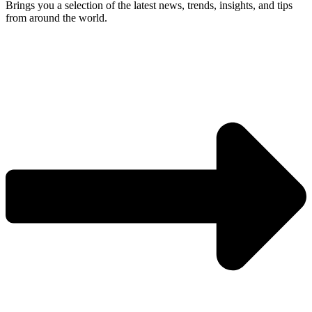
Brings you a selection of the latest news, trends, insights, and tips
from around the world.