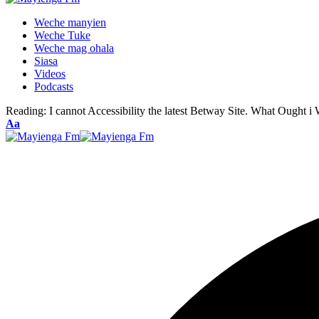
Weche manyien
Weche Tuke
Weche mag ohala
Siasa
Videos
Podcasts
Reading:
I cannot Accessibility the latest Betway Site. What Ought i
Font
Aa
Resizer