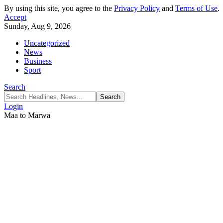
By using this site, you agree to the
Privacy Policy
and
Terms of Use
.
Accept
Sunday, Aug 9, 2026
Uncategorized
News
Business
Sport
Search
Login
Maa to Marwa