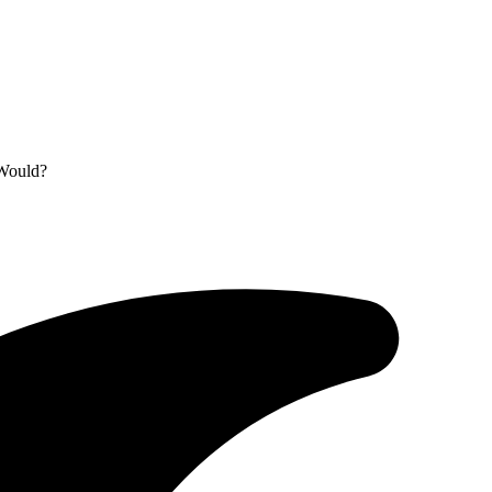
 Would?