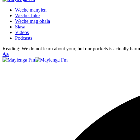
Weche manyien
Weche Tuke
Weche mag ohala
Siasa
Videos
Podcasts
Reading:
We do not learn about your, but our pockets is actually har
Font
Aa
Resizer