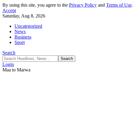
By using this site, you agree to the
Privacy Policy
and
Terms of Use
.
Accept
Saturday, Aug 8, 2026
Uncategorized
News
Business
Sport
Search
Login
Maa to Marwa