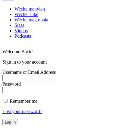
Weche manyien
Weche Tuke
Weche mag ohala
Siasa
Videos
Podcasts
Welcome Back!
Sign in to your account
Username or Email Address
Password
Remember me
Lost your password?