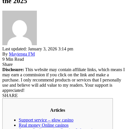
the 2025
Last updated: January 3, 2026 3:14 pm
By
Mayienga FM
9 Min Read
Share
Disclosure:
This website may contain affiliate links, which means I
may earn a commission if you click on the link and make a
purchase. I only recommend products or services that I personally
use and believe will add value to my readers. Your support is
appreciated!
SHARE
Articles
Support service – glow casino
Real money Online casinos