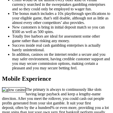
currency searched in the sweepstakes gambling enterprises
and so they could only be employed to wager fun.
The bonus match includes a 10x playthrough specifications to
your eligible game, that’s still doable, although not as little as
almost every other competitors’ also provides.
New customers is bring in initial deposit match so you can
$500 as well as 500 spins.
Totally free harbors are ideal for assessment some other
game rather than risking any money.
Success inside real cash gambling enterprises is actually
barely unintentional.
In addition, casinos on the internet render a secure and you
may safer environment, having credible customer support and
you may secure commission options, making certain a
pleasant and you may secure betting feel.
Mobile Experience
The primary is always to continuously like slots
having large payback and keep a lengthy-name
direction. After you meet the rollover, you could cash out people
profits generated from your slot gamble. It suit your first
deposit, often by the a hundred% or even more, providing you a lot
more spins than just your own very first bankroll perform usually