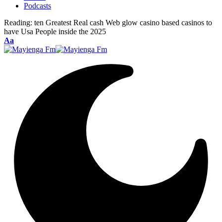
Podcasts
Reading:
ten Greatest Real cash Web glow casino based casinos to
have Usa People inside the 2025
Font
Aa
Resizer