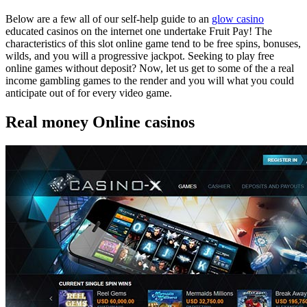
Below are a few all of our self-help guide to an
glow casino
educated casinos on the internet one undertake Fruit Pay! The
characteristics of this slot online game tend to be free spins, bonuses,
wilds, and you will a progressive jackpot. Seeking to play free
online games without deposit? Now, let us get to some of the a real
income gambling games to the render and you will what you could
anticipate out of for every video game.
Real money Online casinos