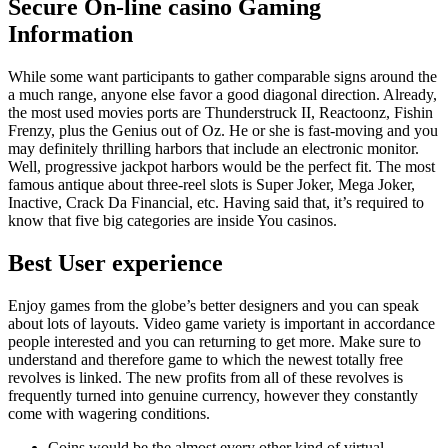
Secure On-line casino Gaming
Information
While some want participants to gather comparable signs around the
a much range, anyone else favor a good diagonal direction. Already,
the most used movies ports are Thunderstruck II, Reactoonz, Fishin
Frenzy, plus the Genius out of Oz. He or she is fast-moving and you
may definitely thrilling harbors that include an electronic monitor.
Well, progressive jackpot harbors would be the perfect fit. The most
famous antique about three-reel slots is Super Joker, Mega Joker,
Inactive, Crack Da Financial, etc. Having said that, it’s required to
know that five big categories are inside You casinos.
Best User experience
Enjoy games from the globe’s better designers and you can speak
about lots of layouts. Video game variety is important in accordance
people interested and you can returning to get more. Make sure to
understand and therefore game to which the newest totally free
revolves is linked. The new profits from all of these revolves is
frequently turned into genuine currency, however they constantly
come with wagering conditions.
Coins would be the almost every other kind of virtual