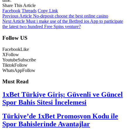
time.
Share This Article
Facebook
Threads
Copy Link
Previous Article
No-deposit choose the best online casino
Next Article
Must i make use of the Betfred ios App to participate
the latest two hundred Free Spins venture?
Follow US
Facebook
Like
X
Follow
Youtube
Subscribe
Tiktok
Follow
WhatsApp
Follow
Must Read
1xBet Türkiye Giriş: Güvenli ve Güncel
Spor Bahis Sitesi İncelemesi
Türkiye’de 1xBet Promosyon Kodu ile
Spor Bahislerinde Avantajlar