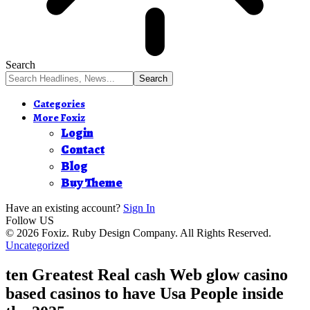
Search
Categories
More Foxiz
Login
Contact
Blog
Buy Theme
Have an existing account?
Sign In
Follow US
© 2026 Foxiz. Ruby Design Company. All Rights Reserved.
Uncategorized
ten Greatest Real cash Web glow casino
based casinos to have Usa People inside