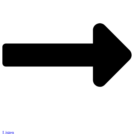
Listen