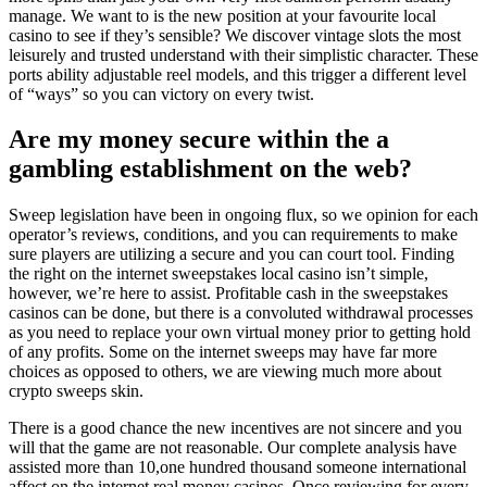
manage. We want to is the new position at your favourite local
casino to see if they’s sensible? We discover vintage slots the most
leisurely and trusted understand with their simplistic character. These
ports ability adjustable reel models, and this trigger a different level
of “ways” so you can victory on every twist.
Are my money secure within the a
gambling establishment on the web?
Sweep legislation have been in ongoing flux, so we opinion for each
operator’s reviews, conditions, and you can requirements to make
sure players are utilizing a secure and you can court tool. Finding
the right on the internet sweepstakes local casino isn’t simple,
however, we’re here to assist. Profitable cash in the sweepstakes
casinos can be done, but there is a convoluted withdrawal processes
as you need to replace your own virtual money prior to getting hold
of any profits. Some on the internet sweeps may have far more
choices as opposed to others, we are viewing much more about
crypto sweeps skin.
There is a good chance the new incentives are not sincere and you
will that the game are not reasonable. Our complete analysis have
assisted more than 10,one hundred thousand someone international
affect on the internet real money casinos. Once reviewing for every