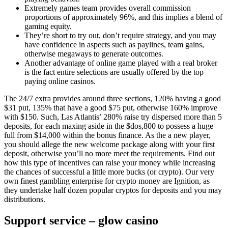
Extremely games team provides overall commission
proportions of approximately 96%, and this implies a blend of
gaming equity.
They’re short to try out, don’t require strategy, and you may
have confidence in aspects such as paylines, team gains,
otherwise megaways to generate outcomes.
Another advantage of online game played with a real broker
is the fact entire selections are usually offered by the top
paying online casinos.
The 24/7 extra provides around three sections, 120% having a good
$31 put, 135% that have a good $75 put, otherwise 160% improve
with $150. Such, Las Atlantis’ 280% raise try dispersed more than 5
deposits, for each maxing aside in the $dos,800 to possess a huge
full from $14,000 within the bonus finance. As the a new player,
you should allege the new welcome package along with your first
deposit, otherwise you’ll no more meet the requirements. Find out
how this type of incentives can raise your money while increasing
the chances of successful a little more bucks (or crypto). Our very
own finest gambling enterprise for crypto money are Ignition, as
they undertake half dozen popular cryptos for deposits and you may
distributions.
Support service – glow casino