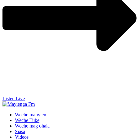
Listen Live
Weche manyien
Weche Tuke
Weche mag ohala
Siasa
Videos