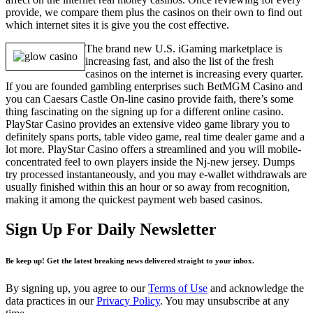
provide, we compare them plus the casinos on their own to find out
which internet sites it is give you the cost effective.
The brand new U.S. iGaming marketplace is
increasing fast, and also the list of the fresh
casinos on the internet is increasing every quarter.
If you are founded gambling enterprises such BetMGM Casino and
you can Caesars Castle On-line casino provide faith, there’s some
thing fascinating on the signing up for a different online casino.
PlayStar Casino provides an extensive video game library you to
definitely spans ports, table video game, real time dealer game and a
lot more. PlayStar Casino offers a streamlined and you will mobile-
concentrated feel to own players inside the Nj-new jersey. Dumps
try processed instantaneously, and you may e-wallet withdrawals are
usually finished within this an hour or so away from recognition,
making it among the quickest payment web based casinos.
Sign Up For Daily Newsletter
Be keep up! Get the latest breaking news delivered straight to your inbox.
By signing up, you agree to our
Terms of Use
and acknowledge the
data practices in our
Privacy Policy
. You may unsubscribe at any