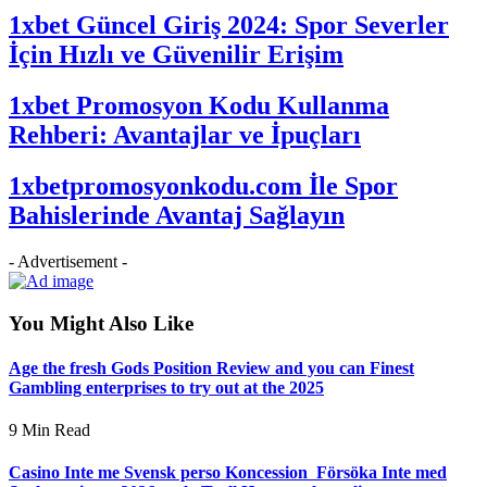
1xbet Güncel Giriş 2024: Spor Severler
İçin Hızlı ve Güvenilir Erişim
1xbet Promosyon Kodu Kullanma
Rehberi: Avantajlar ve İpuçları
1xbetpromosyonkodu.com İle Spor
Bahislerinde Avantaj Sağlayın
- Advertisement -
You Might Also Like
Age the fresh Gods Position Review and you can Finest
Gambling enterprises to try out at the 2025
9 Min Read
Casino Inte me Svensk perso Koncession ️ Försöka Inte med