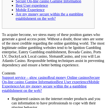
Secure On-line casino Gaming Information
Best User experience
Mobile Experience
Are my money secure within the a gambling
establishment on the web?
To acquire become, we stress many of these position games who
generate a good access point. Without a doubt, those sites are some
of the most credible regarding the online gambling world. The most
legitimate online gambling websites tend to be Ignition Gambling
enterprise, Eatery Gambling establishment, Bovada Casino, Ports
LV, DuckyLuck Local casino, SlotsandCasino, and you will Las
Atlantis Casino.
Responsible betting techniques assist in preventing
dependency and ensure a better betting experience.
Contents
Support service – glow casino
Real money Online casinos
Secure
On-line casino Gaming Information
Best User experience
Mobile
Experience
Are my money secure within the a gambling
establishment on the web?
Registered casinos on the internet render products and you
can information to have professionals to cope with their
playing behavior.