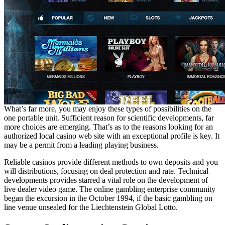
What’s far more, you may enjoy these types of possibilities on the
one portable unit. Sufficient reason for scientific developments, far
more choices are emerging. That’s as to the reasons looking for an
authorized local casino web site with an exceptional profile is key. It
may be a permit from a leading playing business.
Reliable casinos provide different methods to own deposits and you
will distributions, focusing on deal protection and rate. Technical
developments provides starred a vital role on the development of
live dealer video game. The online gambling enterprise community
began the excursion in the October 1994, if the basic gambling on
line venue unsealed for the Liechtenstein Global Lotto.