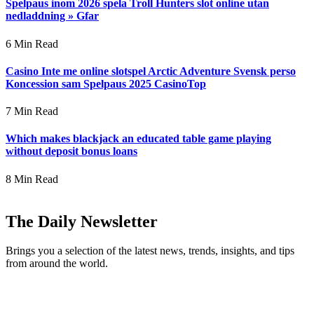
Spelpaus inom 2026 spela Troll Hunters slot online utan
nedladdning » Gfar
6 Min Read
Casino Inte me online slotspel Arctic Adventure Svensk perso
Koncession sam Spelpaus 2025 CasinoTop
7 Min Read
Which makes blackjack an educated table game playing
without deposit bonus loans
8 Min Read
The Daily Newsletter
Brings you a selection of the latest news, trends, insights, and tips
from around the world.