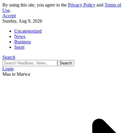
By using this site, you agree to the
Privacy Policy
and
Terms of
Use
.
Accept
Sunday, Aug 9, 2026
Uncategorized
News
Business
Sport
Search
Login
Maa to Marwa