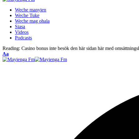
Weche manyien
Weche Tuke
Weche mag ohala
Siasa
Videos
Podcasts
Reading:
Casino bonus inte besök den här sidan här med omsättnings
Font
Aa
Resizer