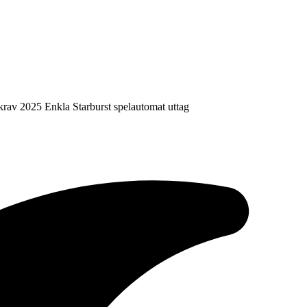
krav 2025 Enkla Starburst spelautomat uttag