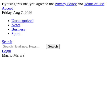
By using this site, you agree to the
Privacy Policy
and
Terms of Use
.
Accept
Friday, Aug 7, 2026
Uncategorized
News
Business
Sport
Search
Login
Maa to Marwa