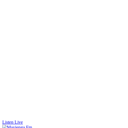
Listen Live