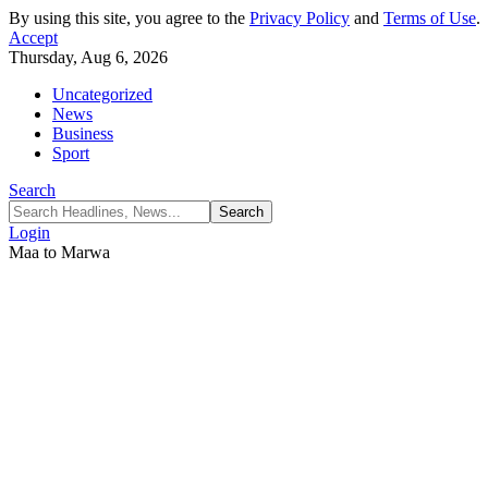
By using this site, you agree to the
Privacy Policy
and
Terms of Use
.
Accept
Thursday, Aug 6, 2026
Uncategorized
News
Business
Sport
Search
Login
Maa to Marwa