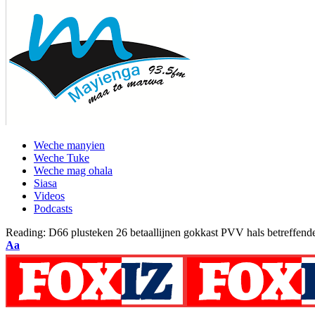
Weche manyien
Weche Tuke
Weche mag ohala
Siasa
Videos
Podcasts
Reading:
D66 plusteken 26 betaallijnen gokkast PVV hals betreffende
Font
Aa
Resizer