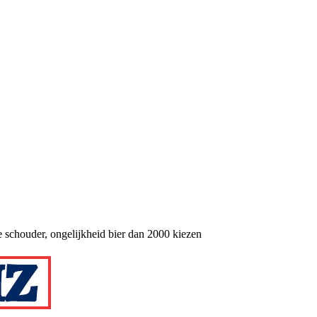
 schouder, ongelijkheid bier dan 2000 kiezen