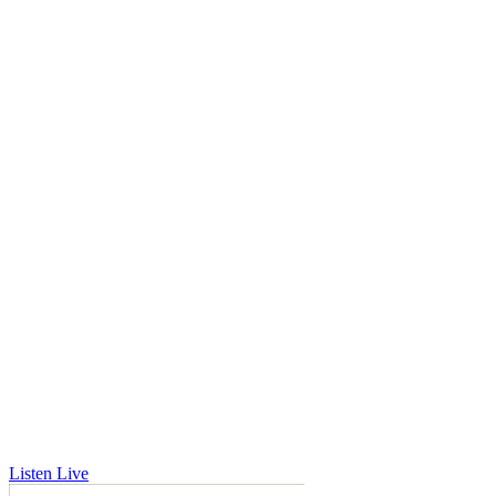
Listen Live