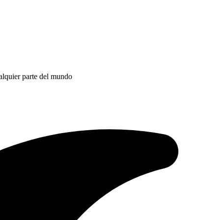
alquier parte del mundo