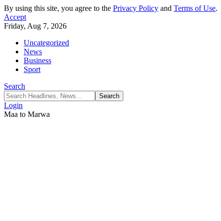
By using this site, you agree to the
Privacy Policy
and
Terms of Use
.
Accept
Friday, Aug 7, 2026
Uncategorized
News
Business
Sport
Search
Login
Maa to Marwa