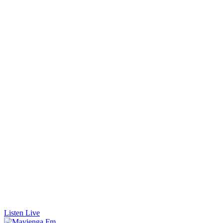
Listen Live