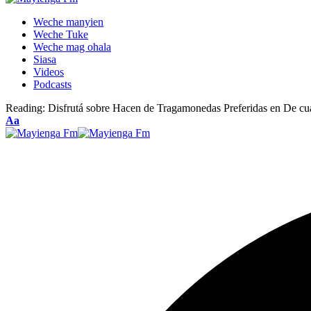
Weche manyien
Weche Tuke
Weche mag ohala
Siasa
Videos
Podcasts
Reading:
Disfrutá sobre Hacen de Tragamonedas Preferidas en De cu
Font
Aa
Resizer