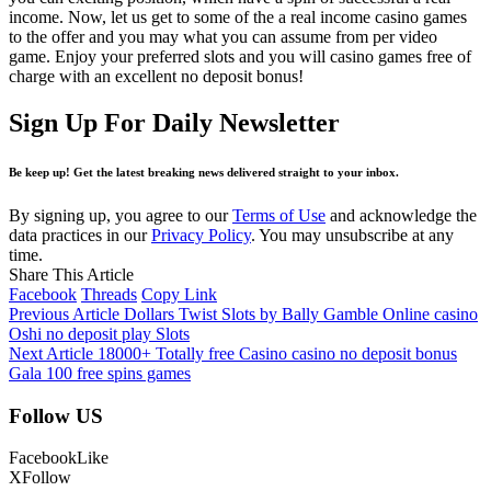
income. Now, let us get to some of the a real income casino games
to the offer and you may what you can assume from per video
game. Enjoy your preferred slots and you will casino games free of
charge with an excellent no deposit bonus!
Sign Up For Daily Newsletter
Be keep up! Get the latest breaking news delivered straight to your inbox.
By signing up, you agree to our
Terms of Use
and acknowledge the
data practices in our
Privacy Policy
. You may unsubscribe at any
time.
Share This Article
Facebook
Threads
Copy Link
Previous Article
Dollars Twist Slots by Bally Gamble Online casino
Oshi no deposit play Slots
Next Article
18000+ Totally free Casino casino no deposit bonus
Gala 100 free spins games
Follow US
Facebook
Like
X
Follow