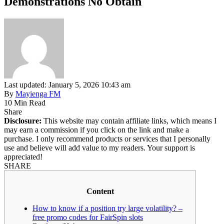
Demonstrations No Obtain
Last updated: January 5, 2026 10:43 am
By
Mayienga FM
10 Min Read
Share
Disclosure:
This website may contain affiliate links, which means I
may earn a commission if you click on the link and make a
purchase. I only recommend products or services that I personally
use and believe will add value to my readers. Your support is
appreciated!
SHARE
Content
How to know if a position try large volatility? –
free promo codes for FairSpin slots