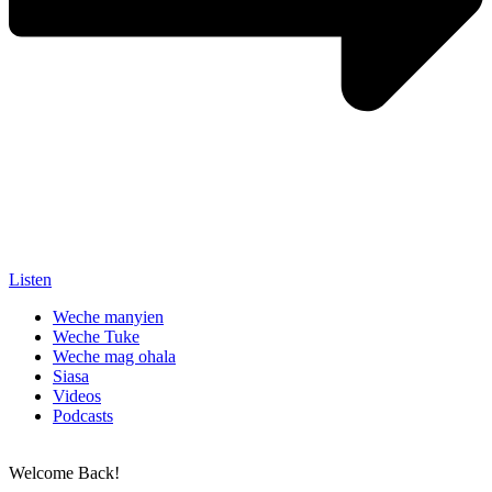
Listen
Weche manyien
Weche Tuke
Weche mag ohala
Siasa
Videos
Podcasts
Welcome Back!