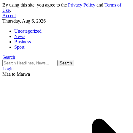
By using this site, you agree to the
Privacy Policy
and
Terms of
Use
.
Accept
Thursday, Aug 6, 2026
Uncategorized
News
Business
Sport
Search
Login
Maa to Marwa