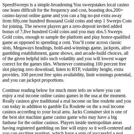
SpeedSweeps is a simple-broadening You sweepstakes local casino
one leans difficult for the frequency and cost, boasting dos,200+
casino-layout online game and you can a big no-put extra away
from fifty,one hundred thousand Gold coins and step 1 Sweeps Coin
for joining. The newest players get a zero-deposit invited added
bonus of 7,five hundred Gold coins and you may dos.5 Sweeps
Gold coins, enough to sample the platform and play honor-qualified
game as opposed to spending a cent. You’ll come across classic
slots, Megaways headings, hold-and-winnings game, jackpots, alive
gambling establishment, game shows, and arcade-build choices, all
of the given helpful info such volatility and you will lowest wager
correct for the games tiles. Whenever contrasting 100 percent free
slot playing zero download, listen to RTP, volatility height, extra
provides, 100 percent free spins availability, limit winnings potential,
and you can jackpot proportions.
Continue reading below for much more info on where you can
enjoy a real income online casino games in the usa at the moment.
Really casinos give traditional a real income on line roulette and you
can today in addition to gamble Eu Roulette on the a real income
casinos according to your local area. Jacks Container slot is one of
the best slot machine game casino game who may have a big
fanbase for the online casinos. Players inside metropolitan areas
having registered gambling on line will enjoy so it well-centered and
you can exciting position, which have a spin of successful a real