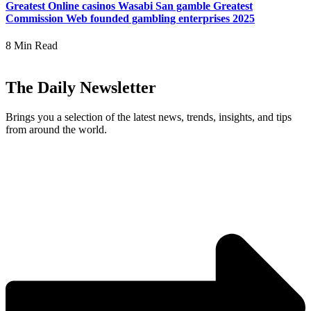
Greatest Online casinos Wasabi San gamble Greatest
Commission Web founded gambling enterprises 2025
8 Min Read
The Daily Newsletter
Brings you a selection of the latest news, trends, insights, and tips
from around the world.