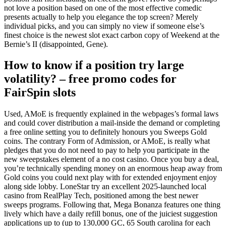
not love a position based on one of the most effective comedic
presents actually to help you elegance the top screen? Merely
individual picks, and you can simply no view if someone else’s
finest choice is the newest slot exact carbon copy of Weekend at the
Bernie’s II (disappointed, Gene).
How to know if a position try large
volatility? – free promo codes for
FairSpin slots
Used, AMoE is frequently explained in the webpages’s formal laws
and could cover distribution a mail-inside the demand or completing
a free online setting you to definitely honours you Sweeps Gold
coins. The contrary Form of Admission, or AMoE, is really what
pledges that you do not need to pay to help you participate in the
new sweepstakes element of a no cost casino. Once you buy a deal,
you’re technically spending money on an enormous heap away from
Gold coins you could next play with for extended enjoyment enjoy
along side lobby. LoneStar try an excellent 2025-launched local
casino from RealPlay Tech, positioned among the best newer
sweeps programs. Following that, Mega Bonanza features one thing
lively which have a daily refill bonus, one of the juiciest suggestion
applications up to (up to 130,000 GC, 65 South carolina for each