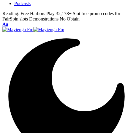
Podcasts
Reading:
Free Harbors Play 32,178+ Slot free promo codes for
FairSpin slots Demonstrations No Obtain
Font
Aa
Resizer