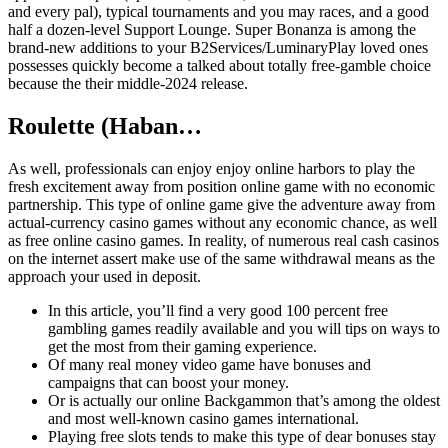
and every pal), typical tournaments and you may races, and a good
half a dozen-level Support Lounge. Super Bonanza is among the
brand-new additions to your B2Services/LuminaryPlay loved ones
possesses quickly become a talked about totally free-gamble choice
because the their middle-2024 release.
Roulette (Haban…
As well, professionals can enjoy enjoy online harbors to play the
fresh excitement away from position online game with no economic
partnership. This type of online game give the adventure away from
actual-currency casino games without any economic chance, as well
as free online casino games. In reality, of numerous real cash casinos
on the internet assert make use of the same withdrawal means as the
approach your used in deposit.
In this article, you’ll find a very good 100 percent free
gambling games readily available and you will tips on ways to
get the most from their gaming experience.
Of many real money video game have bonuses and
campaigns that can boost your money.
Or is actually our online Backgammon that’s among the oldest
and most well-known casino games international.
Playing free slots tends to make this type of dear bonuses stay