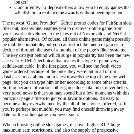
longer!
Concurrently, no-deposit offers allow you to enjoy games that
will dish out a real income awards without needing to put.
The newest ‘Game Provider’
filter out, meanwhile, enables you to discover online game from
your favorite developer, to the likes out of Novomatic and NetEnt
popular alternatives. Of course, all these online game might possibly
be mobile-compatible, but you can restrict the menu of games to
decide of through the use of a number of the page’s filter systems.
The key catalyst behind which surge in popularity has been the new
access to HTML5 technical that makes this type of game very
cellular-amicable. In the first place, you will see the fresh video
game ordered because of the once they were put in all of our
databases, most abundant in latest towards the top of the new web
page, but you can type him or her according to some other criteria.
Sorting because of various other game does take time, nevertheless
very good news is that you may spend but a few moments with this
particular page’s filters to get your favorite options. It’s easy to
become a tiny overwhelmed by the all of the choices offered, so if
you’re perhaps not mindful you may find oneself throwing away
date for the online game you never such.
When choosing online slots games, discover higher RTP, huge
maximum earn restrictions, and also the supply of progressive