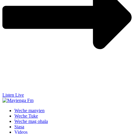
Listen Live
Weche manyien
Weche Tuke
Weche mag ohala
Siasa
Videos