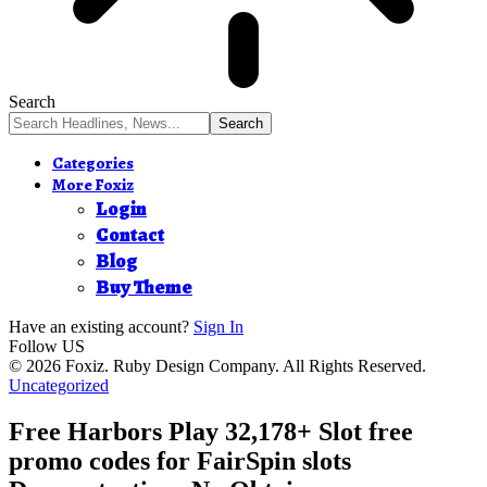
Search
Categories
More Foxiz
Login
Contact
Blog
Buy Theme
Have an existing account?
Sign In
Follow US
© 2026 Foxiz. Ruby Design Company. All Rights Reserved.
Uncategorized
Free Harbors Play 32,178+ Slot free
promo codes for FairSpin slots