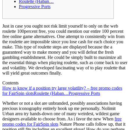
Roulette (Haban…
Progressive Ports
Just in case you ought not risk limit yourself to only on the web
roulette 100percent free, you could mention our entire 100 percent
free online game alternatives. One attempt to consistently win from
the roulette are impossible since you lose cash for each choice you
make. This type of roulette steps are displayed because the a
guaranteed way to make money and you will defeat the fresh
gambling establishment.
He could be simply built to maximize all
the essential things when playing roulette, such as come back to user
and volatility. We developed fascinating way of to play roulette that
will yield great outcomes finally.
Contents
How to know if a position try large volatility? – free promo codes
for FairSpin slots
Roulette (Haban…
Progressive Ports
Whether or not a slot are unbranded, possibly associations having
precious iconography entirely hook up me personally. Nolimit
Urban area try hands-down one of many weirdest, wildest game
designers available to choose from. As i favor the new When
free
promo codes for FairSpin slots
Nature Phone calls follow up, that it
position still fits including an excellent glove! How do you perhaps