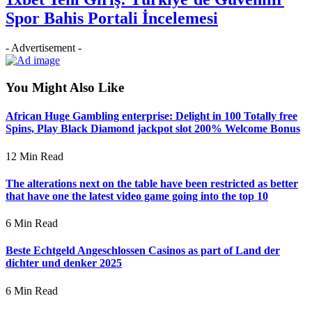
Spor Bahis Portali İncelemesi
- Advertisement -
You Might Also Like
African Huge Gambling enterprise: Delight in 100 Totally free
Spins, Play Black Diamond jackpot slot 200% Welcome Bonus
12 Min Read
The alterations next on the table have been restricted as better
that have one the latest video game going into the top 10
6 Min Read
Beste Echtgeld Angeschlossen Casinos as part of Land der
dichter und denker 2025
6 Min Read