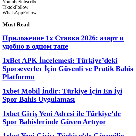
Youtube
Subscribe
Tiktok
Follow
WhatsApp
Follow
Must Read
Приложение 1x Ставка 2026: азарт и
удобно в одном тапе
1xBet APK İncelemesi: Türkiye’deki
Sporseverler İçin Güvenli ve Pratik Bahis
Platformu
1xbet Mobil İndir: Türkiye İçin En İyi
Spor Bahis Uygulaması
1xbet Giriş Yeni Adresi ile Türkiye’de
Spor Bahislerinde Güven Artıyor
1xbet Yeni Giriş: Türkiye’de Güvenilir