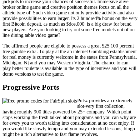
jackpots to increase your chances of successful. Immersive alive
broker online game and creative position themes focus on all the
athlete type of. Such video game not only provide activity and also
provide possibilities to earn larger. Its 2 hundred% bonus on the very
first Bitcoin deposit, as much as $dos,000, is a big draw for brand
new players. Are you looking to try out some free models out of on
line dining table video game?
The affirmed people are eligible to possess a great $25 100 percent
free gamble extra. To play at the an internet Gambling establishment
for real money is currently welcome in the states from Pennsylvania,
Michigan, Nj and you may Western Virginia. The chance to can
play better roulette is available in the type of incentives and you will
demo versions to test the game.
Progressive Ports
Pulsz provides an extremely
slot-very first collection,
having roughly 900 titles powered by 25+ company. Which point
stops working the fresh talked about programs and you can why are
for every you to worth taking into consideration at no cost enjoy. If
you would like slowly tempo and you may extended lessons, bingo
might be a rich alternative to fast-flame revolves.