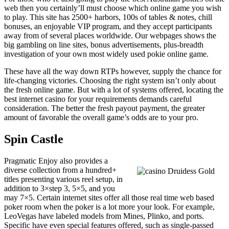
web then you certainly’ll must choose which online game you wish
to play. This site has 2500+ harbors, 100s of tables & notes, chill
bonuses, an enjoyable VIP program, and they accept participants
away from of several places worldwide. Our webpages shows the
big gambling on line sites, bonus advertisements, plus-breadth
investigation of your own most widely used pokie online game.
These have all the way down RTPs however, supply the chance for
life-changing victories. Choosing the right system isn’t only about
the fresh online game. But with a lot of systems offered, locating the
best internet casino for your requirements demands careful
consideration. The better the fresh payout payment, the greater
amount of favorable the overall game’s odds are to your pro.
Spin Castle
Pragmatic Enjoy also provides a
diverse collection from a hundred+
titles presenting various reel setup, in
addition to 3×step 3, 5×5, and you
may 7×5. Certain internet sites offer all those real time web based
poker room when the poker is a lot more your look. For example,
LeoVegas have labeled models from Mines, Plinko, and ports.
Specific have even special features offered, such as single-passed