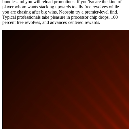
bundles and you will reload promotions. If you’lso are the kind of
player whom wants stacking upwards totally free revolves while
you are chasing after big wins, Neospin try a premier-level find.
Typical professionals take pleasure in processor chip drops, 100
percent free revolves, and advances-centered rewards.