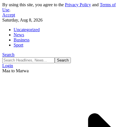
By using this site, you agree to the
Privacy Policy
and
Terms of
Use
.
Accept
Saturday, Aug 8, 2026
Uncategorized
News
Business
Sport
Search
Login
Maa to Marwa