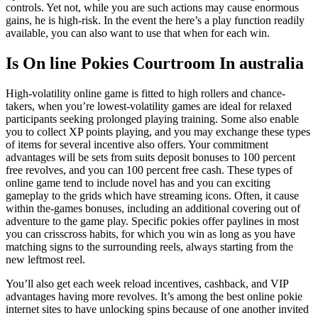
controls. Yet not, while you are such actions may cause enormous
gains, he is high-risk. In the event the here’s a play function readily
available, you can also want to use that when for each win.
Is On line Pokies Courtroom In australia
High-volatility online game is fitted to high rollers and chance-
takers, when you’re lowest-volatility games are ideal for relaxed
participants seeking prolonged playing training. Some also enable
you to collect XP points playing, and you may exchange these types
of items for several incentive also offers. Your commitment
advantages will be sets from suits deposit bonuses to 100 percent
free revolves, and you can 100 percent free cash. These types of
online game tend to include novel has and you can exciting
gameplay to the grids which have streaming icons. Often, it cause
within the-games bonuses, including an additional covering out of
adventure to the game play. Specific pokies offer paylines in most
you can crisscross habits, for which you win as long as you have
matching signs to the surrounding reels, always starting from the
new leftmost reel.
You’ll also get each week reload incentives, cashback, and VIP
advantages having more revolves. It’s among the best online pokie
internet sites to have unlocking spins because of one another invited