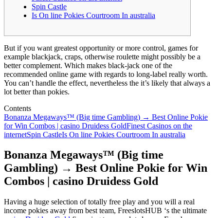
Spin Castle
Is On line Pokies Courtroom In australia
But if you want greatest opportunity or more control, games for
example blackjack, craps, otherwise roulette might possibly be a
better complement. Which makes black-jack one of the
recommended online game with regards to long-label really worth.
You can’t handle the effect, nevertheless the it’s likely that always a
lot better than pokies.
Contents
Bonanza Megaways™ (Big time Gambling) → Best Online Pokie
for Win Combos | casino Druidess Gold
Finest Casinos on the
internet
Spin Castle
Is On line Pokies Courtroom In australia
Bonanza Megaways™ (Big time
Gambling) → Best Online Pokie for Win
Combos | casino Druidess Gold
Having a huge selection of totally free play and you will a real
income pokies away from best team, FreeslotsHUB ‘s the ultimate