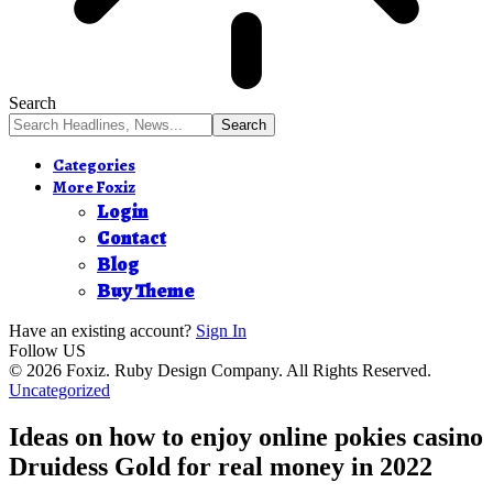
Search
Categories
More Foxiz
Login
Contact
Blog
Buy Theme
Have an existing account?
Sign In
Follow US
© 2026 Foxiz. Ruby Design Company. All Rights Reserved.
Uncategorized
Ideas on how to enjoy online pokies casino
Druidess Gold for real money in 2022