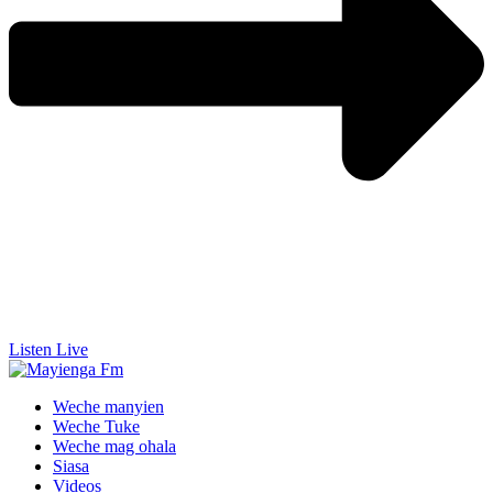
Listen Live
Weche manyien
Weche Tuke
Weche mag ohala
Siasa
Videos