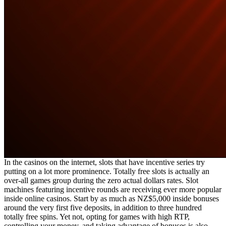
In the casinos on the internet, slots that have incentive series try
putting on a lot more prominence. Totally free slots is actually an
over-all games group during the zero actual dollars rates. Slot
machines featuring incentive rounds are receiving ever more popular
inside online casinos. Start by as much as NZ$5,000 inside bonuses
around the very first five deposits, in addition to three hundred
totally free spins. Yet not, opting for games with high RTP,
controlling your money, and taking advantage of bonuses is also