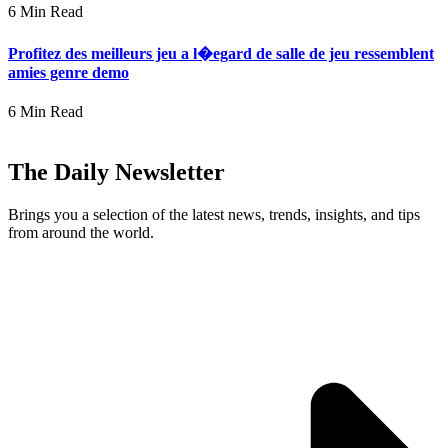
6 Min Read
Profitez des meilleurs jeu a l�egard de salle de jeu ressemblent
amies genre demo
6 Min Read
The Daily Newsletter
Brings you a selection of the latest news, trends, insights, and tips
from around the world.