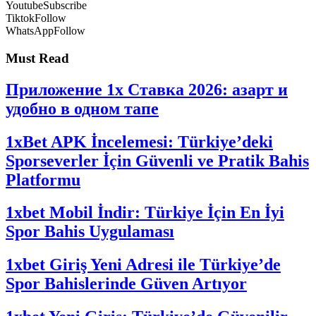
Youtube
Subscribe
Tiktok
Follow
WhatsApp
Follow
Must Read
Приложение 1x Ставка 2026: азарт и
удобно в одном тапе
1xBet APK İncelemesi: Türkiye’deki
Sporseverler İçin Güvenli ve Pratik Bahis
Platformu
1xbet Mobil İndir: Türkiye İçin En İyi
Spor Bahis Uygulaması
1xbet Giriş Yeni Adresi ile Türkiye’de
Spor Bahislerinde Güven Artıyor