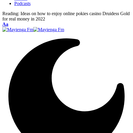
Podcasts
Reading:
Ideas on how to enjoy online pokies casino Druidess Gold
for real money in 2022
Font
Aa
Resizer