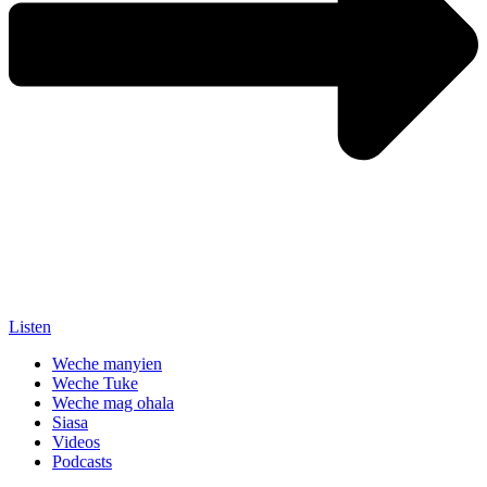
Listen
Weche manyien
Weche Tuke
Weche mag ohala
Siasa
Videos
Podcasts