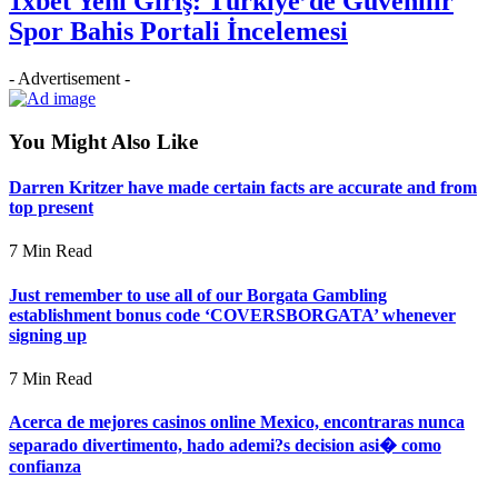
1xbet Yeni Giriş: Türkiye’de Güvenilir
Spor Bahis Portali İncelemesi
- Advertisement -
You Might Also Like
Darren Kritzer have made certain facts are accurate and from
top present
7 Min Read
Just remember to use all of our Borgata Gambling
establishment bonus code ‘COVERSBORGATA’ whenever
signing up
7 Min Read
Acerca de mejores casinos online Mexico, encontraras nunca
separado divertimento, hado ademi?s decision asi� como
confianza