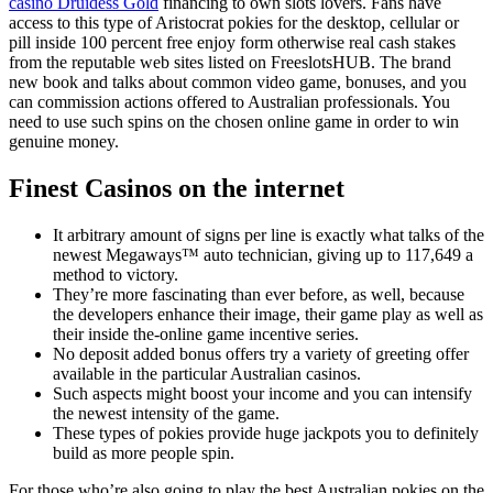
casino Druidess Gold
financing to own slots lovers. Fans have
access to this type of Aristocrat pokies for the desktop, cellular or
pill inside 100 percent free enjoy form otherwise real cash stakes
from the reputable web sites listed on FreeslotsHUB. The brand
new book and talks about common video game, bonuses, and you
can commission actions offered to Australian professionals. You
need to use such spins on the chosen online game in order to win
genuine money.
Finest Casinos on the internet
It arbitrary amount of signs per line is exactly what talks of the
newest Megaways™ auto technician, giving up to 117,649 a
method to victory.
They’re more fascinating than ever before, as well, because
the developers enhance their image, their game play as well as
their inside the-online game incentive series.
No deposit added bonus offers try a variety of greeting offer
available in the particular Australian casinos.
Such aspects might boost your income and you can intensify
the newest intensity of the game.
These types of pokies provide huge jackpots you to definitely
build as more people spin.
For those who’re also going to play the best Australian pokies on the