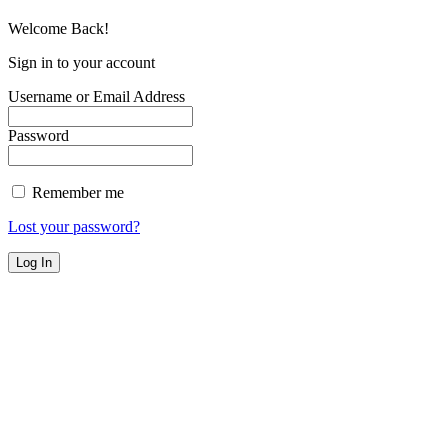
Welcome Back!
Sign in to your account
Username or Email Address
Password
Remember me
Lost your password?