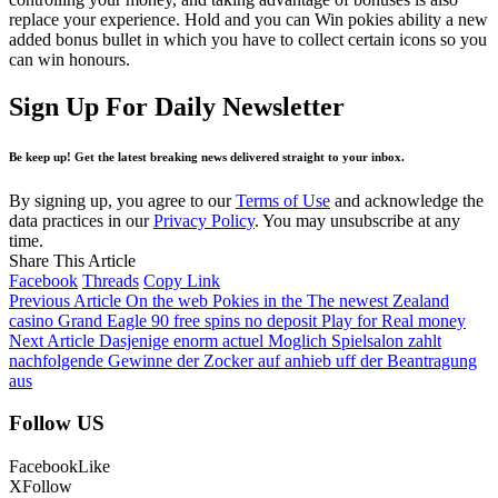
replace your experience. Hold and you can Win pokies ability a new
added bonus bullet in which you have to collect certain icons so you
can win honours.
Sign Up For Daily Newsletter
Be keep up! Get the latest breaking news delivered straight to your inbox.
By signing up, you agree to our
Terms of Use
and acknowledge the
data practices in our
Privacy Policy
. You may unsubscribe at any
time.
Share This Article
Facebook
Threads
Copy Link
Previous Article
On the web Pokies in the The newest Zealand
casino Grand Eagle 90 free spins no deposit Play for Real money
Next Article
Dasjenige enorm actuel Moglich Spielsalon zahlt
nachfolgende Gewinne der Zocker auf anhieb uff der Beantragung
aus
Follow US
Facebook
Like
X
Follow