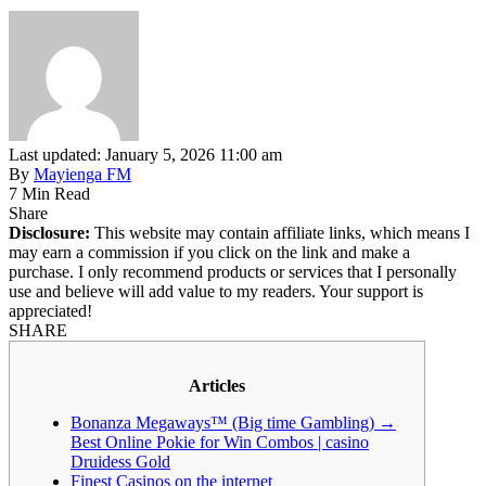
Last updated: January 5, 2026 11:00 am
By
Mayienga FM
7 Min Read
Share
Disclosure:
This website may contain affiliate links, which means I
may earn a commission if you click on the link and make a
purchase. I only recommend products or services that I personally
use and believe will add value to my readers. Your support is
appreciated!
SHARE
Articles
Bonanza Megaways™ (Big time Gambling) →
Best Online Pokie for Win Combos | casino
Druidess Gold
Finest Casinos on the internet