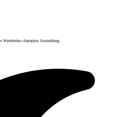
ino Wunderino champion Auszahlung