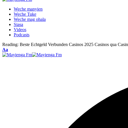
Weche manyien
Weche Tuke
Weche mag ohala
Siasa
Videos
Podcasts
Reading:
Beste Echtgeld Verbunden Casinos 2025 Casinos qua Cas
Font
Aa
Resizer