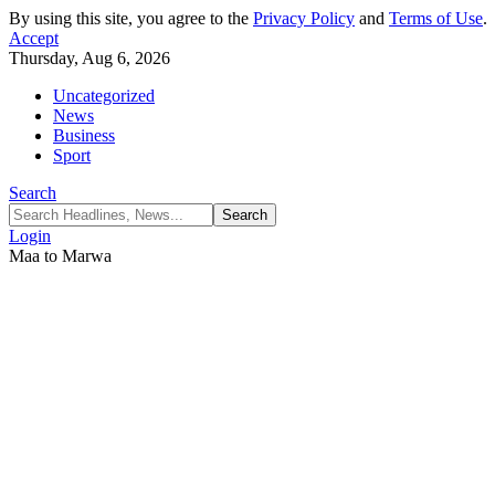
By using this site, you agree to the
Privacy Policy
and
Terms of Use
.
Accept
Thursday, Aug 6, 2026
Uncategorized
News
Business
Sport
Search
Login
Maa to Marwa