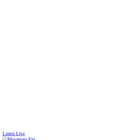
Listen Live