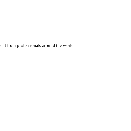
ent from professionals around the world