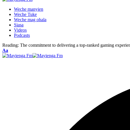
Weche manyien
Weche Tuke
Weche mag ohala
Siasa
Videos
Podcasts
Reading:
The commitment to delivering a top-ranked gaming experien
Font
Aa
Resizer