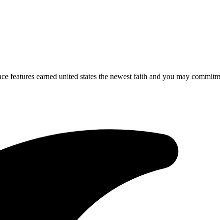
ce features earned united states the newest faith and you may commitm