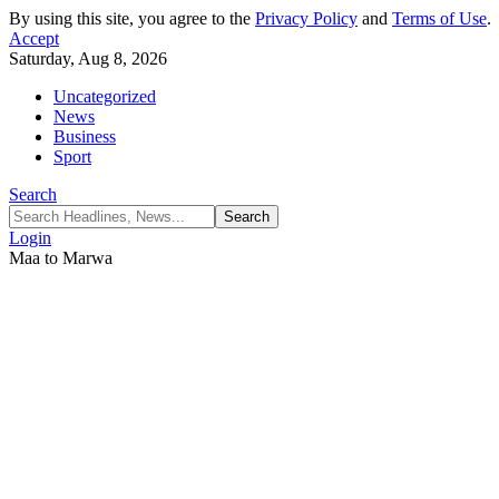
By using this site, you agree to the
Privacy Policy
and
Terms of Use
.
Accept
Saturday, Aug 8, 2026
Uncategorized
News
Business
Sport
Search
Login
Maa to Marwa