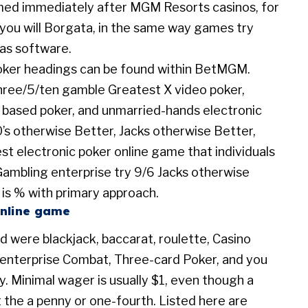
emed immediately after MGM Resorts casinos, for
u will Borgata, in the same way games try
as software.
poker headings can be found within BetMGM.
hree/5/ten gamble Greatest X video poker,
based poker, and unmarried-hands electronic
0’s otherwise Better, Jacks otherwise Better,
st electronic poker online game that individuals
mbling enterprise try 9/6 Jacks otherwise
 is % with primary approach.
online game
d were blackjack, baccarat, roulette, Casino
 enterprise Combat, Three-card Poker, and you
ey. Minimal wager is usually $1, even though a
the a penny or one-fourth. Listed here are