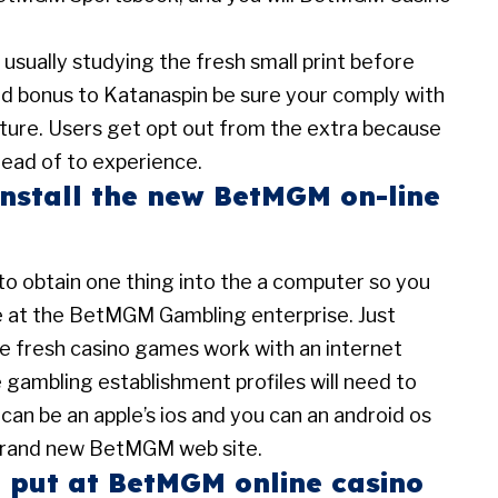
usually studying the fresh small print before
d bonus to
Katanaspin
be sure your comply with
nture. Users get opt out from the extra because
head of to experience.
install the new BetMGM on-line
to obtain one thing into the a computer so you
me at the BetMGM Gambling enterprise. Just
he fresh casino games work with an internet
ambling establishment profiles will need to
can be an apple’s ios and you can an android os
 brand new BetMGM web site.
 put at BetMGM online casino