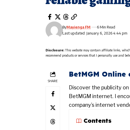
By
Mayienga FM
6 Min Read
Last updated: January 6, 2026 4:44 pm
Disclosure:
This website may contain affiliate links, whic
recommend products or services that I personally use and beli
BetMGM Online 
SHARE
Discover the publicity on
BetMGM internet. I enco
company’s internet vend
Contents