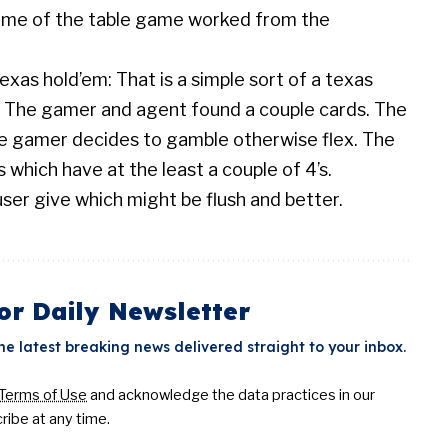
me of the table game worked from the
xas hold’em: That is a simple sort of a texas
 The gamer and agent found a couple cards. The
The gamer decides to gamble otherwise flex. The
 which have at the least a couple of 4’s.
 user give which might be flush and better.
or Daily Newsletter
he latest breaking news delivered straight to your inbox.
Terms of Use
and acknowledge the data practices in our
ribe at any time.