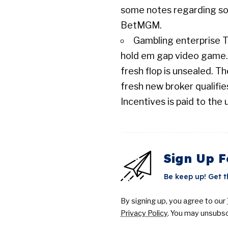
some notes regarding so
BetMGM.
Gambling enterprise Te
hold em gap video game.
fresh flop is unsealed. 
fresh new broker qualifies
Incentives is paid to the
Sign Up F
Be keep up! Get t
By signing up, you agree to our
Privacy Policy
. You may unsubsc