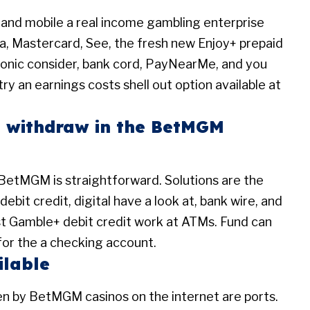
and mobile a real income gambling enterprise
sa, Mastercard, See, the fresh new Enjoy+ prepaid
tronic consider, bank cord, PayNearMe, and you
y an earnings costs shell out option available at
o withdraw in the BetMGM
etMGM is straightforward. Solutions are the
ebit credit, digital have a look at, bank wire, and
est Gamble+ debit credit work at ATMs. Fund can
for the a checking account.
ilable
en by BetMGM casinos on the internet are ports.