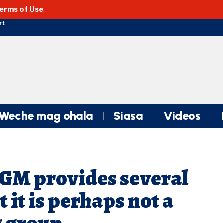
erms of Use
.
rt
Weche mag ohala
Siasa
Videos
GM provides several
 it is perhaps not a
g group