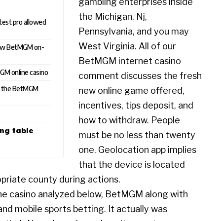
gambling enterprises inside
the Michigan, Nj,
test pro allowed
Pennsylvania, and you may
West Virginia. All of our
 new BetMGM on-
BetMGM internet casino
GM online casino
comment discusses the fresh
in the BetMGM
new online game offered,
incentives, tips deposit, and
how to withdraw. People
ng table
must be no less than twenty
one. Geolocation app implies
that the device is located
opriate county during actions.
ine casino analyzed below, BetMGM along with
nd mobile sports betting. It actually was