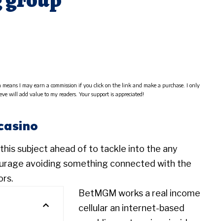
h means I may earn a commission if you click on the link and make a purchase. I only
eve will add value to my readers. Your support is appreciated!
casino
 this subject ahead of to tackle into the any
urage avoiding something connected with the
ors.
BetMGM works a real income
cellular an internet-based