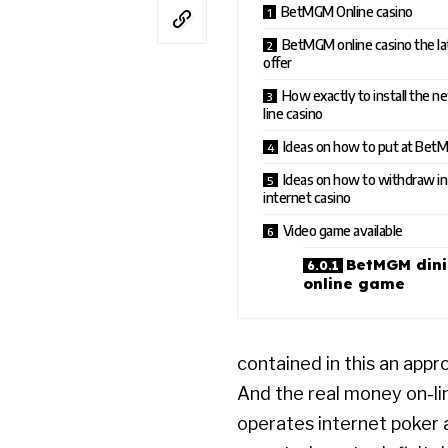
BetMGM Online casino
BetMGM online casino the la
offer
How exactly to install the
line casino
Ideas on how to put at BetM
Ideas on how to withdraw 
internet casino
Video game available
BetMGM dini
online game
contained in this an appr
And the real money on-l
operates internet poker a