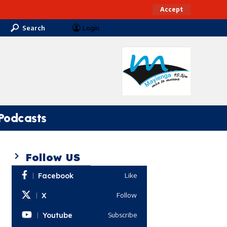
Accept
Search
Login
Podcasts
Follow US
Facebook
Like
X
Follow
Youtube
Subscribe