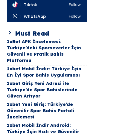
Tiktok
Follow
WhatsApp
Follow
Must Read
1xBet APK İncelemesi:
Türkiye’deki Sporseverler İçin
Güvenli ve Pratik Bahis
Platformu
1xbet Mobil İndir: Türkiye İçin
En İyi Spor Bahis Uygulaması
1xbet Giriş Yeni Adresi ile
Türkiye’de Spor Bahislerinde
Güven Artıyor
1xbet Yeni Giriş: Türkiye’de
Güvenilir Spor Bahis Portali
İncelemesi
1xbet Mobil İndir Android:
Türkiye İçin Hızlı ve Güvenilir