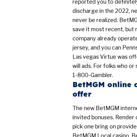
reported you to definitel
discharge in the 2022, ne
never be realized. BetM
save it most recent, but 
company already operate
jersey, and you can Penns
Las vegas Virtue was off
will ads. For folks who o
1-800-Gambler.
BetMGM online c
offer
The new BetMGM internet
invited bonuses. Render 
pick one bring on provider
BetMGM Local casino, B