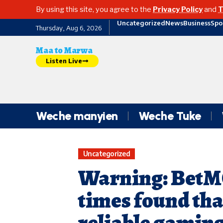
By using this site, you agree to the
Privacy Policy
and
T
Uncategorized
News
Business
Spo
Thursday, Aug 6, 2026
Maa to Marwa
Listen Live
Weche manyien
Weche Tuke
Uncategorized
Warning: BetM
times found that
reliable gamin