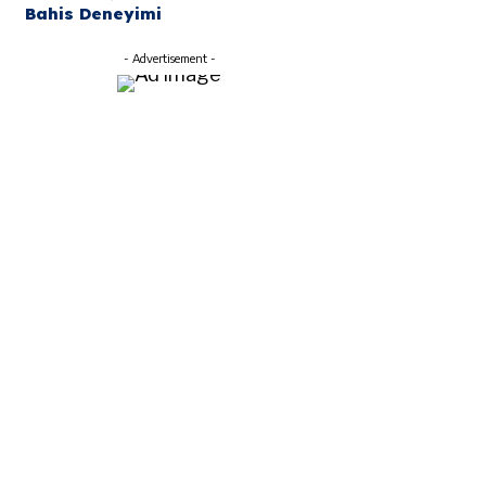
Bahis Deneyimi
- Advertisement -