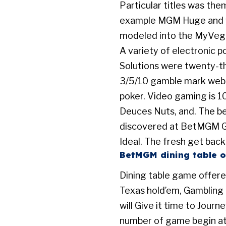
Particular titles was th
example MGM Huge and yo
modeled into the MyVeg
A variety of electronic 
Solutions were twenty-t
3/5/10 gamble mark web 
poker. Video gaming is 1
Deuces Nuts, and. The be
discovered at BetMGM Ga
Ideal. The fresh get back
BetMGM dining table 
Dining table game offere
Texas hold’em, Gambling
will Give it time to Journ
number of game begin at 