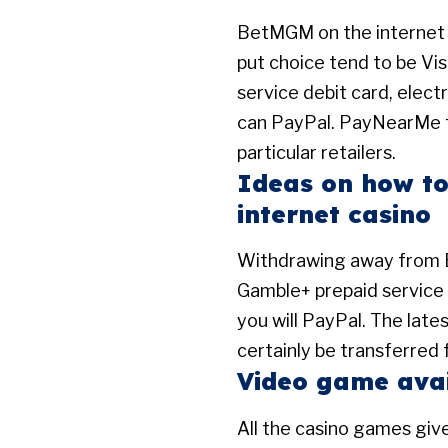
BetMGM on the internet 
put choice tend to be Vi
service debit card, elec
can PayPal. PayNearMe tr
particular retailers.
Ideas on how t
internet casino
Withdrawing away from B
Gamble+ prepaid service d
you will PayPal. The lat
certainly be transferred 
Video game ava
All the casino games giv