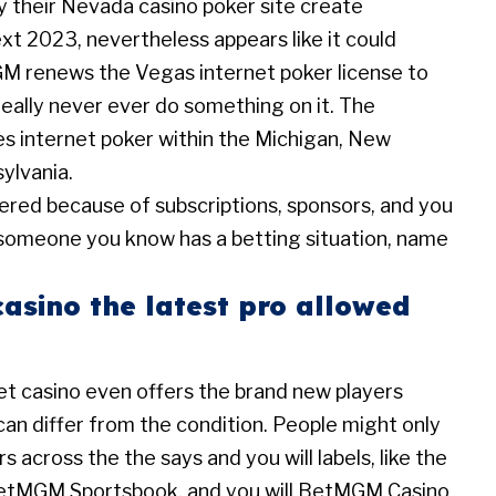
y their Nevada casino poker site create
xt 2023, nevertheless appears like it could
GM renews the Vegas internet poker license to
really never ever do something on it. The
s internet poker within the Michigan, New
ylvania.
ered because of subscriptions, sponsors, and you
r someone you know has a betting situation, name
asino the latest pro allowed
 casino even offers the brand new players
can differ from the condition. People might only
s across the the says and you will labels, like the
etMGM Sportsbook, and you will BetMGM Casino