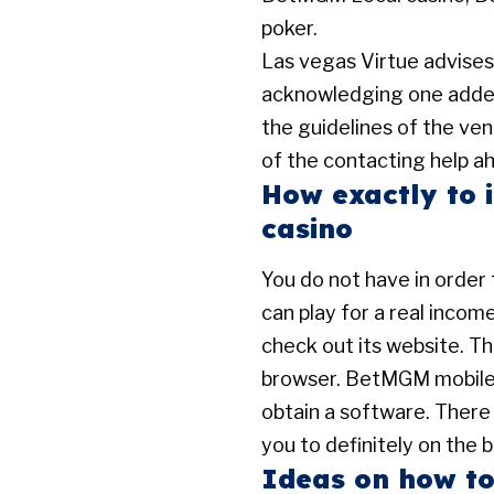
poker.
Las vegas Virtue advises 
acknowledging one adde
the guidelines of the ve
of the contacting help a
How exactly to 
casino
You do not have in order 
can play for a real inco
check out its website. T
browser. BetMGM mobile g
obtain a software. There 
you to definitely on the
Ideas on how to