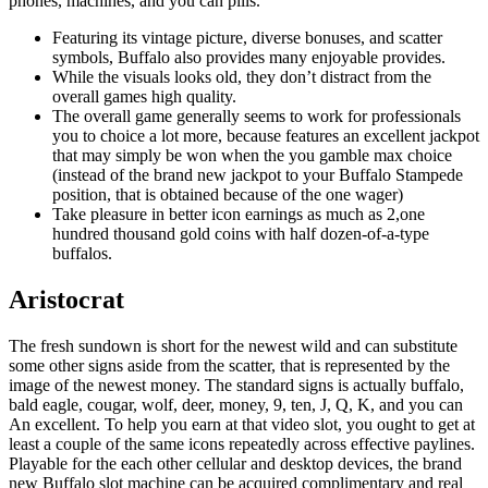
phones, machines, and you can pills.
Featuring its vintage picture, diverse bonuses, and scatter
symbols, Buffalo also provides many enjoyable provides.
While the visuals looks old, they don’t distract from the
overall games high quality.
The overall game generally seems to work for professionals
you to choice a lot more, because features an excellent jackpot
that may simply be won when the you gamble max choice
(instead of the brand new jackpot to your Buffalo Stampede
position, that is obtained because of the one wager)
Take pleasure in better icon earnings as much as 2,one
hundred thousand gold coins with half dozen-of-a-type
buffalos.
Aristocrat
The fresh sundown is short for the newest wild and can substitute
some other signs aside from the scatter, that is represented by the
image of the newest money. The standard signs is actually buffalo,
bald eagle, cougar, wolf, deer, money, 9, ten, J, Q, K, and you can
An excellent. To help you earn at that video slot, you ought to get at
least a couple of the same icons repeatedly across effective paylines.
Playable for the each other cellular and desktop devices, the brand
new Buffalo slot machine can be acquired complimentary and real