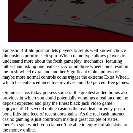
Fantastic Buffalo position lets players to set its well-known choice
dimensions prior to each spin. Which demo type allows players to
understand more about the fresh gameplay, mechanics, featuring
rather than risking one real cash. Around three wheel coins result in
the fresh wheel extra, and another Significant Coin and two or
maybe more normal controls coins trigger the extreme Extra Wheel,
which has enhanced incentive revolves and 100 percent free games.
Online casinos today possess some of the greatest added bonus also
provides in which you could potentially winnings a real income, no
deposit expected and play the finest black-jack video game
enjoyment! Of several online casinos the real deal currency post a
bona fide-time feed of recent ports gains. As the real cash internet
casino gaming is just courtroom inside a great couple of states,
there’s a spin which you claimed’t be able to enjoy buffalo slots for
the money online.