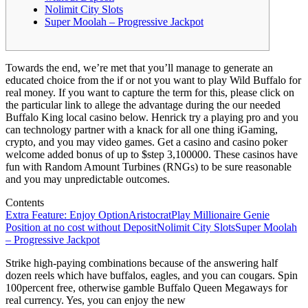
Nolimit City Slots
Super Moolah – Progressive Jackpot
Towards the end, we’re met that you’ll manage to generate an
educated choice from the if or not you want to play Wild Buffalo for
real money. If you want to capture the term for this, please click on
the particular link to allege the advantage during the our needed
Buffalo King local casino below. Henrick try a playing pro and you
can technology partner with a knack for all one thing iGaming,
crypto, and you may video games.
Get a casino and casino poker
welcome added bonus of up to $step 3,100000. These casinos have
fun with Random Amount Turbines (RNGs) to be sure reasonable
and you may unpredictable outcomes.
Contents
Extra Feature: Enjoy Option
Aristocrat
Play Millionaire Genie
Position at no cost without Deposit
Nolimit City Slots
Super Moolah
– Progressive Jackpot
Strike high-paying combinations because of the answering half
dozen reels which have buffalos, eagles, and you can cougars. Spin
100percent free, otherwise gamble Buffalo Queen Megaways for
real currency. Yes, you can enjoy the new