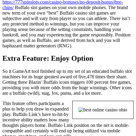
https://777spinslots.com/casino-bonuses/no-deposit-bonus/free-
chips/
Buffalo slot games on your own mobile phones. The brand
new term of your own “best” Buffalo casino slot games are
subjective and will vary from player so you can athlete. There isn’t
any protected method to winnings, but you can improve your
playing sense because of the setting constraints, handling your
bankroll, and you may experiencing the game responsibly. Position
games, as well as Buffalo, are derived from luck and you will
haphazard matter generators (RNG).
Extra Feature: Enjoy Option
So it GameArt tool finished up to my set of an educated buffalo slot
machines for its huge greatest award of five,478 times their share.
Getting three Blazin’ Buffalo icons triggers 100 percent free games,
providing you with more odds from the huge winnings. Other icons
are a buffalo (wild), stag, fox, puma, and a lot more.
This feature offers participants a
plus to help you draw in expanded
play. Buffalo Link’s have to-hit-by
incentive ability matters how many
thoughts players home. Buffalo Link position on the net is mobile-
compatible and certainly will end up being utilized via mobile