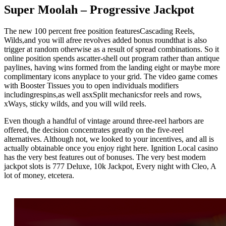
Super Moolah – Progressive Jackpot
The new 100 percent free position featuresCascading Reels,
Wilds,and you will afree revolves added bonus roundthat is also
trigger at random otherwise as a result of spread combinations. So it
online position spends ascatter-shell out program rather than antique
paylines, having wins formed from the landing eight or maybe more
complimentary icons anyplace to your grid. The video game comes
with Booster Tissues you to open individuals modifiers
includingrespins,as well asxSplit mechanicsfor reels and rows,
xWays, sticky wilds, and you will wild reels.
Even though a handful of vintage around three-reel harbors are
offered, the decision concentrates greatly on the five-reel
alternatives. Although not, we looked to your incentives, and all is
actually obtainable once you enjoy right here. Ignition Local casino
has the very best features out of bonuses. The very best modern
jackpot slots is 777 Deluxe, 10k Jackpot, Every night with Cleo, A
lot of money, etcetera.