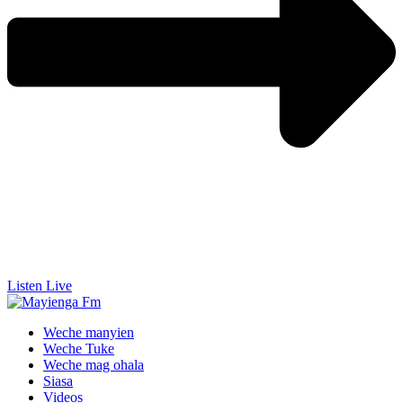
Listen Live
Weche manyien
Weche Tuke
Weche mag ohala
Siasa
Videos