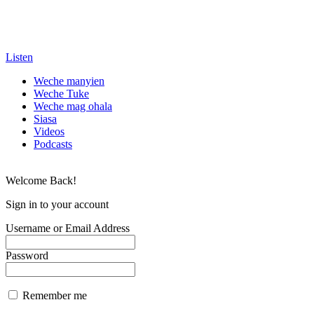
Listen
Weche manyien
Weche Tuke
Weche mag ohala
Siasa
Videos
Podcasts
Welcome Back!
Sign in to your account
Username or Email Address
Password
Remember me