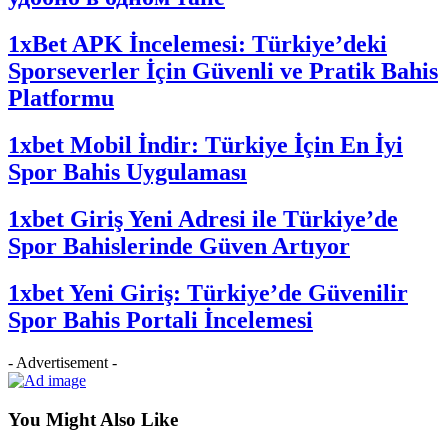
1xBet APK İncelemesi: Türkiye’deki
Sporseverler İçin Güvenli ve Pratik Bahis
Platformu
1xbet Mobil İndir: Türkiye İçin En İyi
Spor Bahis Uygulaması
1xbet Giriş Yeni Adresi ile Türkiye’de
Spor Bahislerinde Güven Artıyor
1xbet Yeni Giriş: Türkiye’de Güvenilir
Spor Bahis Portali İncelemesi
- Advertisement -
You Might Also Like