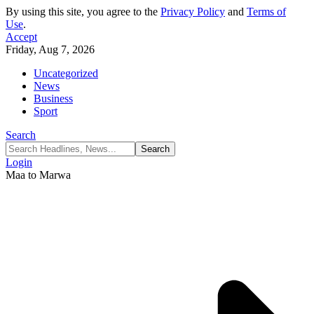
By using this site, you agree to the
Privacy Policy
and
Terms of
Use
.
Accept
Friday, Aug 7, 2026
Uncategorized
News
Business
Sport
Search
Login
Maa to Marwa