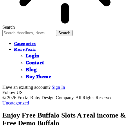
Search
Categories
More Foxiz
Login
Contact
Blog
Buy Theme
Have an existing account?
Sign In
Follow US
© 2026 Foxiz. Ruby Design Company. All Rights Reserved.
Uncategorized
Enjoy Free Buffalo Slots A real income &
Free Demo Buffalo