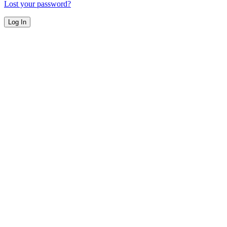
Lost your password?