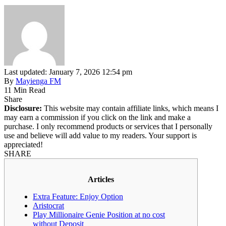
Last updated: January 7, 2026 12:54 pm
By
Mayienga FM
11 Min Read
Share
Disclosure:
This website may contain affiliate links, which means I
may earn a commission if you click on the link and make a
purchase. I only recommend products or services that I personally
use and believe will add value to my readers. Your support is
appreciated!
SHARE
Articles
Extra Feature: Enjoy Option
Aristocrat
Play Millionaire Genie Position at no cost
without Deposit