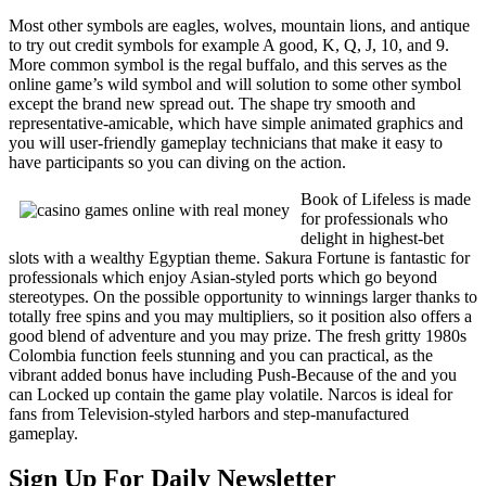
Most other symbols are eagles, wolves, mountain lions, and antique
to try out credit symbols for example A good, K, Q, J, 10, and 9.
More common symbol is the regal buffalo, and this serves as the
online game’s wild symbol and will solution to some other symbol
except the brand new spread out. The shape try smooth and
representative-amicable, which have simple animated graphics and
you will user-friendly gameplay technicians that make it easy to
have participants so you can diving on the action.
Book of Lifeless is made
for professionals who
delight in highest-bet
slots with a wealthy Egyptian theme. Sakura Fortune is fantastic for
professionals which enjoy Asian-styled ports which go beyond
stereotypes. On the possible opportunity to winnings larger thanks to
totally free spins and you may multipliers, so it position also offers a
good blend of adventure and you may prize. The fresh gritty 1980s
Colombia function feels stunning and you can practical, as the
vibrant added bonus have including Push-Because of the and you
can Locked up contain the game play volatile. Narcos is ideal for
fans from Television-styled harbors and step-manufactured
gameplay.
Sign Up For Daily Newsletter