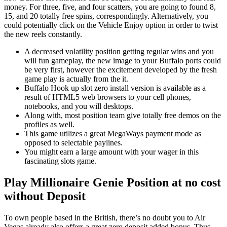
money. For three, five, and four scatters, you are going to found 8,
15, and 20 totally free spins, correspondingly. Alternatively, you
could potentially click on the Vehicle Enjoy option in order to twist
the new reels constantly.
A decreased volatility position getting regular wins and you
will fun gameplay, the new image to your Buffalo ports could
be very first, however the excitement developed by the fresh
game play is actually from the it.
Buffalo Hook up slot zero install version is available as a
result of HTML5 web browsers to your cell phones,
notebooks, and you will desktops.
Along with, most position team give totally free demos on the
profiles as well.
This game utilizes a great MegaWays payment mode as
opposed to selectable paylines.
You might earn a large amount with your wager in this
fascinating slots game.
Play Millionaire Genie Position at no cost
without Deposit
To own people based in the British, there’s no doubt you to Air
Vegas already also offers a great zero deposit added bonus. Thus,