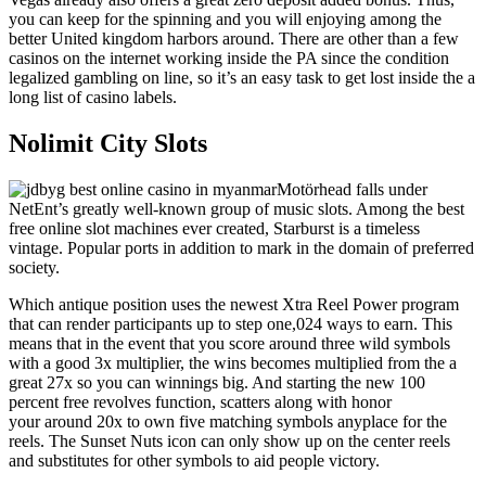
you can keep for the spinning and you will enjoying among the
better United kingdom harbors around. There are other than a few
casinos on the internet working inside the PA since the condition
legalized gambling on line, so it’s an easy task to get lost inside the a
long list of casino labels.
Nolimit City Slots
Motörhead falls under
NetEnt’s greatly well-known group of music slots. Among the best
free online slot machines ever created, Starburst is a timeless
vintage. Popular ports in addition to mark in the domain of preferred
society.
Which antique position uses the newest Xtra Reel Power program
that can render participants up to step one,024 ways to earn. This
means that in the event that you score around three wild symbols
with a good 3x multiplier, the wins becomes multiplied from the a
great 27x so you can winnings big. And starting the new 100
percent free revolves function, scatters along with honor
your around 20x to own five matching symbols anyplace for the
reels. The Sunset Nuts icon can only show up on the center reels
and substitutes for other symbols to aid people victory.