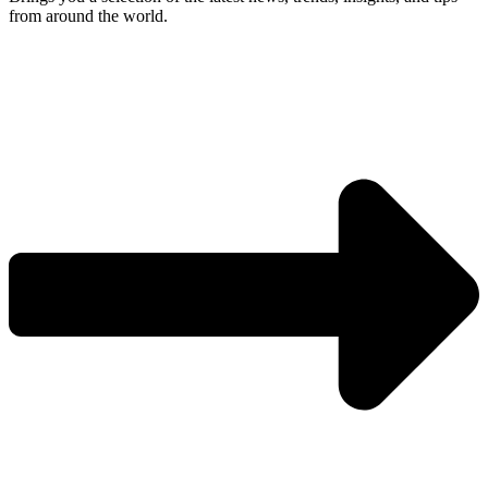
from around the world.