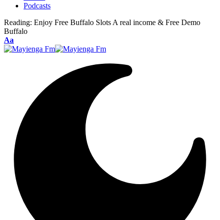
Podcasts
Reading:
Enjoy Free Buffalo Slots A real income & Free Demo
Buffalo
Font
Aa
Resizer