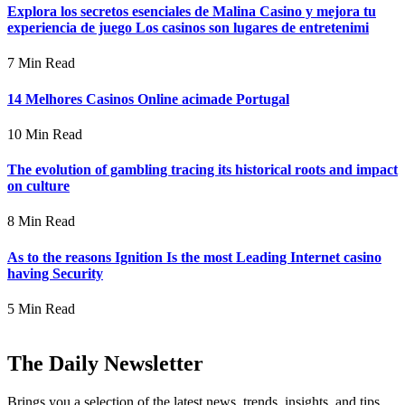
Explora los secretos esenciales de Malina Casino y mejora tu
experiencia de juego Los casinos son lugares de entretenimi
7 Min Read
14 Melhores Casinos Online acimade Portugal
10 Min Read
The evolution of gambling tracing its historical roots and impact
on culture
8 Min Read
As to the reasons Ignition Is the most Leading Internet casino
having Security
5 Min Read
The Daily Newsletter
Brings you a selection of the latest news, trends, insights, and tips