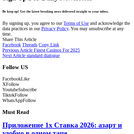
Be keep up! Get the latest breaking news delivered straight to your inbox.
By signing up, you agree to our
Terms of Use
and acknowledge the
data practices in our
Privacy Policy
. You may unsubscribe at any
time.
Share This Article
Facebook
Threads
Copy Link
Previous Article
Finest Casinos For 2025
Next Article
standard dialogue
Follow US
Facebook
Like
X
Follow
Youtube
Subscribe
Tiktok
Follow
WhatsApp
Follow
Must Read
Приложение 1x Ставка 2026: азарт и
удобно в одном тапе