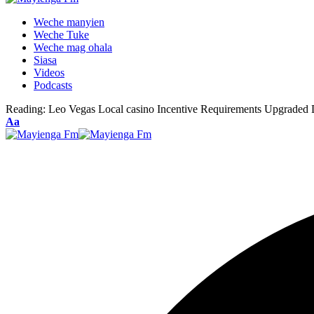
Weche manyien
Weche Tuke
Weche mag ohala
Siasa
Videos
Podcasts
Reading:
Leo Vegas Local casino Incentive Requirements Upgraded
Font
Aa
Resizer