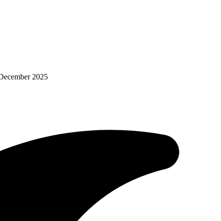
 December 2025