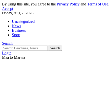
By using this site, you agree to the
Privacy Policy
and
Terms of Use
.
Accept
Friday, Aug 7, 2026
Uncategorized
News
Business
Sport
Search
Login
Maa to Marwa