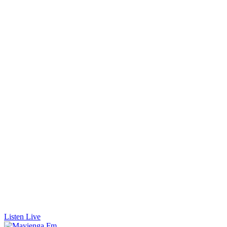
Listen Live