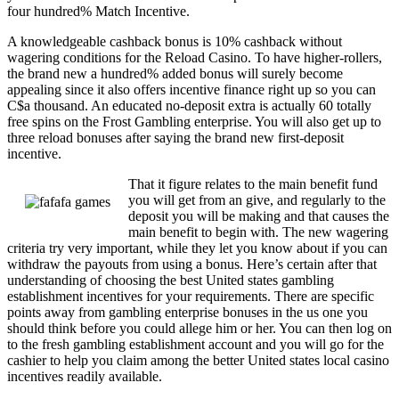
four hundred% Match Incentive.
A knowledgeable cashback bonus is 10% cashback without
wagering conditions for the Reload Casino. To have higher-rollers,
the brand new a hundred% added bonus will surely become
appealing since it also offers incentive finance right up so you can
C$a thousand. An educated no-deposit extra is actually 60 totally
free spins on the Frost Gambling enterprise. You will also get up to
three reload bonuses after saying the brand new first-deposit
incentive.
That it figure relates to the main benefit fund
you will get from an give, and regularly to the
deposit you will be making and that causes the
main benefit to begin with. The new wagering
criteria try very important, while they let you know about if you can
withdraw the payouts from using a bonus. Here’s certain after that
understanding of choosing the best United states gambling
establishment incentives for your requirements. There are specific
points away from gambling enterprise bonuses in the us one you
should think before you could allege him or her. You can then log on
to the fresh gambling establishment account and you will go for the
cashier to help you claim among the better United states local casino
incentives readily available.