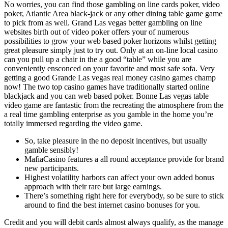
No worries, you can find those gambling on line cards poker, video
poker, Atlantic Area black-jack or any other dining table game game
to pick from as well. Grand Las vegas better gambling on line
websites birth out of video poker offers your of numerous
possibilities to grow your web based poker horizons whilst getting
great pleasure simply just to try out. Only at an on-line local casino
can you pull up a chair in the a good “table” while you are
conveniently ensconced on your favorite and most safe sofa. Very
getting a good Grande Las vegas real money casino games champ
now! The two top casino games have traditionally started online
blackjack and you can web based poker. Bonne Las vegas table
video game are fantastic from the recreating the atmosphere from the
a real time gambling enterprise as you gamble in the home you’re
totally immersed regarding the video game.
So, take pleasure in the no deposit incentives, but usually
gamble sensibly!
MafiaCasino features a all round acceptance provide for brand
new participants.
Highest volatility harbors can affect your own added bonus
approach with their rare but large earnings.
There’s something right here for everybody, so be sure to stick
around to find the best internet casino bonuses for you.
Credit and you will debit cards almost always qualify, as the manage