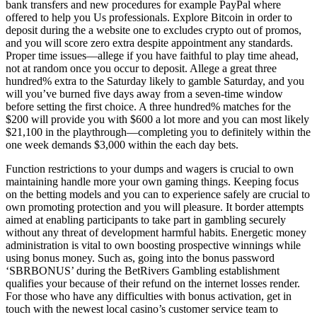
bank transfers and new procedures for example PayPal where
offered to help you Us professionals. Explore Bitcoin in order to
deposit during the a website one to excludes crypto out of promos,
and you will score zero extra despite appointment any standards.
Proper time issues—allege if you have faithful to play time ahead,
not at random once you occur to deposit. Allege a great three
hundred% extra to the Saturday likely to gamble Saturday, and you
will you’ve burned five days away from a seven-time window
before setting the first choice. A three hundred% matches for the
$200 will provide you with $600 a lot more and you can most likely
$21,100 in the playthrough—completing you to definitely within the
one week demands $3,000 within the each day bets.
Function restrictions to your dumps and wagers is crucial to own
maintaining handle more your own gaming things. Keeping focus
on the betting models and you can to experience safely are crucial to
own promoting protection and you will pleasure. It border attempts
aimed at enabling participants to take part in gambling securely
without any threat of development harmful habits. Energetic money
administration is vital to own boosting prospective winnings while
using bonus money. Such as, going into the bonus password
‘SBRBONUS’ during the BetRivers Gambling establishment
qualifies your because of their refund on the internet losses render.
For those who have any difficulties with bonus activation, get in
touch with the newest local casino’s customer service team to