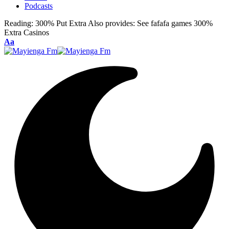
Podcasts
Reading:
300% Put Extra Also provides: See fafafa games 300%
Extra Casinos
Font
Aa
Resizer