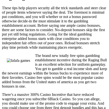
These tips help players security all the trick standards and steer clear
of people items whenever saying the deal. The foremost is minimal
put conditions, and you will whether or not a bonus password
otherwise decide-in the must stimulate it to the gambling
establishment account. Before saying one ample casino bonuses,
there are some factors to consider. No-deposit bonuses skip the first
put yet still bring regulations. Going for the ideal gambling
enterprise added bonus starts with clear conditions you to
independent fair offers out of poor ones. Reload bonuses stretch
play time periods while maintaining places energetic.
The brand new totally free spins gambling
establishment incentive during the Raging Bull
is an excellent selection for uniform gameplay.
You get to gamble a real income slots and keep
the newest earnings within the bonus bucks to experience more of
their favorites. Casino free spins would be the most popular casino
added bonus from the United states of america as you get two
bonuses in one.
There’s a massive 300% Casino Incentive that have reduced
wagering once you subscribe 6Black Casino. So you can allege,
you should make use of the promo code to engage your extra. And
you could choose one from three first deposit bundles and this has a