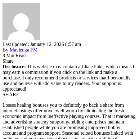
Last updated: January 12, 2026 8:57 am
By
Mayienga FM
8 Min Read
Share
Disclosure:
This website may contain affiliate links, which means I
may earn a commission if you click on the link and make a
purchase. I only recommend products or services that I personally
use and believe will add value to my readers. Your support is
appreciated!
SHARE
Losses healing bonuses you to definitely go back a share from
internet losings offer novel well worth by eliminating the fresh
economic impact from ineffective playing courses. That it marketing
and advertising strategy support gambling enterprises maintain
established people while you are promising improved hobby
account and program support. Seasonal reload bonuses linked with
holidays and you may special occasions manage additional