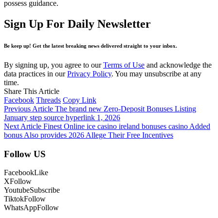
possess guidance.
Sign Up For Daily Newsletter
Be keep up! Get the latest breaking news delivered straight to your inbox.
By signing up, you agree to our
Terms of Use
and acknowledge the
data practices in our
Privacy Policy
. You may unsubscribe at any
time.
Share This Article
Facebook
Threads
Copy Link
Previous Article
The brand new Zero-Deposit Bonuses Listing
January step source hyperlink 1, 2026
Next Article
Finest Online ice casino ireland bonuses casino Added
bonus Also provides 2026 Allege Their Free Incentives
Follow US
Facebook
Like
X
Follow
Youtube
Subscribe
Tiktok
Follow
WhatsApp
Follow