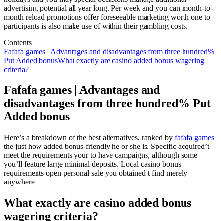
advertising potential all year long.
Per week and you can month-to-
month reload promotions offer foreseeable marketing worth one to
participants is also make use of within their gambling costs.
Contents
Fafafa games | Advantages and disadvantages from three hundred%
Put Added bonus
What exactly are casino added bonus wagering
criteria?
Fafafa games | Advantages and
disadvantages from three hundred% Put
Added bonus
Here’s a breakdown of the best alternatives, ranked by
fafafa games
the just how added bonus-friendly he or she is. Specific acquired’t
meet the requirements your to have campaigns, although some
you’ll feature large minimal deposits. Local casino bonus
requirements open personal sale you obtained’t find merely
anywhere.
What exactly are casino added bonus
wagering criteria?