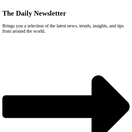
The Daily Newsletter
Brings you a selection of the latest news, trends, insights, and tips
from around the world.