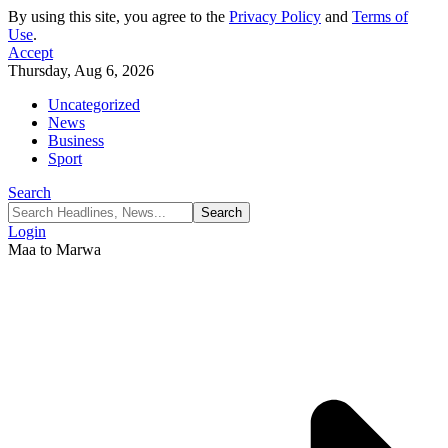
By using this site, you agree to the
Privacy Policy
and
Terms of
Use
.
Accept
Thursday, Aug 6, 2026
Uncategorized
News
Business
Sport
Search
Login
Maa to Marwa