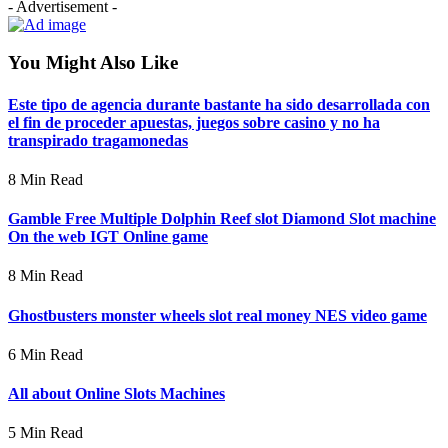
- Advertisement -
You Might Also Like
Este tipo de agencia durante bastante ha sido desarrollada con
el fin de proceder apuestas, juegos sobre casino y no ha
transpirado tragamonedas
8 Min Read
Gamble Free Multiple Dolphin Reef slot Diamond Slot machine
On the web IGT Online game
8 Min Read
Ghostbusters monster wheels slot real money NES video game
6 Min Read
All about Online Slots Machines
5 Min Read