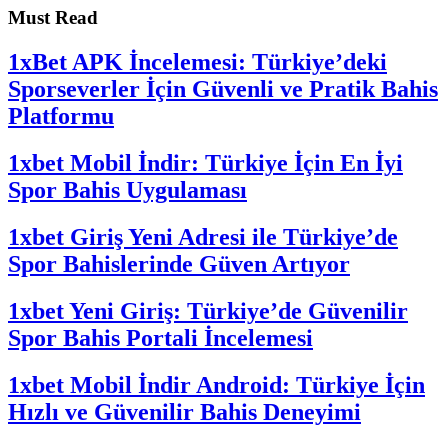
Must Read
1xBet APK İncelemesi: Türkiye’deki
Sporseverler İçin Güvenli ve Pratik Bahis
Platformu
1xbet Mobil İndir: Türkiye İçin En İyi
Spor Bahis Uygulaması
1xbet Giriş Yeni Adresi ile Türkiye’de
Spor Bahislerinde Güven Artıyor
1xbet Yeni Giriş: Türkiye’de Güvenilir
Spor Bahis Portali İncelemesi
1xbet Mobil İndir Android: Türkiye İçin
Hızlı ve Güvenilir Bahis Deneyimi