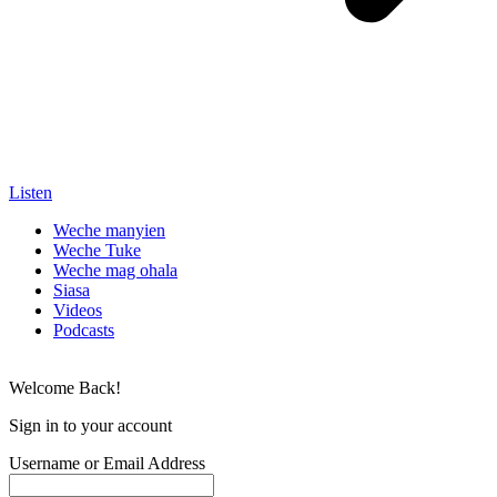
Listen
Weche manyien
Weche Tuke
Weche mag ohala
Siasa
Videos
Podcasts
Welcome Back!
Sign in to your account
Username or Email Address