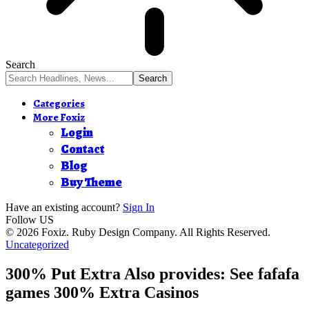
Search
Categories
More Foxiz
Login
Contact
Blog
Buy Theme
Have an existing account?
Sign In
Follow US
© 2026 Foxiz. Ruby Design Company. All Rights Reserved.
Uncategorized
300% Put Extra Also provides: See fafafa
games 300% Extra Casinos