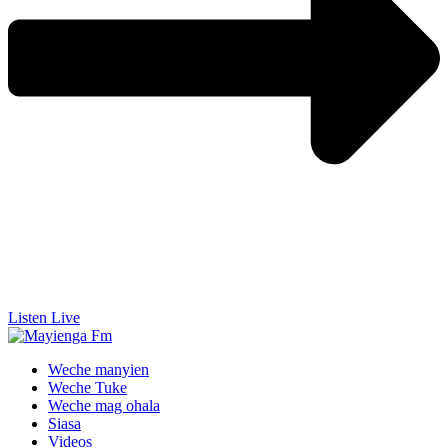
Listen Live
Weche manyien
Weche Tuke
Weche mag ohala
Siasa
Videos