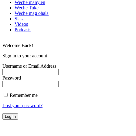
Weche manyien
Weche Tuke
Weche mag ohala
Siasa
Videos
Podcasts
Welcome Back!
Sign in to your account
Username or Email Address
Password
Remember me
Lost your password?