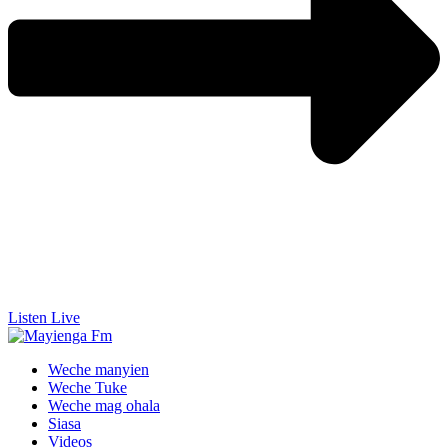
Listen Live
Weche manyien
Weche Tuke
Weche mag ohala
Siasa
Videos