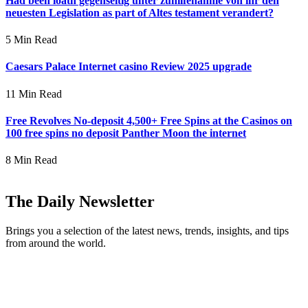
Had been loath gegenseitig unter zuhilfenahme von ihr den
neuesten Legislation as part of Altes testament verandert?
5 Min Read
Caesars Palace Internet casino Review 2025 upgrade
11 Min Read
Free Revolves No-deposit 4,500+ Free Spins at the Casinos on
100 free spins no deposit Panther Moon the internet
8 Min Read
The Daily Newsletter
Brings you a selection of the latest news, trends, insights, and tips
from around the world.