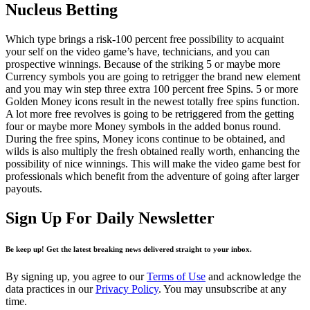
Nucleus Betting
Which type brings a risk-100 percent free possibility to acquaint
your self on the video game’s have, technicians, and you can
prospective winnings. Because of the striking 5 or maybe more
Currency symbols you are going to retrigger the brand new element
and you may win step three extra 100 percent free Spins. 5 or more
Golden Money icons result in the newest totally free spins function.
A lot more free revolves is going to be retriggered from the getting
four or maybe more Money symbols in the added bonus round.
During the free spins, Money icons continue to be obtained, and
wilds is also multiply the fresh obtained really worth, enhancing the
possibility of nice winnings. This will make the video game best for
professionals which benefit from the adventure of going after larger
payouts.
Sign Up For Daily Newsletter
Be keep up! Get the latest breaking news delivered straight to your inbox.
By signing up, you agree to our
Terms of Use
and acknowledge the
data practices in our
Privacy Policy
. You may unsubscribe at any
time.