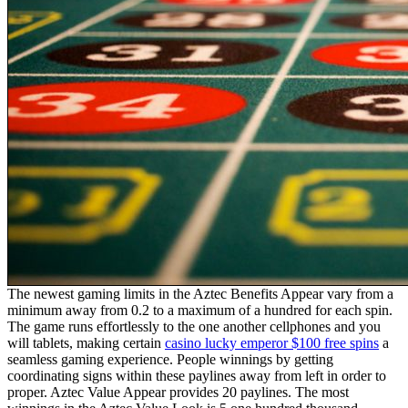
The newest gaming limits in the Aztec Benefits Appear vary from a
minimum away from 0.2 to a maximum of a hundred for each spin.
The game runs effortlessly to the one another cellphones and you
will tablets, making certain
casino lucky emperor $100 free spins
a
seamless gaming experience. People winnings by getting
coordinating signs within these paylines away from left in order to
proper. Aztec Value Appear provides 20 paylines. The most