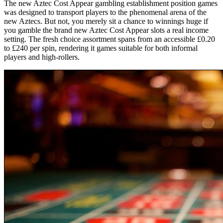
The new Aztec Cost Appear gambling establishment position games
was designed to transport players to the phenomenal arena of the
new Aztecs. But not, you merely sit a chance to winnings huge if
you gamble the brand new Aztec Cost Appear slots a real income
setting. The fresh choice assortment spans from an accessible £0.20
to £240 per spin, rendering it games suitable for both informal
players and high-rollers.