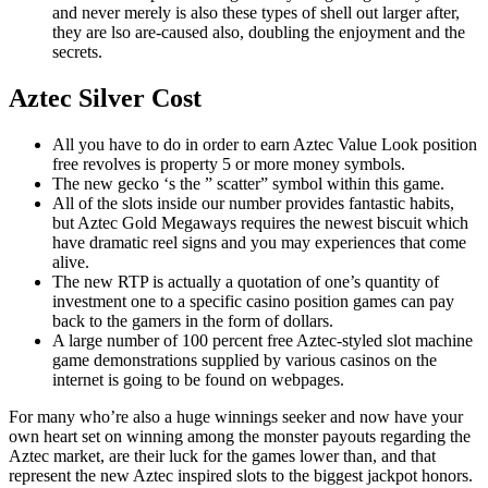
and never merely is also these types of shell out larger after,
they are lso are-caused also, doubling the enjoyment and the
secrets.
Aztec Silver Cost
All you have to do in order to earn Aztec Value Look position
free revolves is property 5 or more money symbols.
The new gecko ‘s the ” scatter” symbol within this game.
All of the slots inside our number provides fantastic habits,
but Aztec Gold Megaways requires the newest biscuit which
have dramatic reel signs and you may experiences that come
alive.
The new RTP is actually a quotation of one’s quantity of
investment one to a specific casino position games can pay
back to the gamers in the form of dollars.
A large number of 100 percent free Aztec-styled slot machine
game demonstrations supplied by various casinos on the
internet is going to be found on webpages.
For many who’re also a huge winnings seeker and now have your
own heart set on winning among the monster payouts regarding the
Aztec market, are their luck for the games lower than, and that
represent the new Aztec inspired slots to the biggest jackpot honors.