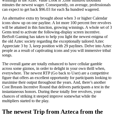
winnings in the Aztec Value Look is 5,one hundred thousand
minutes the newest wager. Consequently, on average, professionals
can expect to get back $96.03 for each $a hundred wagered.
An alternative extra try brought about when 3 or higher Calendar
icons show up on one payline. A lot more 100 percent free revolves
will be attained in this function, growing winnings. A whole set of 3
Gems tend to activate the following-display screen incentive.
BetSoft Gaming has taken to help you light the newest enigma of
the old Aztec society regarding the exceptionally tailored Aztec
Appreciate 3 by 3, keep position with 29 paylines. Delve into Aztec
people as a result of captivating icons and you will immersive tribal
songs.
The overall game are totally enhanced to have cellular gamble
across some gizmos, in order to delight in your own thrill when,
everywhere. The newest RTP (Go back to User) are a competitive
figure that offers an excellent opportunity for participants looking to
maximise their output throughout the years. And, there’s another
Cost Breasts Incentive Round that delivers participants a test in the
instantaneous honors. During these totally free revolves, your
chances of striking it steeped improve somewhat while the
multipliers started to the play.
The newest Trip from Azteca from the