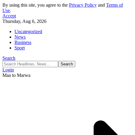
By using this site, you agree to the
Privacy Policy
and
Terms of
Use
.
Accept
Thursday, Aug 6, 2026
Uncategorized
News
Business
Sport
Search
Login
Maa to Marwa