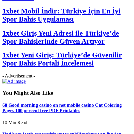
1xbet Mobil İndir: Türkiye İçin En İyi
Spor Bahis Uygulaması
1xbet Giriş Yeni Adresi ile Türkiye’de
Spor Bahislerinde Güven Artıyor
1xbet Yeni Giriş: Türkiye’de Güvenilir
Spor Bahis Portali İncelemesi
- Advertisement -
You Might Also Like
68 Good morning casino on net mobile casino Cat Coloring
Pages 100 percent free PDF Printables
10 Min Read