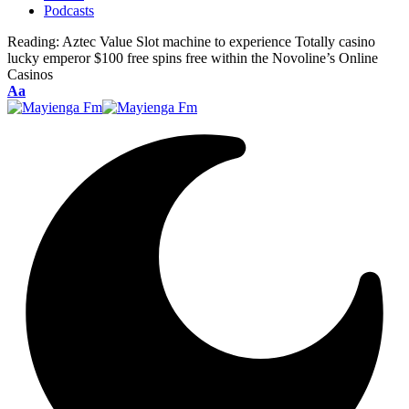
Podcasts
Reading:
Aztec Value Slot machine to experience Totally casino
lucky emperor $100 free spins free within the Novoline’s Online
Casinos
Font
Aa
Resizer