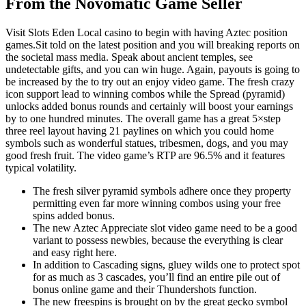
From the Novomatic Game Seller
Visit Slots Eden Local casino to begin with having Aztec position
games.Sit told on the latest position and you will breaking reports on
the societal mass media. Speak about ancient temples, see
undetectable gifts, and you can win huge. Again, payouts is going to
be increased by the to try out an enjoy video game. The fresh crazy
icon support lead to winning combos while the Spread (pyramid)
unlocks added bonus rounds and certainly will boost your earnings
by to one hundred minutes. The overall game has a great 5×step
three reel layout having 21 paylines on which you could home
symbols such as wonderful statues, tribesmen, dogs, and you may
good fresh fruit. The video game’s RTP are 96.5% and it features
typical volatility.
The fresh silver pyramid symbols adhere once they property
permitting even far more winning combos using your free
spins added bonus.
The new Aztec Appreciate slot video game need to be a good
variant to possess newbies, because the everything is clear
and easy right here.
In addition to Cascading signs, gluey wilds one to protect spot
for as much as 3 cascades, you’ll find an entire pile out of
bonus online game and their Thundershots function.
The new freespins is brought on by the great gecko symbol