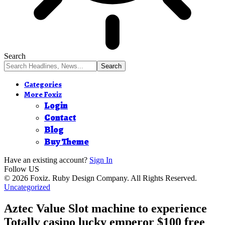
Search
Categories
More Foxiz
Login
Contact
Blog
Buy Theme
Have an existing account?
Sign In
Follow US
© 2026 Foxiz. Ruby Design Company. All Rights Reserved.
Uncategorized
Aztec Value Slot machine to experience
Totally casino lucky emperor $100 free