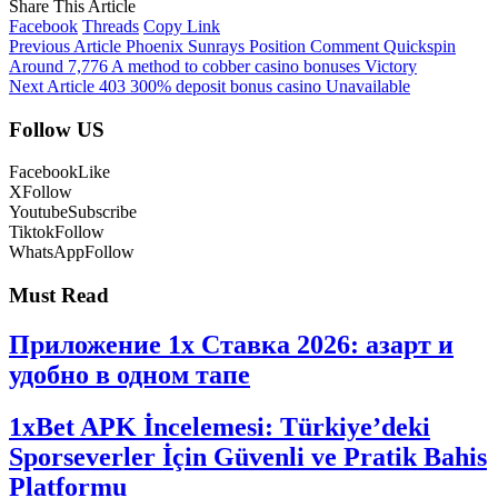
Share This Article
Facebook
Threads
Copy Link
Previous Article
Phoenix Sunrays Position Comment Quickspin
Around 7,776 A method to cobber casino bonuses Victory
Next Article
403 300% deposit bonus casino Unavailable
Follow US
Facebook
Like
X
Follow
Youtube
Subscribe
Tiktok
Follow
WhatsApp
Follow
Must Read
Приложение 1x Ставка 2026: азарт и
удобно в одном тапе
1xBet APK İncelemesi: Türkiye’deki
Sporseverler İçin Güvenli ve Pratik Bahis
Platformu