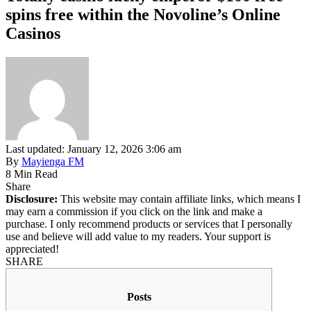
spins free within the Novoline’s Online
Casinos
Last updated: January 12, 2026 3:06 am
By
Mayienga FM
8 Min Read
Share
Disclosure:
This website may contain affiliate links, which means I
may earn a commission if you click on the link and make a
purchase. I only recommend products or services that I personally
use and believe will add value to my readers. Your support is
appreciated!
SHARE
Posts