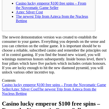
Casino lucky emperor $100 free spins – From
the Novomatic Game Seller
Aztec Silver Cost
The newest Trip from Azteca from the Nucleus
Betting
The newest demonstration version was created to establish the
consumer to your games. Everything you depends on the sense and
you can criterion on the online game. It is important should be to
choose a reliable, subscribed casino and remember the principles out
of in control gaming. If you find the brand new wizard, you will
winnings numerous honors subsequently. Inside bonus level, there’s
four pillars which have five packets which includes certain honours.
If you are lucky enough to hit the new diamond pyramid, you will
unlock various other incentive top.
Contents
Casino lucky emperor $100 free spins – From the Novomatic Game
Seller
Aztec Silver Cost
The newest Trip from Azteca from the
Nucleus Betting
Casino lucky emperor $100 free spins –