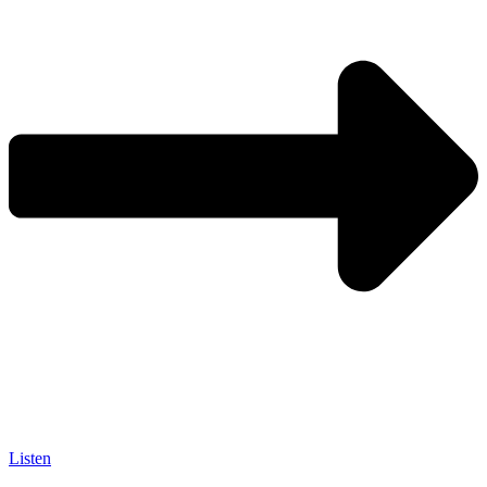
Listen