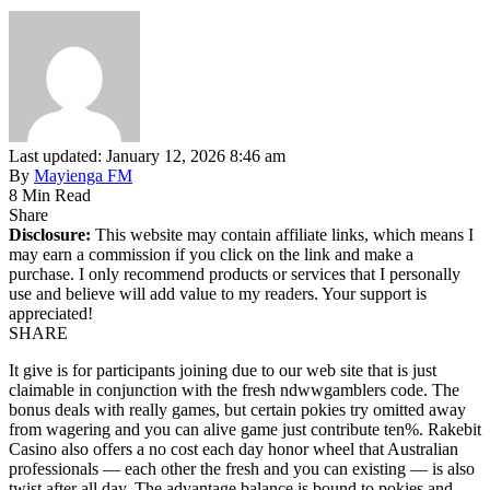
Last updated: January 12, 2026 8:46 am
By
Mayienga FM
8 Min Read
Share
Disclosure:
This website may contain affiliate links, which means I
may earn a commission if you click on the link and make a
purchase. I only recommend products or services that I personally
use and believe will add value to my readers. Your support is
appreciated!
SHARE
It give is for participants joining due to our web site that is just
claimable in conjunction with the fresh ndwwgamblers code. The
bonus deals with really games, but certain pokies try omitted away
from wagering and you can alive game just contribute ten%. Rakebit
Casino also offers a no cost each day honor wheel that Australian
professionals — each other the fresh and you can existing — is also
twist after all day.
The advantage balance is bound to pokies and