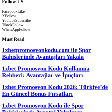
Follow US
Facebook
Like
X
Follow
Youtube
Subscribe
Tiktok
Follow
WhatsApp
Follow
Must Read
1xbetpromosyonkodu.com ile Spor
Bahislerinde Avantajları Yakala
1xbet Promosyon Kodu Kullanma
Rehberi: Avantajlar ve İpuçları
1xbet Promosyon Kodu 2026: Türkiye’de
En Güncel Bonus Fırsatları
1xbet Promosyon Kodu ile Spor