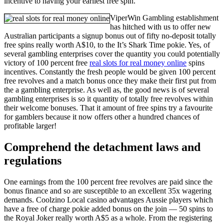
incentive to having your earliest free spin.
ViperWin Gambling establishment
has hitched with us to offer new
Australian participants a signup bonus out of fifty no-deposit totally
free spins really worth A$10, to the It’s Shark Time pokie. Yes, of
several gambling enterprises cover the quantity you could potentially
victory of 100 percent free
real slots for real money online
spins
incentives. Constantly the fresh people would be given 100 percent
free revolves and a match bonus once they make their first put from
the a gambling enterprise. As well as, the good news is of several
gambling enterprises is so it quantity of totally free revolves within
their welcome bonuses. That it amount of free spins try a favourite
for gamblers because it now offers other a hundred chances of
profitable larger!
Comprehend the detachment laws and
regulations
One earnings from the 100 percent free revolves are paid since the
bonus finance and so are susceptible to an excellent 35x wagering
demands. Coolzino Local casino advantages Aussie players which
have a free of charge pokie added bonus on the join — 50 spins to
the Royal Joker really worth A$5 as a whole. From the registering