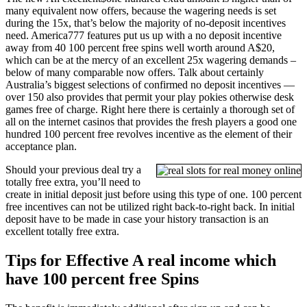
many equivalent now offers, because the wagering needs is set
during the 15x, that’s below the majority of no-deposit incentives
need. America777 features put us up with a no deposit incentive
away from 40 100 percent free spins well worth around A$20,
which can be at the mercy of an excellent 25x wagering demands –
below of many comparable now offers. Talk about certainly
Australia’s biggest selections of confirmed no deposit incentives —
over 150 also provides that permit your play pokies otherwise desk
games free of charge. Right here there is certainly a thorough set of
all on the internet casinos that provides the fresh players a good one
hundred 100 percent free revolves incentive as the element of their
acceptance plan.
Should your previous deal try a
totally free extra, you’ll need to
create in initial deposit just before using this type of one. 100 percent
free incentives can not be utilized right back-to-right back. In initial
deposit have to be made in case your history transaction is an
excellent totally free extra.
Tips for Effective A real income which
have 100 percent free Spins