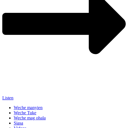
Listen
Weche manyien
Weche Tuke
Weche mag ohala
Siasa