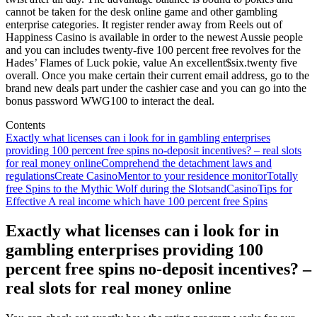
cannot be taken for the desk online game and other gambling
enterprise categories. It register render away from Reels out of
Happiness Casino is available in order to the newest Aussie people
and you can includes twenty-five 100 percent free revolves for the
Hades’ Flames of Luck pokie, value An excellent$six.twenty five
overall. Once you make certain their current email address, go to the
brand new deals part under the cashier case and you can go into the
bonus password WWG100 to interact the deal.
Contents
Exactly what licenses can i look for in gambling enterprises
providing 100 percent free spins no-deposit incentives? – real slots
for real money online
Comprehend the detachment laws and
regulations
Create CasinoMentor to your residence monitor
Totally
free Spins to the Mythic Wolf during the SlotsandCasino
Tips for
Effective A real income which have 100 percent free Spins
Exactly what licenses can i look for in
gambling enterprises providing 100
percent free spins no-deposit incentives? –
real slots for real money online