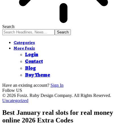
Search
Categories
More Foxiz
Login
Contact
Blog
Buy Theme
Have an existing account?
Sign In
Follow US
© 2026 Foxiz. Ruby Design Company. All Rights Reserved.
Uncategorized
Best January real slots for real money
online 2026 Extra Codes