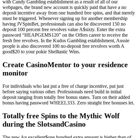
with Candy Gambling establishment as a result of all of our
webpages, the brand new account is quickly paid that have a no
deposit incentive away from one hundred free spins, and that merely
must be triggered. Whenever signing up for another membership
having JVSpinBet, professionals can also be discovered 150 no
deposit 100 percent free revolves value A$sixty. Enter the extra
password “HEAPGEMS120” on the Offers career to receive the
fresh free revolves. In the Kudos Gambling establishment, Aussie
people is also discovered 100 no-deposit free revolves worth A
good$20 to your pokie Shelltastic Wins.
Create CasinoMentor to your residence
monitor
For individuals who last put a free of charge incentive, put just
before saying various other. Professionals need build in initial
deposit ranging from totally free bonus states. Turn on their added
bonus having password WHEEL333. Zero straight free bonuses let.
Totally free Spins to the Mythic Wolf
during the SlotsandCasino
The new An excellent$one hundred extra amount is higher than of