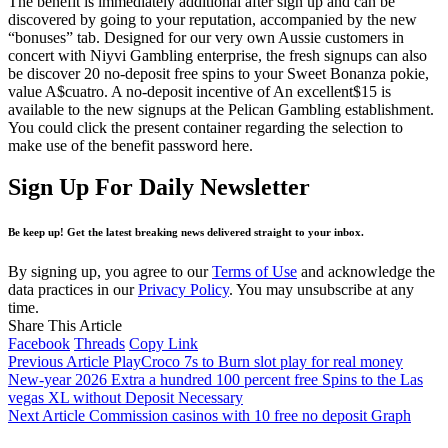
The benefit is immediately additional after sign up and can be
discovered by going to your reputation, accompanied by the new
“bonuses” tab. Designed for our very own Aussie customers in
concert with Niyvi Gambling enterprise, the fresh signups can also
be discover 20 no-deposit free spins to your Sweet Bonanza pokie,
value A$cuatro. A no-deposit incentive of An excellent$15 is
available to the new signups at the Pelican Gambling establishment.
You could click the present container regarding the selection to
make use of the benefit password here.
Sign Up For Daily Newsletter
Be keep up! Get the latest breaking news delivered straight to your inbox.
By signing up, you agree to our
Terms of Use
and acknowledge the
data practices in our
Privacy Policy
. You may unsubscribe at any
time.
Share This Article
Facebook
Threads
Copy Link
Previous Article
PlayCroco 7s to Burn slot play for real money
New-year 2026 Extra a hundred 100 percent free Spins to the Las
vegas XL without Deposit Necessary
Next Article
Commission casinos with 10 free no deposit Graph