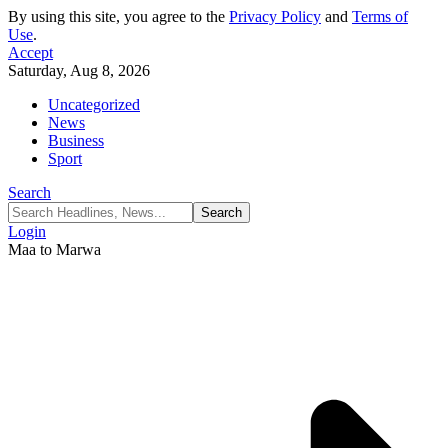
By using this site, you agree to the
Privacy Policy
and
Terms of
Use
.
Accept
Saturday, Aug 8, 2026
Uncategorized
News
Business
Sport
Search
Login
Maa to Marwa