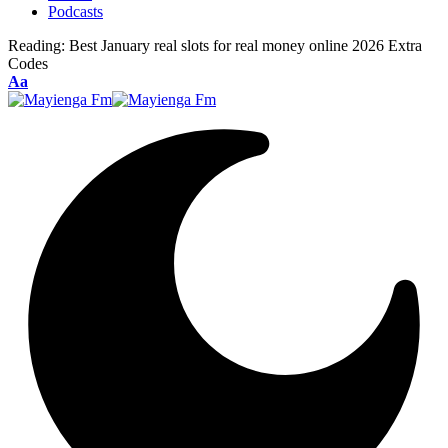
Podcasts
Reading:
Best January real slots for real money online 2026 Extra
Codes
Font
Aa
Resizer