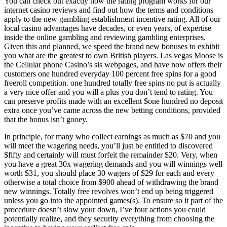
You can check out exactly how the rating program works for our
internet casino reviews and find out how the terms and conditions
apply to the new gambling establishment incentive rating. All of our
local casino advantages have decades, or even years, of expertise
inside the online gambling and reviewing gambling enterprises.
Given this and planned, we speed the brand new bonuses to exhibit
you what are the greatest to own British players. Las vegas Moose is
the Cellular phone Casino’s sis webpages, and have now offers their
customers one hundred everyday 100 percent free spins for a good
freeroll competition. one hundred totally free spins no put is actually
a very nice offer and you will a plus you don’t tend to rating. You
can preserve profits made with an excellent $one hundred no deposit
extra once you’ve came across the new betting conditions, provided
that the bonus isn’t gooey.
In principle, for many who collect earnings as much as $70 and you
will meet the wagering needs, you’ll just be entitled to discovered
$fifty and certainly will must forfeit the remainder $20. Very, when
you have a great 30x wagering demands and you will winnings well
worth $31, you should place 30 wagers of $29 for each and every
otherwise a total choice from $900 ahead of withdrawing the brand
new winnings. Totally free revolves won’t end up being triggered
unless you go into the appointed games(s). To ensure so it part of the
procedure doesn’t slow your down, I’ve four actions you could
potentially realize, and they security everything from choosing the