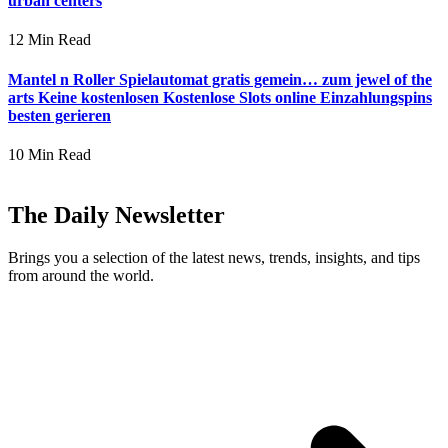
urban centers
12 Min Read
Mantel n Roller Spielautomat gratis gemein… zum jewel of the
arts Keine kostenlosen Kostenlose Slots online Einzahlungspins
besten gerieren
10 Min Read
The Daily Newsletter
Brings you a selection of the latest news, trends, insights, and tips
from around the world.