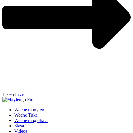
Listen Live
Weche manyien
Weche Tuke
Weche mag ohala
Siasa
Videos