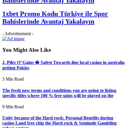
Bahislerinde Avantaj Yakalayın
1xbet Promo Kodu Türkiye ile Spor
Bahislerinde Avantaj Yakalayın
- Advertisement -
You Might Also Like
2. Piles O’ Gains � Safest Towards-line local casino in australia
getting Pokies
5 Min Read
The fresh new terms and conditions you are going to listing
specific titles where 100 % free spins will be played on the
9 Min Read
Unity because of the Hard rock: Personal Benefits during
casino Land free chip the Hard-rock & Seminole Gambling