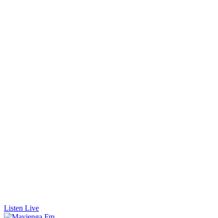
Listen Live