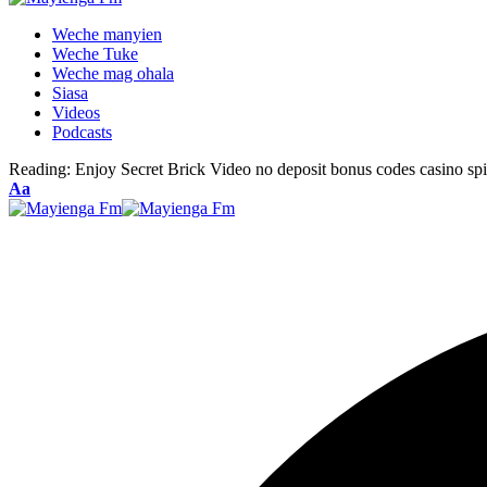
Weche manyien
Weche Tuke
Weche mag ohala
Siasa
Videos
Podcasts
Reading:
Enjoy Secret Brick Video no deposit bonus codes casino sp
Font
Aa
Resizer