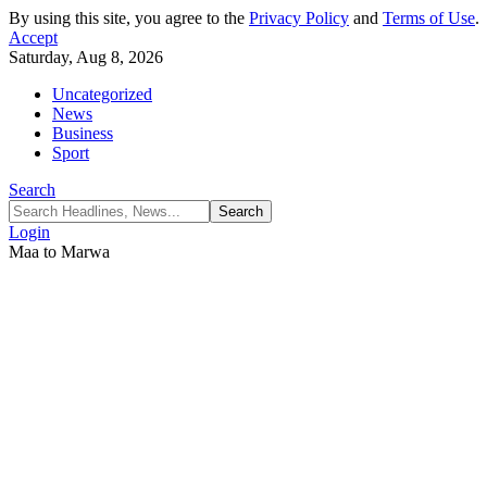
By using this site, you agree to the
Privacy Policy
and
Terms of Use
.
Accept
Saturday, Aug 8, 2026
Uncategorized
News
Business
Sport
Search
Login
Maa to Marwa