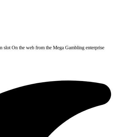
in slot On the web from the Mega Gambling enterprise