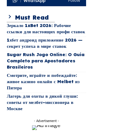
WhatsApp
Follow
Must Read
Зеркало 1xBet 2026: Рабочие
ссылки для настоящих профи ставок
1хбет андроид приложение 2026 —
секрет успеха в мире ставок
Sugar Rush Jogo Online: O Guia
Completo para Apostadores
Brasileiros
Смотрите, играйте и побеждайте:
живое казино онлайн с Melbet из
Питера
Лагерь для охоты в дикой глуши:
советы от мелбет-миссионера в
Москве
- Advertisement -