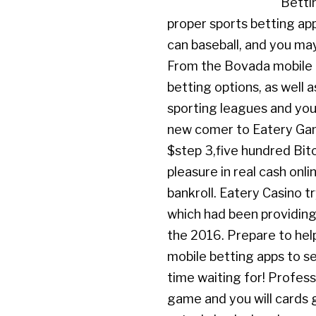
Betti
proper sports betting app
can baseball, and you may
From the Bovada mobile a
betting options, as well
sporting leagues and you 
new comer to Eatery Gam
$step 3,five hundred Bit
pleasure in real cash onl
bankroll. Eatery Casino 
which had been providing 
the 2016. Prepare to hel
mobile betting apps to se
time waiting for! Profess
game and you will cards 