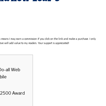
h means I may earn a commission if you click on the link and make a purchase. I only
eve will add value to my readers. Your support is appreciated!
 Do-all Web
bile
+ 2500 Award