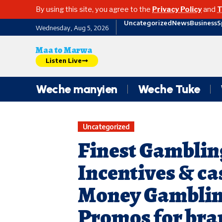
By using this site, you agree to the
Privacy Policy
and
T
Uncategorized
News
Business
S
Wednesday, Aug 5, 2026
Maa to Marwa
Listen Live
Weche manyien
Weche Tuke
Uncategorized
Finest Gamblin
Incentives & ca
Money Gamblin
Promos for bra