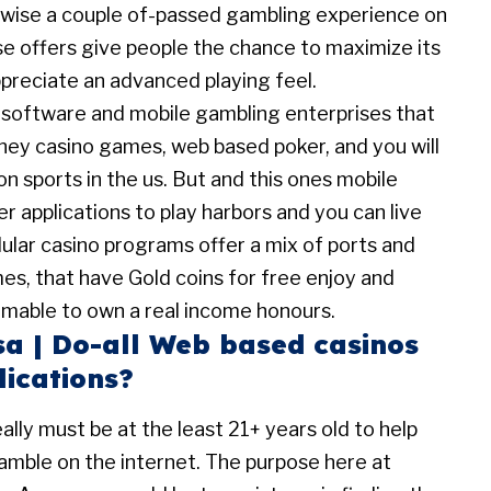
rwise a couple of-passed gambling experience on
se offers give people the chance to maximize its
appreciate an advanced playing feel.
o software and mobile gambling enterprises that
ney casino games, web based poker, and you will
on sports in the us. But and this ones mobile
er applications to play harbors and you can live
ular casino programs offer a mix of ports and
es, that have Gold coins for free enjoy and
mable to own a real income honours.
sa | Do-all Web based casinos
lications?
ally must be at the least 21+ years old to help
amble on the internet. The purpose here at