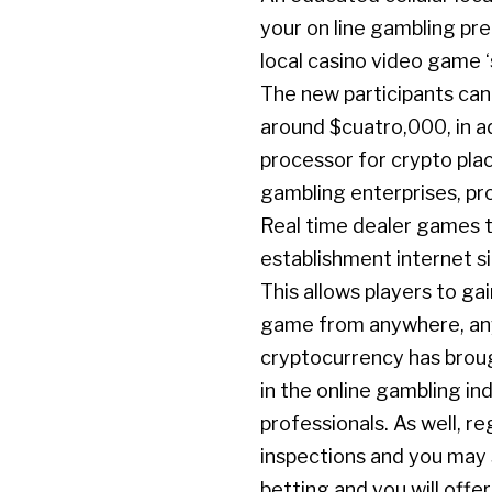
your on line gambling pre
local casino video game ‘
The new participants can
around $cuatro,000, in a
processor for crypto place
gambling enterprises, pro
Real time dealer games t
establishment internet sit
This allows players to gai
game from anywhere, an
cryptocurrency has brou
in the online gambling in
professionals. As well, r
inspections and you may 
betting and you will off