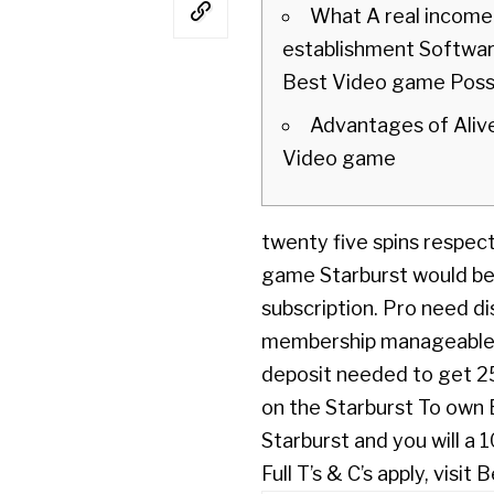
What A real income
establishment Softwar
Best Video game Possib
Advantages of Aliv
Video game
twenty five spins respect
game Starburst would be
subscription. Pro need d
membership manageable t
deposit needed to get 2
on the Starburst To own 
Starburst and you will a 
Full T’s & C’s apply, visi