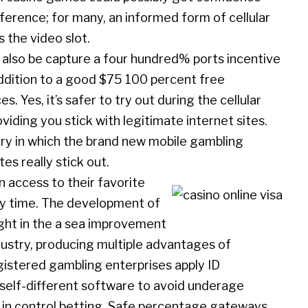
ference; for many, an informed form of cellular
s the video slot.
 also be capture a four hundred% ports incentive
ddition to a good $75 100 percent free
s. Yes, it’s safer to try out during the cellular
viding you stick with legitimate internet sites.
ry in which the brand new mobile gambling
es really stick out.
n access to their favorite
y time. The development of
ght in the a sea improvement
dustry, producing multiple advantages of
egistered gambling enterprises apply ID
self-different software to avoid underage
er in control betting. Safe percentage gateways