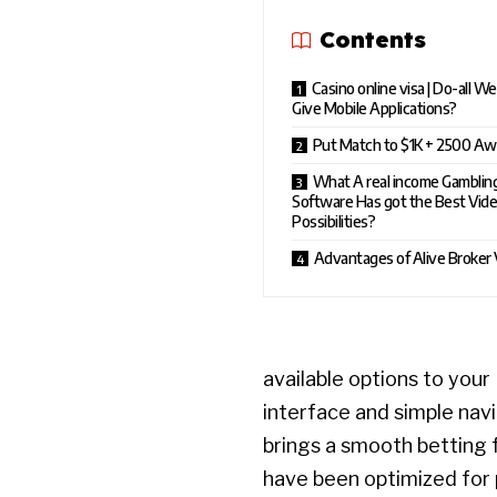
Contents
Casino online visa | Do-all W
Give Mobile Applications?
Put Match to $1K + 2500 Aw
What A real income Gamblin
Software Has got the Best Vid
Possibilities?
Advantages of Alive Broker
available options to you
interface and simple nav
brings a smooth betting f
have been optimized for p