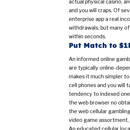
actual physical casino, an
and you will craps. Of s
enterprise app a real in
withdrawals, but many of
within seconds.
Put Match to $1
An informed online gamb
are typically online-depe
makes it much simpler to
cell phones and you will t
tendency to indexed one 
the web browser no obta
the web cellular gamblin
video game assortment, p
An educated cellular loc