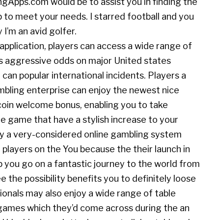
ngApps.com would be to assist you in finding the
 to meet your needs. I starred football and you
 I’m an avid golfer.
pplication, players can access a wide range of
 as aggressive odds on major United states
can popular international incidents. Players a
bling enterprise can enjoy the newest nice
coin welcome bonus, enabling you to take
ine game that have a stylish increase to your
try a very-considered online gambling system
players on the You because the their launch in
p you go on a fantastic journey to the world from
e the possibility benefits you to definitely loose
ionals may also enjoy a wide range of table
games which they’d come across during the an