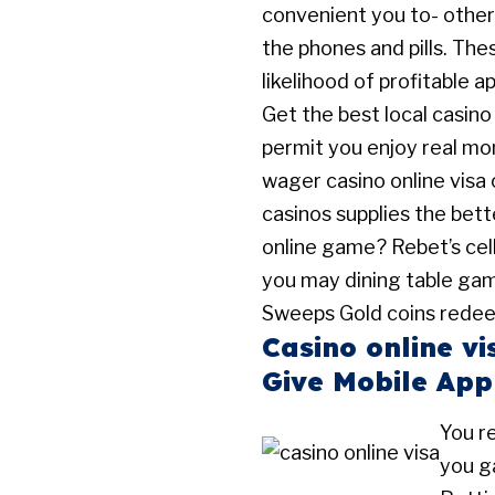
convenient you to- othe
the phones and pills. The
likelihood of profitable 
Get the best local casin
permit you enjoy real mo
wager
casino online visa
casinos supplies the bett
online game? Rebet’s cell
you may dining table gam
Sweeps Gold coins redee
Casino online vi
Give Mobile App
You re
you g