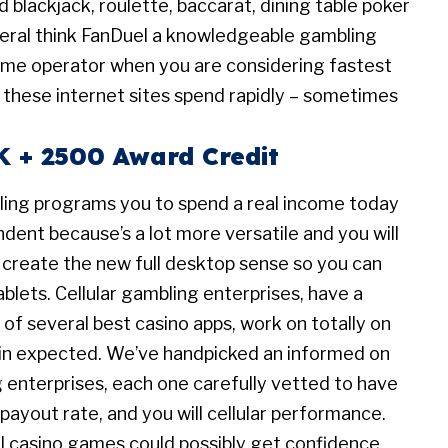
d blackjack, roulette, baccarat, dining table poker
everal think FanDuel a knowledgeable gambling
come operator when you are considering fastest
 these internet sites spend rapidly – sometimes
K + 2500 Award Credit
ling programs you to spend a real income today
ndent because’s a lot more versatile and you will
 create the new full desktop sense so you can
ablets. Cellular gambling enterprises, have a
of several best casino apps, work on totally on
in expected. We’ve handpicked an informed on
g enterprises, each one carefully vetted to have
ayout rate, and you will cellular performance.
al casino games could possibly get confidence