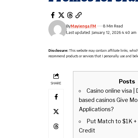
By
Mayienga FM
8 Min Read
Last updated: January 12, 2026 4:40 am
Disclosure:
This website may contain affiliate links, whic
recommend products or services that I personally use and beli
Posts
SHARE
Casino online visa |
based casinos Give Mo
Applications?
Put Match to $1K 
Credit