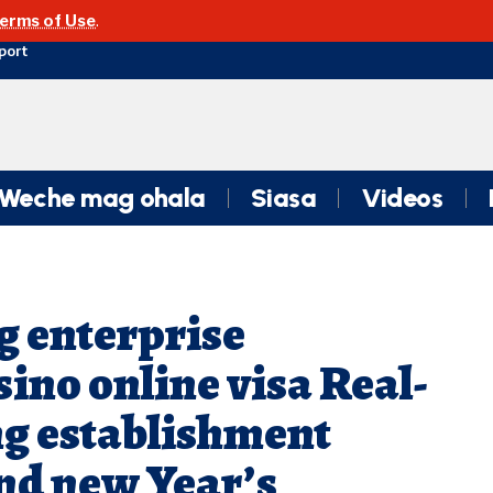
erms of Use
.
port
Weche mag ohala
Siasa
Videos
g enterprise
sino online visa Real-
g establishment
nd new Year’s