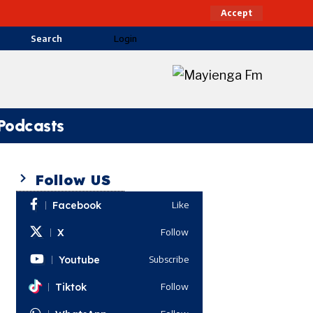
Accept
Search
Login
Podcasts
Follow US
Facebook
Like
X
Follow
Youtube
Subscribe
Tiktok
Follow