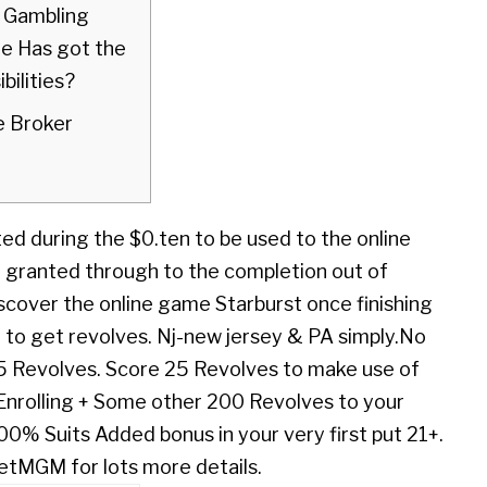
 Gambling
e Has got the
ilities?
e Broker
ed during the $0.ten to be used to the online
 granted through to the completion out of
iscover the online game Starburst once finishing
o get revolves. Nj-new jersey & PA simply.No
5 Revolves.
Score 25 Revolves to make use of
Enrolling + Some other 200 Revolves to your
100% Suits Added bonus in your very first put 21+.
t BetMGM for lots more details.