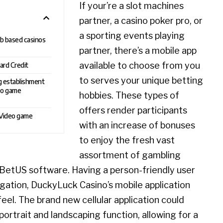
If your’re a slot machines
partner, a casino poker pro, or
a sporting events playing
eb based casinos
partner, there’s a mobile app
available to choose from you
ard Credit
to serves your unique betting
g establishment
eo game
hobbies. These types of
offers render participants
 Video game
with an increase of bonuses
to enjoy the fresh vast
assortment of gambling
r BetUS software. Having a person-friendly user
igation, DuckyLuck Casino’s mobile application
eel. The brand new cellular application could
ortrait and landscaping function, allowing for a