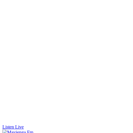
Listen Live