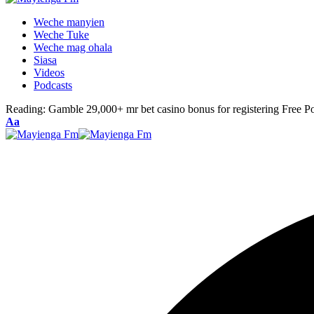
Weche manyien
Weche Tuke
Weche mag ohala
Siasa
Videos
Podcasts
Reading:
Gamble 29,000+ mr bet casino bonus for registering Free P
Font
Aa
Resizer