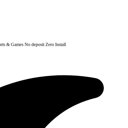
orts & Games No deposit Zero Install