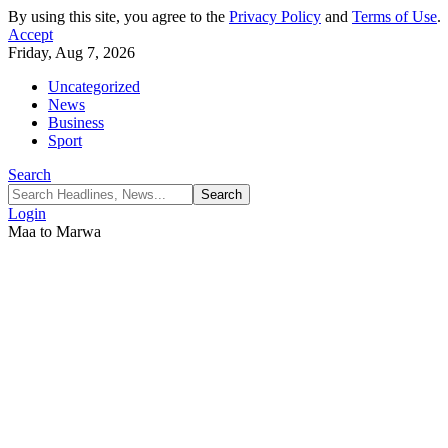
By using this site, you agree to the
Privacy Policy
and
Terms of Use
.
Accept
Friday, Aug 7, 2026
Uncategorized
News
Business
Sport
Search
Login
Maa to Marwa