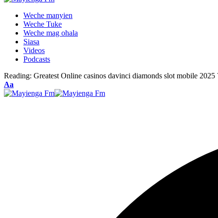
Weche manyien
Weche Tuke
Weche mag ohala
Siasa
Videos
Podcasts
Reading:
Greatest Online casinos davinci diamonds slot mobile 2025
Font
Aa
Resizer