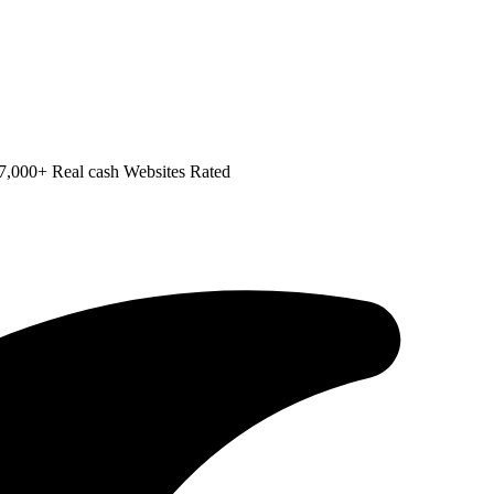
 7,000+ Real cash Websites Rated