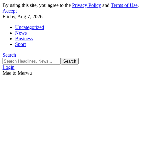
By using this site, you agree to the
Privacy Policy
and
Terms of Use
.
Accept
Friday, Aug 7, 2026
Uncategorized
News
Business
Sport
Search
Login
Maa to Marwa