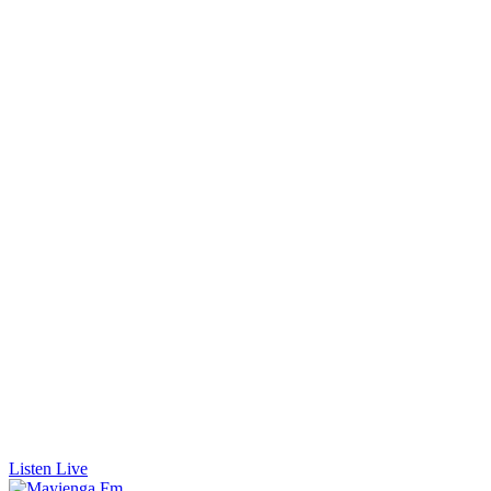
Listen Live