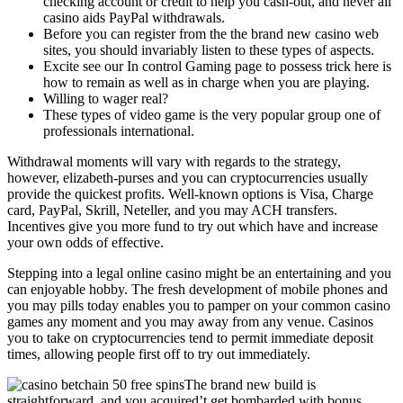
checking account or credit to help you cash-out, and never all
casino aids PayPal withdrawals.
Before you can register from the the brand new casino web
sites, you should invariably listen to these types of aspects.
Excite see our In control Gaming page to possess trick here is
how to remain as well as in charge when you are playing.
Willing to wager real?
These types of video game is the very popular group one of
professionals international.
Withdrawal moments will vary with regards to the strategy,
however, elizabeth-purses and you can cryptocurrencies usually
provide the quickest profits. Well-known options is Visa, Charge
card, PayPal, Skrill, Neteller, and you may ACH transfers.
Incentives give you more fund to try out which have and increase
your own odds of effective.
Stepping into a legal online casino might be an entertaining and you
can enjoyable hobby. The fresh development of mobile phones and
you may pills today enables you to pamper on your common casino
games any moment and you may away from any venue. Casinos
you to take on cryptocurrencies tend to permit immediate deposit
times, allowing people first off to try out immediately.
The brand new build is
straightforward, and you acquired’t get bombarded with bonus