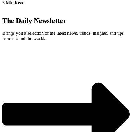
5 Min Read
The Daily Newsletter
Brings you a selection of the latest news, trends, insights, and tips
from around the world.