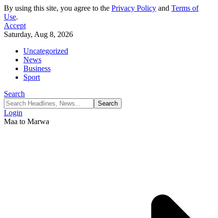
By using this site, you agree to the
Privacy Policy
and
Terms of
Use
.
Accept
Saturday, Aug 8, 2026
Uncategorized
News
Business
Sport
Search
Login
Maa to Marwa