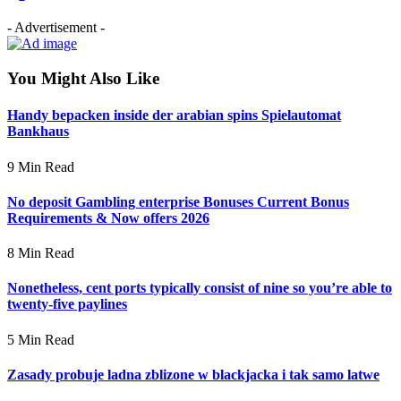
- Advertisement -
You Might Also Like
Handy bepacken inside der arabian spins Spielautomat
Bankhaus
9 Min Read
No deposit Gambling enterprise Bonuses Current Bonus
Requirements & Now offers 2026
8 Min Read
Nonetheless, cent ports typically consist of nine so you’re able to
twenty-five paylines
5 Min Read
Zasady probuje ladna zblizone w blackjacka i tak samo latwe