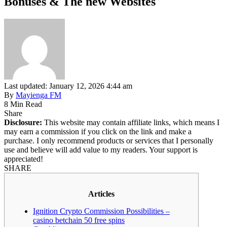
Bonuses & The new Websites
Last updated: January 12, 2026 4:44 am
By
Mayienga FM
8 Min Read
Share
Disclosure:
This website may contain affiliate links, which means I
may earn a commission if you click on the link and make a
purchase. I only recommend products or services that I personally
use and believe will add value to my readers. Your support is
appreciated!
SHARE
Articles
Ignition Crypto Commission Possibilities –
casino betchain 50 free spins