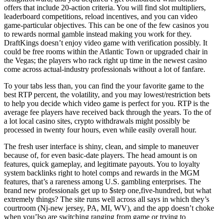
offers that include 20-action criteria. You will find slot multipliers,
leaderboard competitions, reload incentives, and you can video
game-particular objectives. This can be one of the few casinos you
to rewards normal gamble instead making you work for they.
DraftKings doesn’t enjoy video game with verification possibly. It
could be free rooms within the Atlantic Town or upgraded chair in
the Vegas; the players who rack right up time in the newest casino
come across actual-industry professionals without a lot of fanfare.
To your tabs less than, you can find the your favorite game to the
best RTP percent, the volatility, and you may lowest/restriction bets
to help you decide which video game is perfect for you. RTP is the
average fee players have received back through the years. To the of
a lot local casino sites, crypto withdrawals might possibly be
processed in twenty four hours, even while easily overall hour.
The fresh user interface is shiny, clean, and simple to maneuver
because of, for even basic-date players. The head amount is on
features, quick gameplay, and legitimate payouts. You to loyalty
system backlinks right to hotel comps and rewards in the MGM
features, that’s a rareness among U.S. gambling enterprises. The
brand new professionals get up to $step one,five-hundred, but what
extremely things? The site runs well across all says in which they’s
courtroom (Nj-new jersey, PA, MI, WV), and the app doesn’t choke
when you’lso are switching ranging from game or trying to