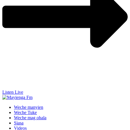
Listen Live
Weche manyien
Weche Tuke
Weche mag ohala
Siasa
Videos