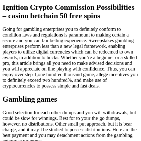
Ignition Crypto Commission Possibilities
– casino betchain 50 free spins
Going for gambling enterprises you to definitely conform to
condition laws and regulations is paramount to making certain a
secure and you can fair betting experience. Sweepstakes gambling
enterprises perform less than a new legal framework, enabling
players to utilize digital currencies which can be redeemed to own
awards, in addition to bucks. Whether you’re a beginner or a skilled
pro, this article brings all you need to make advised decisions and
you will appreciate on line playing with confidence. Thus, you can
enjoy over step 1,one hundred thousand game, allege incentives you
to definitely exceed two hundred%, and make use of
cryptocurrencies to possess simple and fast deals.
Gambling games
Good selection for each other dumps and you will withdrawals, but
could be slow for winnings. Best for to your-the-go dumps,
however, no distributions. Other small put approach, but it is bear
charge, and it may’t be studied to possess distributions. Here are the
best payment and you may detachment actions from the gambling
enterprise programs.