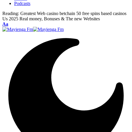
Podcasts
Reading:
Greatest Web casino betchain 50 free spins based casinos
Us 2025 Real money, Bonuses & The new Websites
Font
Aa
Resizer