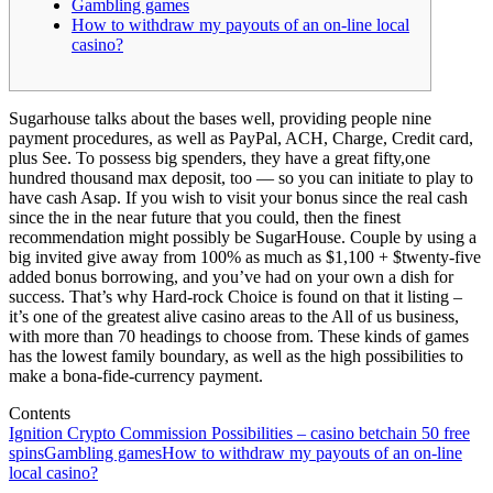
Gambling games
How to withdraw my payouts of an on-line local
casino?
Sugarhouse talks about the bases well, providing people nine
payment procedures, as well as PayPal, ACH, Charge, Credit card,
plus See. To possess big spenders, they have a great fifty,one
hundred thousand max deposit, too — so you can initiate to play to
have cash Asap. If you wish to visit your bonus since the real cash
since the in the near future that you could, then the finest
recommendation might possibly be SugarHouse.
Couple by using a
big invited give away from 100% as much as $1,100 + $twenty-five
added bonus borrowing, and you’ve had on your own a dish for
success. That’s why Hard-rock Choice is found on that it listing –
it’s one of the greatest alive casino areas to the All of us business,
with more than 70 headings to choose from. These kinds of games
has the lowest family boundary, as well as the high possibilities to
make a bona-fide-currency payment.
Contents
Ignition Crypto Commission Possibilities – casino betchain 50 free
spins
Gambling games
How to withdraw my payouts of an on-line
local casino?