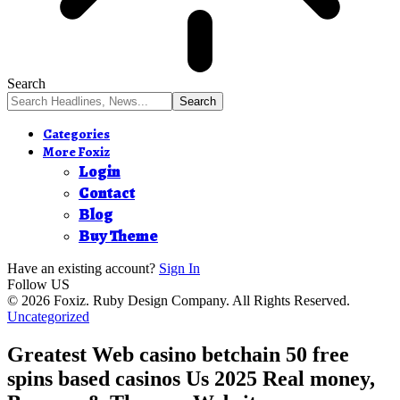
Search
Categories
More Foxiz
Login
Contact
Blog
Buy Theme
Have an existing account?
Sign In
Follow US
© 2026 Foxiz. Ruby Design Company. All Rights Reserved.
Uncategorized
Greatest Web casino betchain 50 free
spins based casinos Us 2025 Real money,