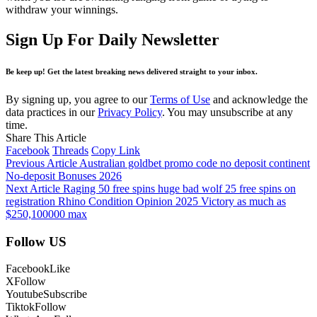
withdraw your winnings.
Sign Up For Daily Newsletter
Be keep up! Get the latest breaking news delivered straight to your inbox.
By signing up, you agree to our
Terms of Use
and acknowledge the
data practices in our
Privacy Policy
. You may unsubscribe at any
time.
Share This Article
Facebook
Threads
Copy Link
Previous Article
Australian goldbet promo code no deposit continent
No-deposit Bonuses 2026
Next Article
Raging 50 free spins huge bad wolf 25 free spins on
registration Rhino Condition Opinion 2025 Victory as much as
$250,100000 max
Follow US
Facebook
Like
X
Follow
Youtube
Subscribe
Tiktok
Follow