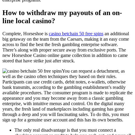
How to withdraw my payouts of an on-
line local casino?
Complete, Horseshoe is
casino betchain 50 free spins
an additional
big getaway on the team from the Caesars, making it an easy come
across to find the best the fresh gambling enterprise software.
There’s along with proper secure away from exclusive ports. The
new Horseshoe Casino online game collection in addition to came
stored that have strike just after struck.
You can request a detachment, as
well as the casino often techniques they based on their rules.
Participants can use credit cards, debit notes, e-wallets, otherwise
bank transmits, according to the gambling establishment’s readily
available procedures. The consumer program is made to replicate the
appearance and you may become away from a classic gambling
enterprise, with intuitive menus and control. On the digital many
years, the fresh land of marketplaces including gaming has gone
through a deep and you will fascinating sales. To do this, you must
sign up for a genuine user account and this has its own benefits.
The only real disadvantage is that you must connect a