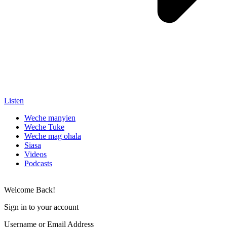
Listen
Weche manyien
Weche Tuke
Weche mag ohala
Siasa
Videos
Podcasts
Welcome Back!
Sign in to your account
Username or Email Address