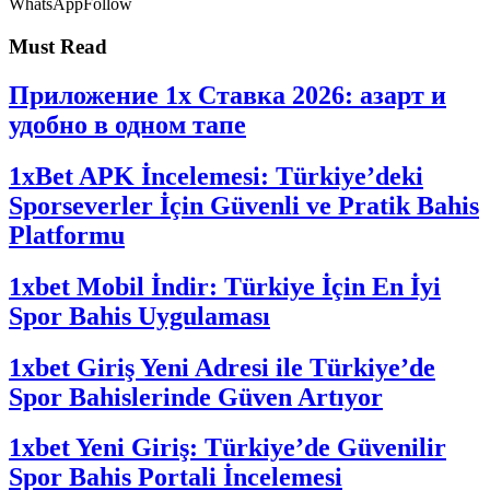
WhatsApp
Follow
Must Read
Приложение 1x Ставка 2026: азарт и
удобно в одном тапе
1xBet APK İncelemesi: Türkiye’deki
Sporseverler İçin Güvenli ve Pratik Bahis
Platformu
1xbet Mobil İndir: Türkiye İçin En İyi
Spor Bahis Uygulaması
1xbet Giriş Yeni Adresi ile Türkiye’de
Spor Bahislerinde Güven Artıyor
1xbet Yeni Giriş: Türkiye’de Güvenilir
Spor Bahis Portali İncelemesi