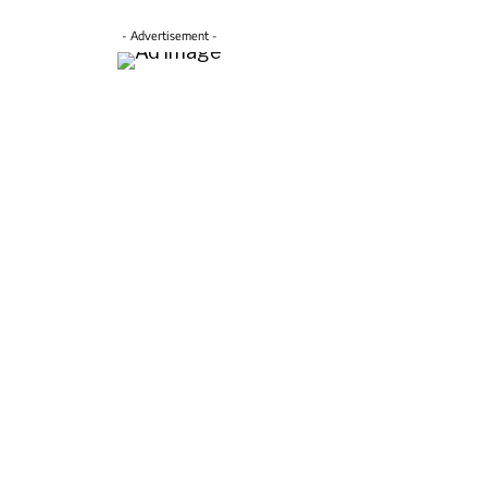
- Advertisement -