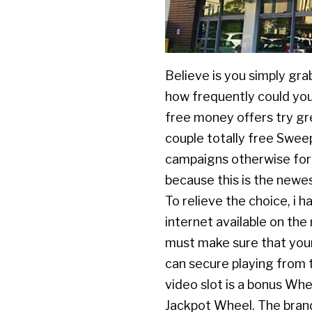
Believe is you simply gr
how frequently could yo
free money offers try gre
couple totally free Swee
campaigns otherwise for t
because this is the newes
To relieve the choice, i 
internet available on the
must make sure that your
can secure playing from t
video slot is a bonus Whee
Jackpot Wheel. The brand