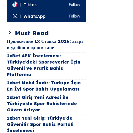
Tiktok
Follow
WhatsApp
Follow
Must Read
Приложение 1x Ставка 2026: азарт
и удобно в одном тапе
1xBet APK İncelemesi:
Türkiye’deki Sporseverler İçin
Güvenli ve Pratik Bahis
Platformu
1xbet Mobil İndir: Türkiye İçin
En İyi Spor Bahis Uygulaması
1xbet Giriş Yeni Adresi ile
Türkiye’de Spor Bahislerinde
Güven Artıyor
1xbet Yeni Giriş: Türkiye’de
Güvenilir Spor Bahis Portali
İncelemesi