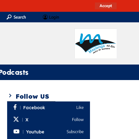
Accept
Search
Login
Podcasts
Follow US
Facebook
Like
X
Follow
Youtube
Subscribe