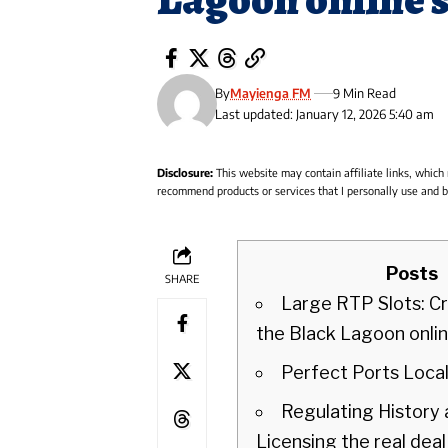
By
Mayienga FM
9 Min Read
Last updated: January 12, 2026 5:40 am
Disclosure:
This website may contain affiliate links, which
recommend products or services that I personally use and be
Posts
SHARE
Large RTP Slots: C
the Black Lagoon onlin
Perfect Ports Local
Regulating History
Licensing the real dea