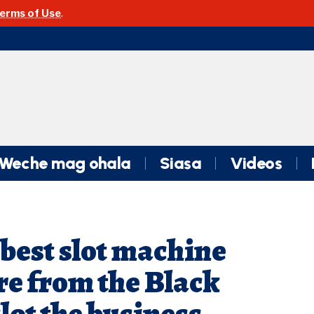
erms of Use
.
Weche mag ohala
Siasa
Videos
 best slot machine
re from the Black
lot the business