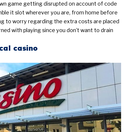
own game getting disrupted on account of code
mble it slot wherever you are, from home before
ng to worry regarding the extra costs are placed
ned with playing since you don’t want to drain
cal casino