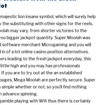
lot
majestic lion insane symbol, which will surely help
the substituting with other signs for the reels.
lah may vary, from shorter victories to the
 you bigger jackpot quantity. Super Moolah was
 software merchant Microgaming and you will
n of a lot online casino position alternatives.
rs leading to the fresh jackpot everyday, this
 little high and you may has professionals
If you are to try out at the an established
pages, Mega Moolah are perfectly secure. Super
simple whether or not, so you’ll find nothing
n advance spinning.
o gamble playing with Wifi thus there is certainly