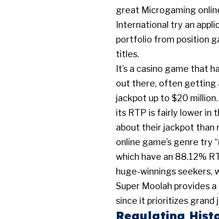
great Microgaming onlin
International try an appl
portfolio from position 
titles.
It’s a casino game that 
out there, often getting 
jackpot up to $20 million
its RTP is fairly lower i
about their jackpot than
online game’s genre try “
which have an 88.12% RT
huge-winnings seekers, w
Super Moolah provides a 
since it prioritizes grand
Regulating Hist