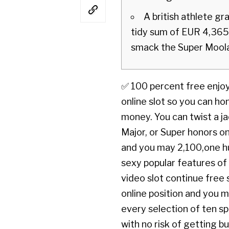
A british athlete g
tidy sum of EUR 4,36
smack the Super Moola
✅ 100 percent free enjoy
online slot
so you can hon
money. You can twist a ja
Major, or Super honors o
and you may 2,100,one h
sexy popular features of
video slot continue free 
online position and you 
every selection of ten sp
with no risk of getting b