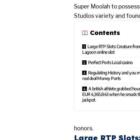
Super Moolah to possess f
Studios variety and foun
Contents
Large RTP Slots: Creature fro
Lagoon online slot
Perfect Ports Local casino
Regulating History and you m
real deal Money Ports
A british athlete grabbed hou
EUR 4,365.843 when he smack t
jackpot
honors.
Large RTP Slots