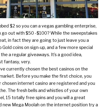
abbed $2 so you can a vegas gambling enterprise,
u go out with $50 -$100? While the sweepstakes
at, in fact they are going to just leave you a
p Gold coins on sign-up, and a few more special
he a regular giveaways. It’s a good idea,
t fantasy, very.
have currently chosen the best casinos on the
 market. Before you make the first choice, you
 chosen internet casino are registered and you
he. The fresh bells and whistles of your own
l, 15 totally free spins and you will a great
 new Mega Moolah on the internet position try a