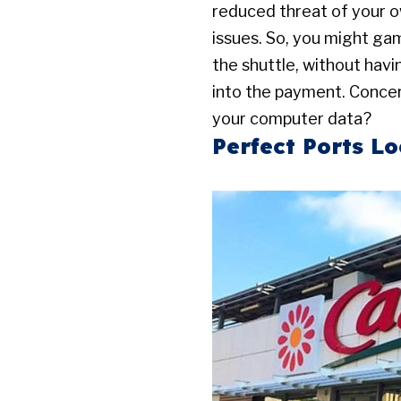
reduced threat of your 
issues. So, you might ga
the shuttle, without havi
into the payment. Concer
your computer data?
Perfect Ports Lo