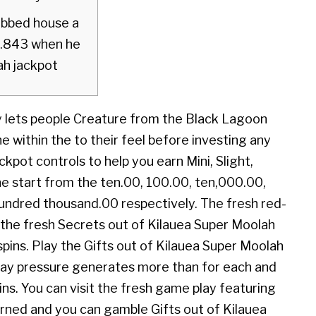
rabbed house a
5.843 when he
h jackpot
 lets people
Creature from the Black Lagoon
e within the to their feel before investing any
ckpot controls to help you earn Mini, Slight,
ne start from the ten.00, 100.00, ten,000.00,
undred thousand.00 respectively.
The fresh red-
 the fresh Secrets out of Kilauea Super Moolah
spins. Play the Gifts out of Kilauea Super Moolah
may pressure generates more than for each and
ins. You can visit the fresh game play featuring
urned and you can gamble Gifts out of Kilauea