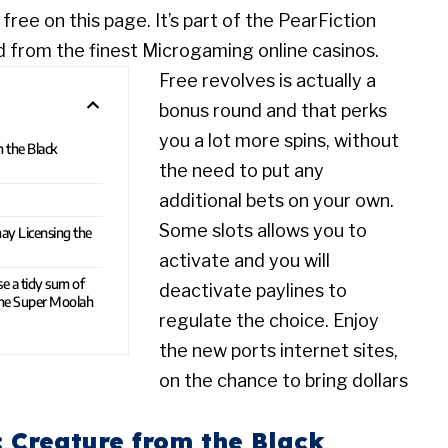
ree on this page. It’s part of the PearFiction
d from the finest Microgaming online casinos.
Free revolves is actually a
bonus round and that perks
you a lot more spins, without
m the Black
the need to put any
additional bets on your own.
Some slots allows you to
ay Licensing the
activate and you will
se a tidy sum of
deactivate paylines to
he Super Moolah
regulate the choice. Enjoy
the new ports internet sites,
on the chance to bring dollars
: Creature from the Black