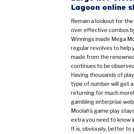
Lagoon online s
Remain a lookout for the 
over effective combos by 
Winnings inside Mega Moo
regular revolves to help
made from the renowned
continues to be observed i
Having thousands of playe
type of number will get a
returning for much more! 
gambling enterprise web
Moolah’s game play stays 
extra you need to know i
It is, obviously, better t