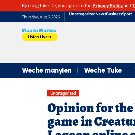
By using this site, you agree to the
Privacy Policy
and
T
Uncategorized
News
Business
Sport
Thursday, Aug 6, 2026
Maa to Marwa
Listen Live
Weche manyien
Weche Tuke
Uncategorized
Opinion for the
game in Creatu
Lagoon online s