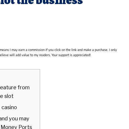
 means I may earn a commission if you click on the link and make a purchase. I only
lieve will add value to my readers. Your support is appreciated!
reature from
e slot
 casino
 and you may
l Money Ports