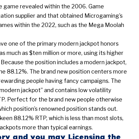
e game revealed within the 2006. Game
ication supplier and that obtained Microgaming’s
games within the 2022, such as the Mega Moolah
have one of the primary modern jackpot honors
as much as $ten million or more, using its higher
. Because the position includes a modern jackpot,
n the 88.12%. The brand new position centers more
 rewarding people having fancy campaigns. The
modern jackpot” and contains low volatility
P. Perfect for the brand new people otherwise
hich position’s renowned position stands out.
keen 88.12% RTP, which is less than most slots,
 jackpots more than typical earnings.
ory and you may Licensing the