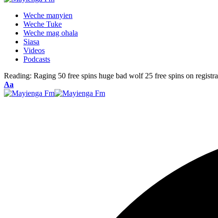
Weche manyien
Weche Tuke
Weche mag ohala
Siasa
Videos
Podcasts
Reading:
Raging 50 free spins huge bad wolf 25 free spins on regis
Font
Aa
Resizer