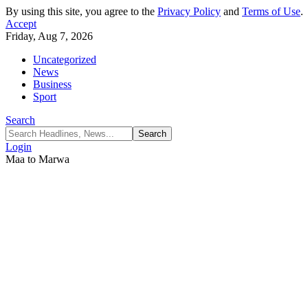
By using this site, you agree to the
Privacy Policy
and
Terms of Use
.
Accept
Friday, Aug 7, 2026
Uncategorized
News
Business
Sport
Search
Login
Maa to Marwa