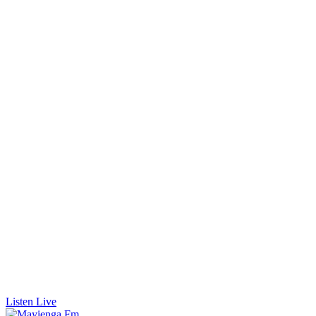
Listen Live