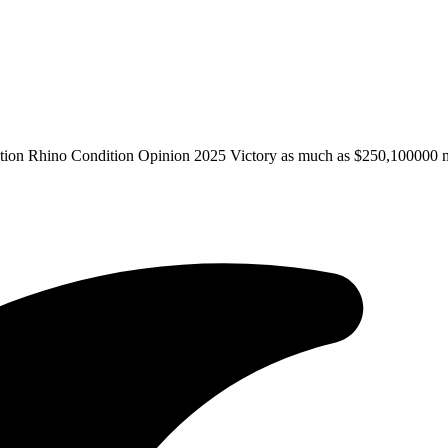
tration Rhino Condition Opinion 2025 Victory as much as $250,100000