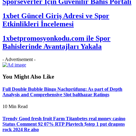
Sporseverler İçin Güvenilir Bahis Portalı
1xbet Güncel Giriş Adresi ve Spor
Etkinlikleri İncelemesi
1xbetpromosyonkodu.com ile Spor
Bahislerinde Avantajları Yakala
- Advertisement -
You Might Also Like
Full Double Bubble Bingo Nachprüfung: As part of Depth
Analysis and Comprehensive Slot balthazar Ratings
10 Min Read
Trendy Good fresh fruit Farm Titanbetes real money casino
Status Comment 92 07% RTP Playtech $step 1 put dragons
rock 2024 Re also