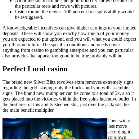
All of the slot machine’s neighborhood try shown because of
the particular reels and rows with pictures.
Inside round, the newest 100 percent free spins ability would
be retriggered.
A knowledgeable incentives can give higher earnings to your limited
deposits. These will show you exactly how much of your money
you are expected to put upfront, and you will what you could expect
you’ll found inturn. The specific conditions and needs cover
anything from casino to gambling enterprise and you can particular
also provides that appear too good to be true probably will be.
Perfect Local casino
The brand new Silver Blitz revolves extra removes extremely signs
regarding the grid, staying only the bucks and you will assemble
signs. The brand new multiplier can be come to a total of 5x, also it
gets placed into the victories within the free spins incentive bullet. In
the best area of this ability-steeped slot, just over the jackpots, lies
the main benefit multiplier.
Their win or
loss move
according to
your own