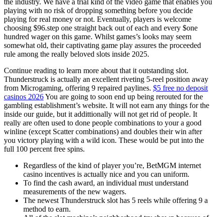
the industry. We have a trial kind of the video game that enables you
playing with no risk of dropping something before you decide
playing for real money or not. Eventually, players is welcome
choosing $96.step one straight back out of each and every $one
hundred wager on this game. Whilst games’s looks may seem
somewhat old, their captivating game play assures the proceeded
rule among the really beloved slots inside 2025.
Continue reading to learn more about that it outstanding slot.
Thunderstruck is actually an excellent riveting 5-reel position away
from Microgaming, offering 9 repaired paylines.
$5 free no deposit
casinos 2026
You are going to soon end up being rerouted for the
gambling establishment’s website. It will not earn any things for the
inside our guide, but it addittionally will not get rid of people. It
really are often used to done people combinations to your a good
winline (except Scatter combinations) and doubles their win after
you victory playing with a wild icon. These would be put into the
full 100 percent free spins.
Regardless of the kind of player you’re, BetMGM internet
casino incentives is actually nice and you can uniform.
To find the cash award, an individual must understand
measurements of the new wagers.
The newest Thunderstruck slot has 5 reels while offering 9 a
method to earn.