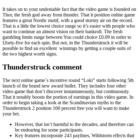
It takes on to your undeniable fact that the video game is founded on
Thor, the fresh god away from thunder. That it position online game
features a great Nordic motif, with a good stormy air on the record.
That is a little the lowest choice range so it’s easier with people who
want to continue an almost vision on their bankroll. The fresh
gambling limits range between You could choice £0.09 in order to
£forty-five for each spin. But not, in the Thunderstruck it will be
possible to find an excellent winnings by getting a couple suits of
the two highest worth signs.
Thunderstruck comment
The next online game`s incentive round “Loki” starts following 5th
launch of the brand new award bullet. They includes four other
video game that don’t discover instantaneously, but continuously.
That it notably boosts the portion of earnings in this video game. In
order to begin taking a look at the Scandinavian myths to the
Thunderstruck 2 position 100 percent free you will want to make
your bet.
However, that isn’t harmful to the decades, and therefore can
be endearing for some participants.
Key features incorporate 243 paylines, Wildstorm effects that