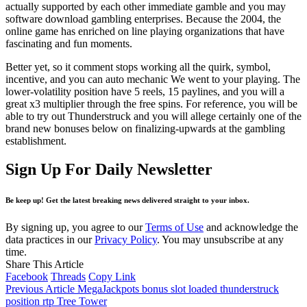
actually supported by each other immediate gamble and you may
software download gambling enterprises. Because the 2004, the
online game has enriched on line playing organizations that have
fascinating and fun moments.
Better yet, so it comment stops working all the quirk, symbol,
incentive, and you can auto mechanic We went to your playing. The
lower-volatility position have 5 reels, 15 paylines, and you will a
great x3 multiplier through the free spins. For reference, you will be
able to try out Thunderstruck and you will allege certainly one of the
brand new bonuses below on finalizing-upwards at the gambling
establishment.
Sign Up For Daily Newsletter
Be keep up! Get the latest breaking news delivered straight to your inbox.
By signing up, you agree to our
Terms of Use
and acknowledge the
data practices in our
Privacy Policy
. You may unsubscribe at any
time.
Share This Article
Facebook
Threads
Copy Link
Previous Article
MegaJackpots bonus slot loaded thunderstruck
position rtp Tree Tower