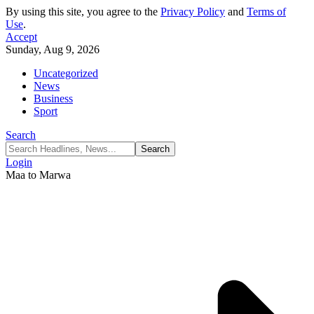
By using this site, you agree to the
Privacy Policy
and
Terms of
Use
.
Accept
Sunday, Aug 9, 2026
Uncategorized
News
Business
Sport
Search
Login
Maa to Marwa