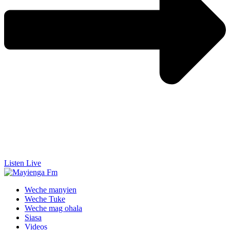
Listen Live
Weche manyien
Weche Tuke
Weche mag ohala
Siasa
Videos