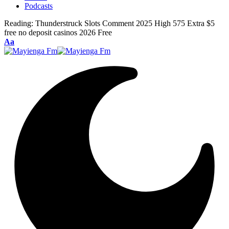
Podcasts
Reading:
Thunderstruck Slots Comment 2025 High 575 Extra $5
free no deposit casinos 2026 Free
Font
Aa
Resizer