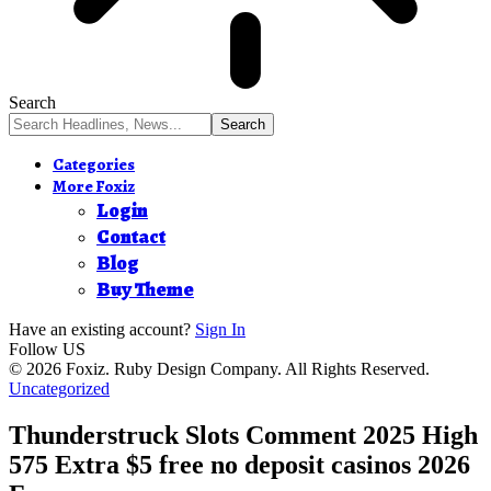
Search
Categories
More Foxiz
Login
Contact
Blog
Buy Theme
Have an existing account?
Sign In
Follow US
© 2026 Foxiz. Ruby Design Company. All Rights Reserved.
Uncategorized
Thunderstruck Slots Comment 2025 High
575 Extra $5 free no deposit casinos 2026