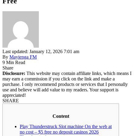
Free
Last updated: January 12, 2026 7:01 am
By
Mayienga FM
9 Min Read
Share
Disclosure:
This website may contain affiliate links, which means I
may earn a commission if you click on the link and make a
purchase. I only recommend products or services that I personally
use and believe will add value to my readers. Your support is
appreciated!
SHARE
Content
Play Thunderstruck Slot machine On the web at
no cost – $5 free no deposit casinos 2026