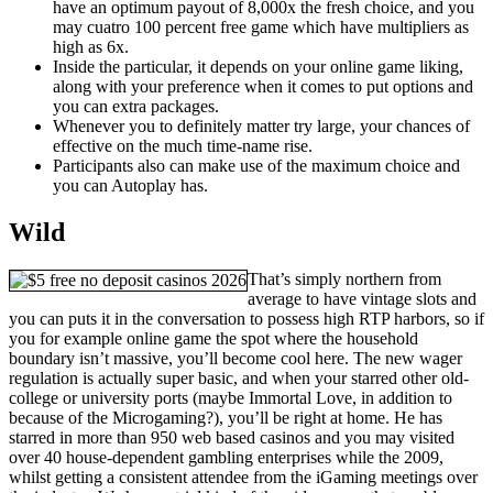
have an optimum payout of 8,000x the fresh choice, and you
may cuatro 100 percent free game which have multipliers as
high as 6x.
Inside the particular, it depends on your online game liking,
along with your preference when it comes to put options and
you can extra packages.
Whenever you to definitely matter try large, your chances of
effective on the much time-name rise.
Participants also can make use of the maximum choice and
you can Autoplay has.
Wild
That’s simply northern from
average to have vintage slots and
you can puts it in the conversation to possess high RTP harbors, so if
you for example online game the spot where the household
boundary isn’t massive, you’ll become cool here. The new wager
regulation is actually super basic, and when your starred other old-
college or university ports (maybe Immortal Love, in addition to
because of the Microgaming?), you’ll be right at home. He has
starred in more than 950 web based casinos and you may visited
over 40 house-dependent gambling enterprises while the 2009,
whilst getting a consistent attendee from the iGaming meetings over