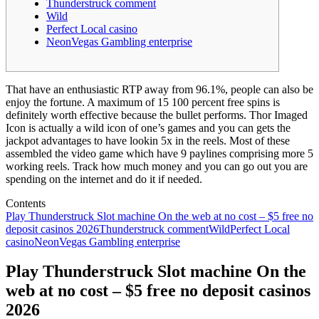
Thunderstruck comment
Wild
Perfect Local casino
NeonVegas Gambling enterprise
That have an enthusiastic RTP away from 96.1%, people can also be
enjoy the fortune. A maximum of 15 100 percent free spins is
definitely worth effective because the bullet performs. Thor Imaged
Icon is actually a wild icon of one’s games and you can gets the
jackpot advantages to have lookin 5x in the reels. Most of these
assembled the video game which have 9 paylines comprising more 5
working reels.
Track how much money and you can go out you are
spending on the internet and do it if needed.
Contents
Play Thunderstruck Slot machine On the web at no cost – $5 free no
deposit casinos 2026
Thunderstruck comment
Wild
Perfect Local
casino
NeonVegas Gambling enterprise
Play Thunderstruck Slot machine On the
web at no cost – $5 free no deposit casinos
2026