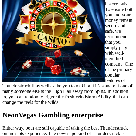
history twist.
To ensure both
you and your
money remain
secure and
safe, we
recommend
that you
simply play
with well-
identified
company. One
of the primary
popular
features of
Thunderstruck II as well as the you to making it it’s stand out one of
many someone else is the High Hall away from Spins. In addition
to, you can randomly trigger the fresh Windstorm Ability, that can
change the reels for the wilds.
NeonVegas Gambling enterprise
Either way, both are still capable of taking the best Thunderstruck
online slots experience. The newest pc kind of Thunderstruck is