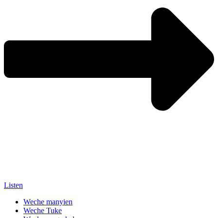
Listen
Weche manyien
Weche Tuke