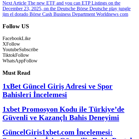
Next Article
The new ETF and you can ETP Listings on the
December 23, 2025, on the Deutsche Börse Deutsche play jungle
jim el dorado Börse Cash Business Department Worldnews com
Follow US
Facebook
Like
X
Follow
Youtube
Subscribe
Tiktok
Follow
WhatsApp
Follow
Must Read
1xBet Güncel Giriş Adresi ve Spor
Bahisleri İncelemesi
1xbet Promosyon Kodu ile Türkiye’de
Güvenli ve Kazançlı Bahis Deneyimi
GüncelGiris1xbet.com İncelemesi: