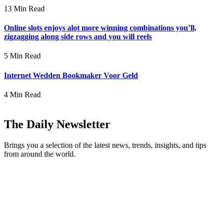
13 Min Read
Online slots enjoys alot more winning combinations you’ll,
zigzagging along side rows and you will reels
5 Min Read
Internet Wedden Bookmaker Voor Geld
4 Min Read
The Daily Newsletter
Brings you a selection of the latest news, trends, insights, and tips
from around the world.