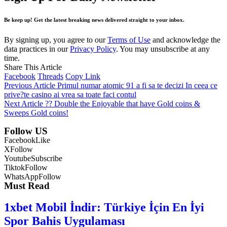
Be keep up! Get the latest breaking news delivered straight to your inbox.
By signing up, you agree to our
Terms of Use
and acknowledge the
data practices in our
Privacy Policy
. You may unsubscribe at any
time.
Share This Article
Facebook
Threads
Copy Link
Previous Article
Primul numar atomic 91 a fi sa te decizi In ceea ce
prive?te casino ai vrea sa toate faci contul
Next Article
?? Double the Enjoyable that have Gold coins &
Sweeps Gold coins!
Follow US
Facebook
Like
X
Follow
Youtube
Subscribe
Tiktok
Follow
WhatsApp
Follow
Must Read
1xbet Mobil İndir: Türkiye İçin En İyi
Spor Bahis Uygulaması