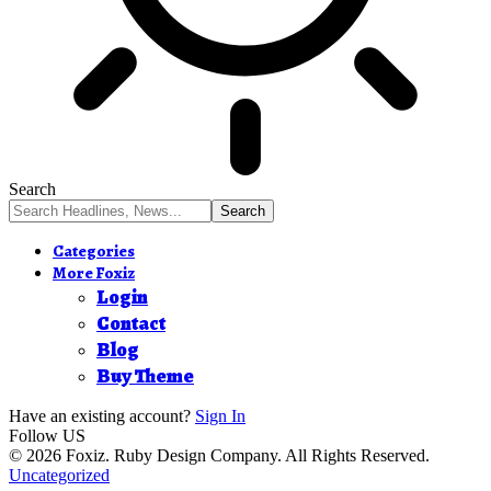
Search
Categories
More Foxiz
Login
Contact
Blog
Buy Theme
Have an existing account?
Sign In
Follow US
© 2026 Foxiz. Ruby Design Company. All Rights Reserved.
Uncategorized