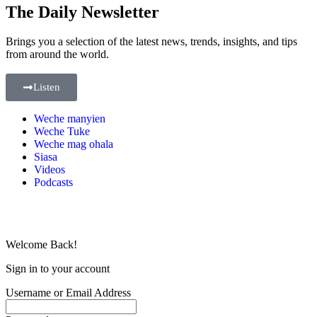
The Daily Newsletter
Brings you a selection of the latest news, trends, insights, and tips
from around the world.
Listen
Weche manyien
Weche Tuke
Weche mag ohala
Siasa
Videos
Podcasts
Welcome Back!
Sign in to your account
Username or Email Address