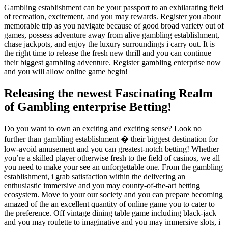
Gambling establishment can be your passport to an exhilarating field
of recreation, excitement, and you may rewards. Register you about
memorable trip as you navigate because of good broad variety out of
games, possess adventure away from alive gambling establishment,
chase jackpots, and enjoy the luxury surroundings i carry out. It is
the right time to release the fresh new thrill and you can continue
their biggest gambling adventure. Register gambling enterprise now
and you will allow online game begin!
Releasing the newest Fascinating Realm
of Gambling enterprise Betting!
Do you want to own an exciting and exciting sense? Look no
further than gambling establishment � their biggest destination for
low-avoid amusement and you can greatest-notch betting! Whether
you’re a skilled player otherwise fresh to the field of casinos, we all
you need to make your see an unforgettable one. From the gambling
establishment, i grab satisfaction within the delivering an
enthusiastic immersive and you may county-of-the-art betting
ecosystem. Move to your our society and you can prepare becoming
amazed of the an excellent quantity of online game you to cater to
the preference. Off vintage dining table game including black-jack
and you may roulette to imaginative and you may immersive slots, i