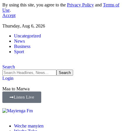
By using this site, you agree to the
Privacy Policy
and
Terms of
Use
.
Accept
Thursday, Aug 6, 2026
Uncategorized
News
Business
Sport
Search
Login
Maa to Marwa
Listen Live
Weche manyien