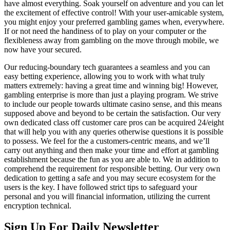
have almost everything. Soak yourself on adventure and you can let
the excitement of effective control! With your user-amicable system,
you might enjoy your preferred gambling games when, everywhere.
If or not need the handiness of to play on your computer or the
flexibleness away from gambling on the move through mobile, we
now have your secured.
Our reducing-boundary tech guarantees a seamless and you can
easy betting experience, allowing you to work with what truly
matters extremely: having a great time and winning big! However,
gambling enterprise is more than just a playing program. We strive
to include our people towards ultimate casino sense, and this means
supposed above and beyond to be certain the satisfaction. Our very
own dedicated class off customer care pros can be acquired 24/eight
that will help you with any queries otherwise questions it is possible
to possess. We feel for the a customers-centric means, and we’ll
carry out anything and then make your time and effort at gambling
establishment because the fun as you are able to. We in addition to
comprehend the requirement for responsible betting. Our very own
dedication to getting a safe and you may secure ecosystem for the
users is the key. I have followed strict tips to safeguard your
personal and you will financial information, utilizing the current
encryption technical.
Sign Up For Daily Newsletter