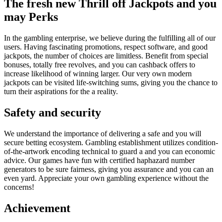
The fresh new Thrill off Jackpots and you
may Perks
In the gambling enterprise, we believe during the fulfilling all of our
users. Having fascinating promotions, respect software, and good
jackpots, the number of choices are limitless. Benefit from special
bonuses, totally free revolves, and you can cashback offers to
increase likelihood of winning larger. Our very own modern
jackpots can be visited life-switching sums, giving you the chance to
turn their aspirations for the a reality.
Safety and security
We understand the importance of delivering a safe and you will
secure betting ecosystem. Gambling establishment utilizes condition-
of-the-artwork encoding technical to guard a and you can economic
advice. Our games have fun with certified haphazard number
generators to be sure fairness, giving you assurance and you can an
even yard. Appreciate your own gambling experience without the
concerns!
Achievement