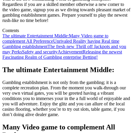
Regardless if you are a skilled member otherwise a new comer to
the video game, signup you as we diving towards pleasant market of
gambling establishment games. Prepare yourself to play the newest
rush-like no time before!
Contents
The ultimate Entertainment Middle:
Many Video game to
complement All Preference
Unrivaled Reality having Real time
Gambling establishment
The fresh new Thrill off Jackpots and you
may Perks
Safety and security
Achievement
Releasing the newest
Fascinating Realm of Gambling enterprise Betting!
The ultimate Entertainment Middle:
Gambling establishment is not only from the gambling; it is a
complete recreation plan. From the moment you walk-through our
very own virtual gates, you will be greeted having a vibrant
conditions you to immerses your in the a full world of enjoyable and
you will adventure. Enjoy the glitz and you can allure of the local
casino flooring, whether you’re to try out slots, table game, if you
don’t doing alive dealer game.
Many Video game to complement All