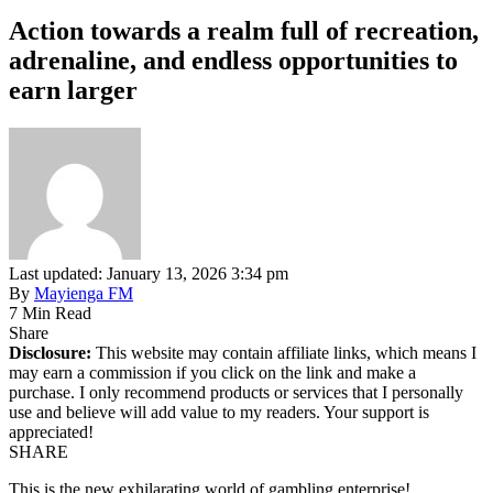
Action towards a realm full of recreation,
adrenaline, and endless opportunities to
earn larger
Last updated: January 13, 2026 3:34 pm
By
Mayienga FM
7 Min Read
Share
Disclosure:
This website may contain affiliate links, which means I
may earn a commission if you click on the link and make a
purchase. I only recommend products or services that I personally
use and believe will add value to my readers. Your support is
appreciated!
SHARE
This is the new exhilarating world of gambling enterprise!