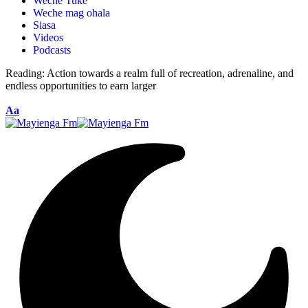
Weche Tuke
Weche mag ohala
Siasa
Videos
Podcasts
Reading:
Action towards a realm full of recreation, adrenaline, and
endless opportunities to earn larger
Aa