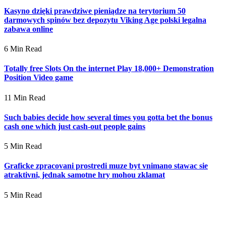
Kasyno dzięki prawdziwe pieniądze na terytorium 50
darmowych spinów bez depozytu Viking Age polski legalna
zabawa online
6 Min Read
Totally free Slots On the internet Play 18,000+ Demonstration
Position Video game
11 Min Read
Such babies decide how several times you gotta bet the bonus
cash one which just cash-out people gains
5 Min Read
Graficke zpracovani prostredi muze byt vnimano stawac sie
atraktivni, jednak samotne hry mohou zklamat
5 Min Read