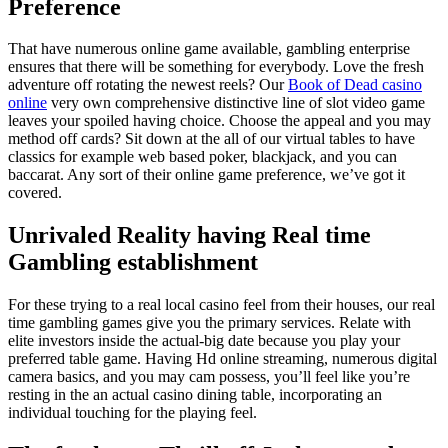
Preference
That have numerous online game available, gambling enterprise
ensures that there will be something for everybody. Love the fresh
adventure off rotating the newest reels? Our
Book of Dead casino
online
very own comprehensive distinctive line of slot video game
leaves your spoiled having choice. Choose the appeal and you may
method off cards? Sit down at the all of our virtual tables to have
classics for example web based poker, blackjack, and you can
baccarat. Any sort of their online game preference, we’ve got it
covered.
Unrivaled Reality having Real time
Gambling establishment
For these trying to a real local casino feel from their houses, our real
time gambling games give you the primary services. Relate with
elite investors inside the actual-big date because you play your
preferred table game. Having Hd online streaming, numerous digital
camera basics, and you may cam possess, you’ll feel like you’re
resting in the an actual casino dining table, incorporating an
individual touching for the playing feel.