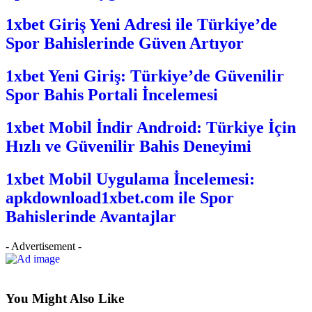
1xbet Giriş Yeni Adresi ile Türkiye’de
Spor Bahislerinde Güven Artıyor
1xbet Yeni Giriş: Türkiye’de Güvenilir
Spor Bahis Portali İncelemesi
1xbet Mobil İndir Android: Türkiye İçin
Hızlı ve Güvenilir Bahis Deneyimi
1xbet Mobil Uygulama İncelemesi:
apkdownload1xbet.com ile Spor
Bahislerinde Avantajlar
- Advertisement -
You Might Also Like