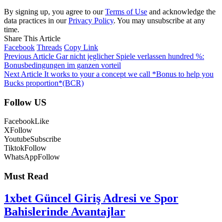
By signing up, you agree to our
Terms of Use
and acknowledge the
data practices in our
Privacy Policy
. You may unsubscribe at any
time.
Share This Article
Facebook
Threads
Copy Link
Previous Article
Gar nicht jeglicher Spiele verlassen hundred %:
Bonusbedingungen im ganzen vorteil
Next Article
It works to your a concept we call *Bonus to help you
Bucks proportion*(BCR)
Follow US
Facebook
Like
X
Follow
Youtube
Subscribe
Tiktok
Follow
WhatsApp
Follow
Must Read
1xbet Güncel Giriş Adresi ve Spor
Bahislerinde Avantajlar