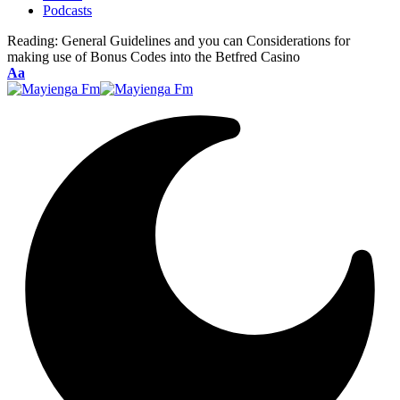
Podcasts
Reading:
General Guidelines and you can Considerations for
making use of Bonus Codes into the Betfred Casino
Font
Aa
Resizer