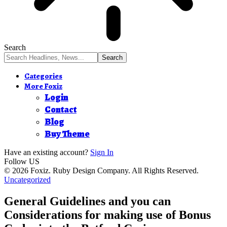
Search
Categories
More Foxiz
Login
Contact
Blog
Buy Theme
Have an existing account?
Sign In
Follow US
© 2026 Foxiz. Ruby Design Company. All Rights Reserved.
Uncategorized
General Guidelines and you can
Considerations for making use of Bonus