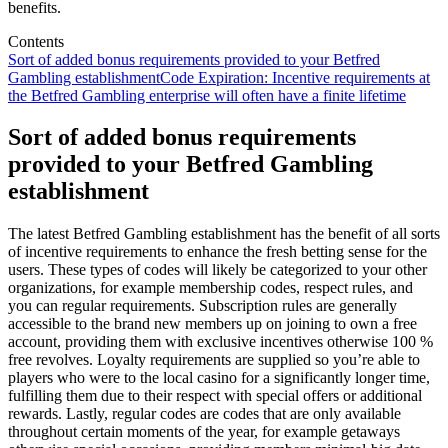
benefits.
Contents
Sort of added bonus requirements provided to your Betfred
Gambling establishment
Code Expiration: Incentive requirements at
the Betfred Gambling enterprise will often have a finite lifetime
Sort of added bonus requirements
provided to your Betfred Gambling
establishment
The latest Betfred Gambling establishment has the benefit of all sorts
of incentive requirements to enhance the fresh betting sense for the
users. These types of codes will likely be categorized to your other
organizations, for example membership codes, respect rules, and
you can regular requirements. Subscription rules are generally
accessible to the brand new members up on joining to own a free
account, providing them with exclusive incentives otherwise 100 %
free revolves. Loyalty requirements are supplied so you’re able to
players who were to the local casino for a significantly longer time,
fulfilling them due to their respect with special offers or additional
rewards. Lastly, regular codes are codes that are only available
throughout certain moments of the year, for example getaways