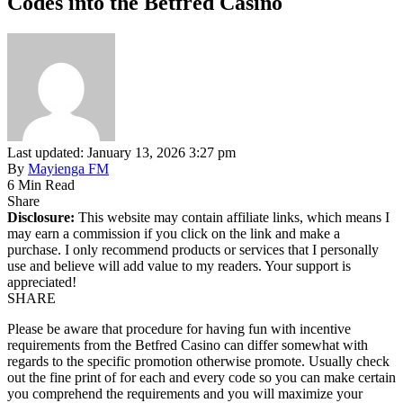
Codes into the Betfred Casino
Last updated: January 13, 2026 3:27 pm
By
Mayienga FM
6 Min Read
Share
Disclosure:
This website may contain affiliate links, which means I
may earn a commission if you click on the link and make a
purchase. I only recommend products or services that I personally
use and believe will add value to my readers. Your support is
appreciated!
SHARE
Please be aware that procedure for having fun with incentive
requirements from the Betfred Casino can differ somewhat with
regards to the specific promotion otherwise promote. Usually check
out the fine print of for each and every code so you can make certain
you comprehend the requirements and you will maximize your