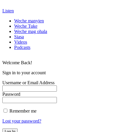
Listen
Weche manyien
Weche Tuke
Weche mag ohala
Siasa
Videos
Podcasts
Welcome Back!
Sign in to your account
Username or Email Address
Password
Remember me
Lost your password?