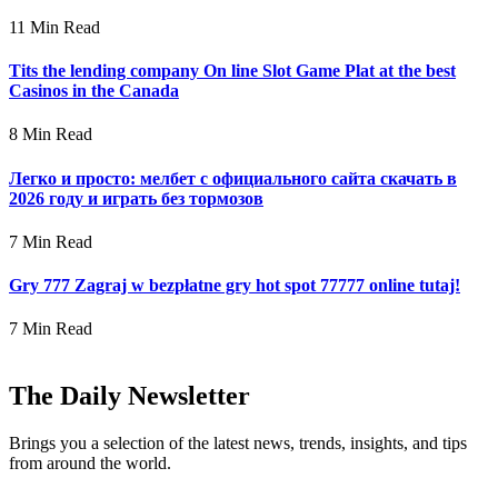
11 Min Read
Tits the lending company On line Slot Game Plat at the best
Casinos in the Canada
8 Min Read
Легко и просто: мелбет с официального сайта скачать в
2026 году и играть без тормозов
7 Min Read
Gry 777 Zagraj w bezpłatne gry hot spot 77777 online tutaj!
7 Min Read
The Daily Newsletter
Brings you a selection of the latest news, trends, insights, and tips
from around the world.