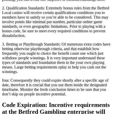
2. Qualification Standards: Extremely bonus rules from the Betfred
Local casino will receive certain qualifications conditions you to
members have to satisfy so you’re able to be considered. This may
involve points like minimal put number, particular online game
standards, or even geographic limitations. Prior to playing with a
bonus code, be sure to meet every required conditions to prevent
dissatisfaction.
3. Betting or Playthrough Standards: Of numerous extra codes have
betting otherwise playthrough criteria, and that establish how
frequently you ought to choice the benefit count one which just
withdraw people winnings. It is very important understand these
types of standards and foundation them to the your own playing
means. Large betting requirements eplay to help you cash out the
winnings.
four. Consequently they could expire shortly after a specific age of
date, therefore it is crucial that you use them inside the designated
timeframe. Monitor the fresh conclusion times to be sure that you
don’t skip on people incentive potential.
Code Expiration: Incentive requirements
at the Betfred Gambling enterprise will