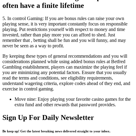
often have a finite lifetime
5. In control Gaming: If you are bonus rules can raise your own
playing sense, it is very important constantly focus on responsible
playing. Put restrictions yourself with respect to money and time
invested, rather than play more you can afford to shed. Just
remember that , betting shall be fun and you will funny, and may
never be seen as a way to profit.
By keeping these types of general recommendations and you will
considerations planned while using added bonus rules at Betfred
Gambling establishment, players can maximize the playing feel if
you are minimizing any potential factors. Ensure that you usually
read the terms and conditions, see eligibility requirements,
understand wagering criteria, explore codes ahead of they end, and
exercise in control gaming.
Move nine: Enjoy playing your favorite casino games for the
extra fund and other rewards that password provides.
Sign Up For Daily Newsletter
Be keep up! Get the latest breaking news delivered straight to your inbox.