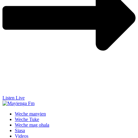
Listen Live
Weche manyien
Weche Tuke
Weche mag ohala
Siasa
Videos