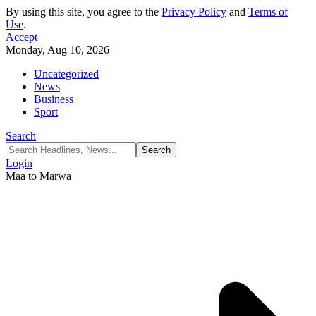
By using this site, you agree to the
Privacy Policy
and
Terms of
Use
.
Accept
Monday, Aug 10, 2026
Uncategorized
News
Business
Sport
Search
Login
Maa to Marwa