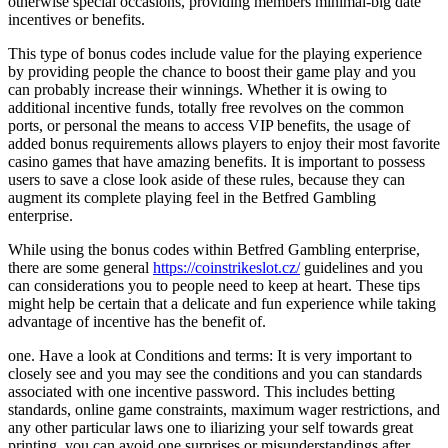
otherwise special occasions, providing members minimal-big date
incentives or benefits.
This type of bonus codes include value for the playing experience
by providing people the chance to boost their game play and you
can probably increase their winnings. Whether it is owing to
additional incentive funds, totally free revolves on the common
ports, or personal the means to access VIP benefits, the usage of
added bonus requirements allows players to enjoy their most favorite
casino games that have amazing benefits. It is important to possess
users to save a close look aside of these rules, because they can
augment its complete playing feel in the Betfred Gambling
enterprise.
While using the bonus codes within Betfred Gambling enterprise,
there are some general
https://coinstrikeslot.cz/
guidelines and you
can considerations you to people need to keep at heart. These tips
might help be certain that a delicate and fun experience while taking
advantage of incentive has the benefit of.
one. Have a look at Conditions and terms: It is very important to
closely see and you may see the conditions and you can standards
associated with one incentive password. This includes betting
standards, online game constraints, maximum wager restrictions, and
any other particular laws one to iliarizing your self towards great
printing, you can avoid one surprises or misunderstandings after.