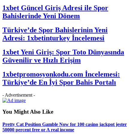
1xbet Güncel Giriş Adresi ile Spor
Bahislerinde Yeni Dönem
Türkiye’de Spor Bahislerinin Yeni
Adresi: 1xbetinturkey İncelemesi
1xbet Yeni Giriş: Spor Toto Dünyasında
Güvenilir ve Hızlı Erişim
1xbetpromosyonkodu.com İncelemesi:
Türkiye’de En İyi Spor Bahis Portalı
- Advertisement -
You Might Also Like
Pretty Cat Position Gamble Now for 100 casino jackpot jester
50000 percent free or A real income