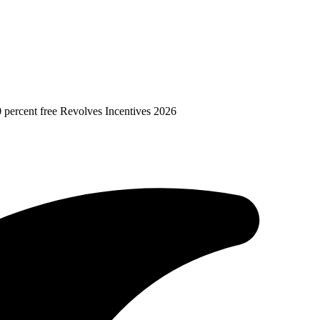
 percent free Revolves Incentives 2026