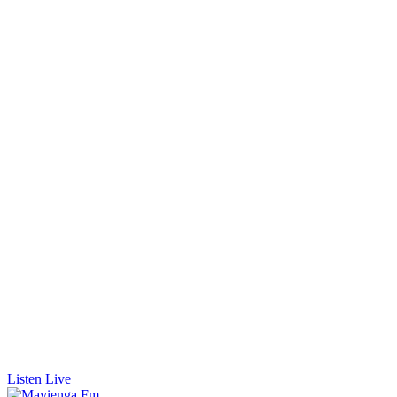
Listen Live