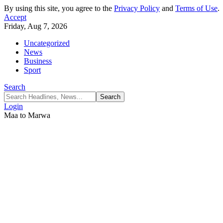
By using this site, you agree to the
Privacy Policy
and
Terms of Use
.
Accept
Friday, Aug 7, 2026
Uncategorized
News
Business
Sport
Search
Login
Maa to Marwa