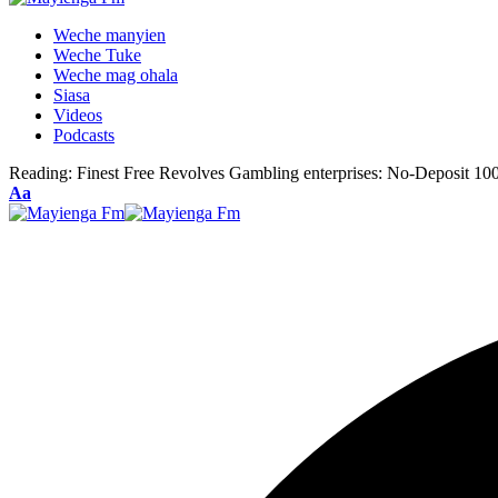
Weche manyien
Weche Tuke
Weche mag ohala
Siasa
Videos
Podcasts
Reading:
Finest Free Revolves Gambling enterprises: No-Deposit 100
Font
Aa
Resizer