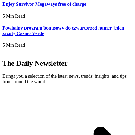
Enjoy Survivor Megaways free of charge
5 Min Read
Powitalny program bonusowy do czwartorzed numer jeden
zrzuty Casino Verde
5 Min Read
The Daily Newsletter
Brings you a selection of the latest news, trends, insights, and tips
from around the world.