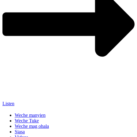
Listen
Weche manyien
Weche Tuke
Weche mag ohala
Siasa