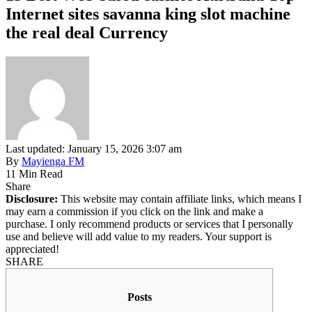
Internet sites savanna king slot machine
the real deal Currency
Last updated: January 15, 2026 3:07 am
By
Mayienga FM
11 Min Read
Share
Disclosure:
This website may contain affiliate links, which means I
may earn a commission if you click on the link and make a
purchase. I only recommend products or services that I personally
use and believe will add value to my readers. Your support is
appreciated!
SHARE
Posts