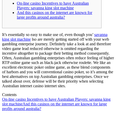
On-line casino Incentives to have Australian
Players: savanna king slot machine
And this casinos on the internet are known for
large profits around australia?
It’s essentially so easy to make use of, even though you’
savanna
king slot machine
lso are merely getting started off with your web
gambling enterprise journey. Definitely take a look at and therefore
video game lead reduced otherwise is omitted regarding the
incentive altogether to package their betting method consequently.
Often, Australian gambling enterprises often reduce feeling of higher
RTP online game such as black-jack otherwise roulette. We like an
excellent electronic poker online game, as these blend components
of harbors and you will conventional casino poker, so it’s among the
best alternatives on top Australian gambling enterprises. Once we
talked about over, defense will be their priority when selecting
Australian internet casino internet sites.
Contents
On-line casino Incentives to have Australian Players: savanna king
slot machine
And this casinos on the internet are known for large
profits around australia?