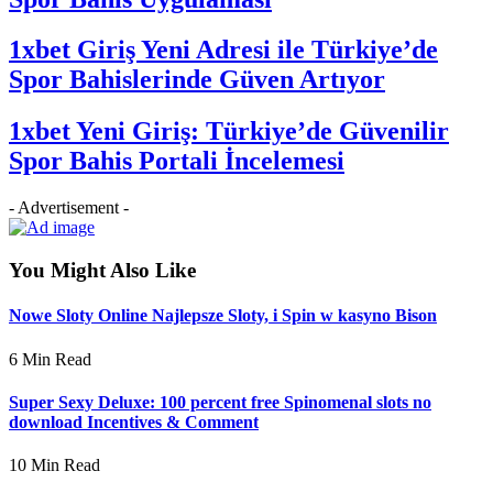
1xbet Giriş Yeni Adresi ile Türkiye’de
Spor Bahislerinde Güven Artıyor
1xbet Yeni Giriş: Türkiye’de Güvenilir
Spor Bahis Portali İncelemesi
- Advertisement -
You Might Also Like
Nowe Sloty Online Najlepsze Sloty, i Spin w kasyno Bison
6 Min Read
Super Sexy Deluxe: 100 percent free Spinomenal slots no
download Incentives & Comment
10 Min Read