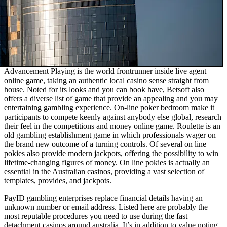
Advancement Playing is the world frontrunner inside live agent
online game, taking an authentic local casino sense straight from
house. Noted for its looks and you can book have, Betsoft also
offers a diverse list of game that provide an appealing and you may
entertaining gambling experience. On-line poker bedroom make it
participants to compete keenly against anybody else global, research
their feel in the competitions and money online game. Roulette is an
old gambling establishment game in which professionals wager on
the brand new outcome of a turning controls. Of several on line
pokies also provide modern jackpots, offering the possibility to win
lifetime-changing figures of money. On line pokies is actually an
essential in the Australian casinos, providing a vast selection of
templates, provides, and jackpots.
PayID gambling enterprises replace financial details having an
unknown number or email address. Listed here are probably the
most reputable procedures you need to use during the fast
detachment casinos around australia. It’s in addition to value noting