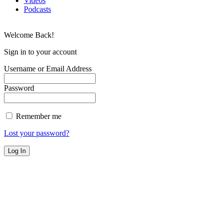
Videos
Podcasts
Welcome Back!
Sign in to your account
Username or Email Address
Password
Remember me
Lost your password?