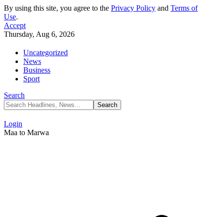
By using this site, you agree to the
Privacy Policy
and
Terms of
Use
.
Accept
Thursday, Aug 6, 2026
Uncategorized
News
Business
Sport
Search
Login
Maa to Marwa