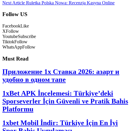
Next Article
Ruletka Polska Nowa: Recenzja Kasyna Online
Follow US
Facebook
Like
X
Follow
Youtube
Subscribe
Tiktok
Follow
WhatsApp
Follow
Must Read
Приложение 1x Ставка 2026: азарт и
удобно в одном тапе
1xBet APK İncelemesi: Türkiye’deki
Sporseverler İçin Güvenli ve Pratik Bahis
Platformu
1xbet Mobil İndir: Türkiye İçin En İyi
Spor Bahis Uygulaması