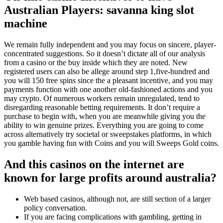
Australian Players: savanna king slot
machine
We remain fully independent and you may focus on sincere, player-
concentrated suggestions. So it doesn’t dictate all of our analysis
from a casino or the buy inside which they are noted. New
registered users can also be allege around step 1,five-hundred and
you will 150 free spins since the a pleasant incentive, and you may
payments function with one another old-fashioned actions and you
may crypto. Of numerous workers remain unregulated, tend to
disregarding reasonable betting requirements. It don’t require a
purchase to begin with, when you are meanwhile giving you the
ability to win genuine prizes. Everything you are going to come
across alternatively try societal or sweepstakes platforms, in which
you gamble having fun with Coins and you will Sweeps Gold coins.
And this casinos on the internet are
known for large profits around australia?
Web based casinos, although not, are still section of a larger
policy conversation.
If you are facing complications with gambling, getting in