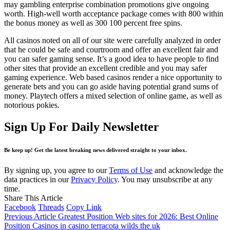
may gambling enterprise combination promotions give ongoing
worth. High-well worth acceptance package comes with 800 within
the bonus money as well as 300 100 percent free spins.
All casinos noted on all of our site were carefully analyzed in order
that he could be safe and courtroom and offer an excellent fair and
you can safer gaming sense. It’s a good idea to have people to find
other sites that provide an excellent credible and you may safer
gaming experience. Web based casinos render a nice opportunity to
generate bets and you can go aside having potential grand sums of
money. Playtech offers a mixed selection of online game, as well as
notorious pokies.
Sign Up For Daily Newsletter
Be keep up! Get the latest breaking news delivered straight to your inbox.
By signing up, you agree to our
Terms of Use
and acknowledge the
data practices in our
Privacy Policy
. You may unsubscribe at any
time.
Share This Article
Facebook
Threads
Copy Link
Previous Article
Greatest Position Web sites for 2026: Best Online
Position Casinos in casino terracota wilds the uk