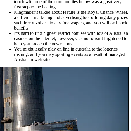
touch with one of the communities below was a great very
first step to the healing.
Kingmaker’s talked about feature is the Royal Chance Wheel,
a different marketing and advertising tool offering daily prizes
such free revolves, totally free wagers, and you will cashback
benefits.
It’s hard to find highest-restrict bonuses with lots of Australian
casinos on the internet, however, Casinonic isn’t frightened to
help you broach the newest area.
You might legally play on line in australia to the lotteries,
rushing, and you may sporting events as a result of managed
Australian web sites.