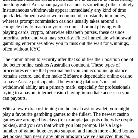
one to greatest Australian payout casinos is something other entirely.
Instantaneous withdrawals appear immediately any kind of time
quick detachment casino we recommend, constantly in minutes,
whereas prompt commission casinos usually takes around a
complete day to reach on your account. If or not playing with
playing cards, crypto, otherwise elizabeth-purses, these casinos
prioritise price and you may security. Finest immediate withdrawal
gambling enterprises allow you to miss out the wait for winnings,
often without KYC.
The commitment to security after that solidifies their position one of
the better online casinos Australian continent. These types of
procedures ensure that personal and you can economic guidance
remains secure, and then make BitStarz a dependable online casino
to have Aussie participants. The working platform’s instant
withdrawal ability are a primary mark, especially for professionals
trying to a payout internet casino having immediate access so you
can payouts.
With a few extra cushioning on the local casino wallet, you might
play a favourite gambling games to the fullest. The newest casino
games are arranged by class (for example jackpots otherwise crypto
pokies), and you can that which you lots prompt. He’s a large
number of game, huge crypto support, and much more added bonus
get pokies than nearly any other program we’ve analyzed thus far.