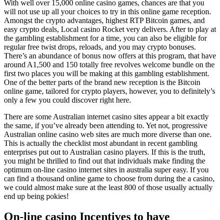
With well over 15,000 online casino games, chances are that you
will not use up all your choices to try in this online game reception.
Amongst the crypto advantages, highest RTP Bitcoin games, and
easy crypto deals, Local casino Rocket very delivers. After to play at
the gambling establishment for a time, you can also be eligible for
regular free twist drops, reloads, and you may crypto bonuses.
There’s an abundance of bonus now offers at this program, that have
around A1,500 and 150 totally free revolves welcome bundle on the
first two places you will be making at this gambling establishment.
One of the better parts of the brand new reception is the Bitcoin
online game, tailored for crypto players, however, you to definitely’s
only a few you could discover right here.
There are some Australian internet casino sites appear a bit exactly
the same, if you’ve already been attending to. Yet not, progressive
Australian online casino web sites are much more diverse than one.
This is actually the checklist most abundant in recent gambling
enterprises put out to Australian casino players. If this is the truth,
you might be thrilled to find out that individuals make finding the
optimum on-line casino internet sites in australia super easy. If you
can find a thousand online game to choose from during the a casino,
we could almost make sure at the least 800 of those usually actually
end up being pokies!
On-line casino Incentives to have