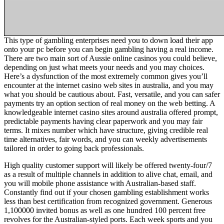
This type of gambling enterprises need you to down load their app
onto your pc before you can begin gambling having a real income.
There are two main sort of Aussie online casinos you could believe,
depending on just what meets your needs and you may choices.
Here’s a dysfunction of the most extremely common gives you’ll
encounter at the internet casino web sites in australia, and you may
what you should be cautious about. Fast, versatile, and you can safer
payments try an option section of real money on the web betting. A
knowledgeable internet casino sites around australia offered prompt,
predictable payments having clear paperwork and you may fair
terms. It mixes number which have structure, giving credible real
time alternatives, fair words, and you can weekly advertisements
tailored in order to going back professionals.
High quality customer support will likely be offered twenty-four/7
as a result of multiple channels in addition to alive chat, email, and
you will mobile phone assistance with Australian-based staff.
Constantly find out if your chosen gambling establishment works
less than best certification from recognized government. Generous
1,100000 invited bonus as well as one hundred 100 percent free
revolves for the Australian-styled ports. Each week sports and you