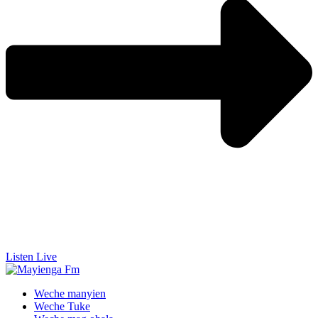
Listen Live
Weche manyien
Weche Tuke