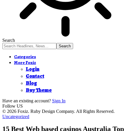
Search
Categories
More Foxiz
Login
Contact
Blog
Buy Theme
Have an existing account?
Sign In
Follow US
© 2026 Foxiz. Ruby Design Company. All Rights Reserved.
Uncategorized
15 Best Web based casinos Australia Top