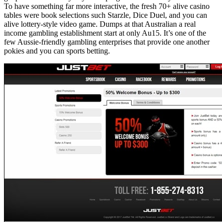
To have something far more interactive, the fresh 70+ alive casino
tables were book selections such Starzle, Dice Duel, and you can
alive lottery-style video game. Dumps at that Australian a real
income gambling establishment start at only Au15. It’s one of the
few Aussie-friendly gambling enterprises that provide one another
pokies and you can sports betting.