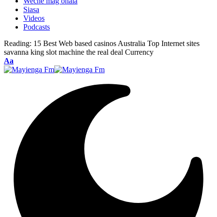
Weche mag ohala
Siasa
Videos
Podcasts
Reading:
15 Best Web based casinos Australia Top Internet sites
savanna king slot machine the real deal Currency
Font
Aa
Resizer