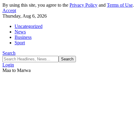
By using this site, you agree to the
Privacy Policy
and
Terms of Use
.
Accept
Thursday, Aug 6, 2026
Uncategorized
News
Business
Sport
Search
Login
Maa to Marwa