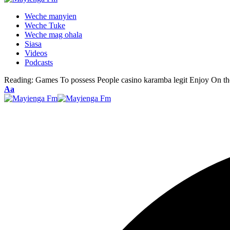
Weche manyien
Weche Tuke
Weche mag ohala
Siasa
Videos
Podcasts
Reading:
Games To possess People casino karamba legit Enjoy On th
Font
Aa
Resizer