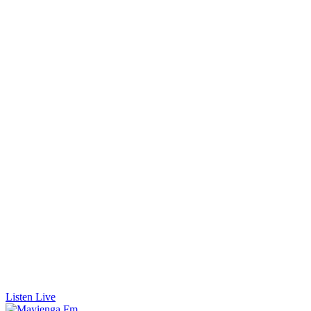
Listen Live