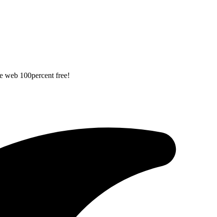
e web 100percent free!