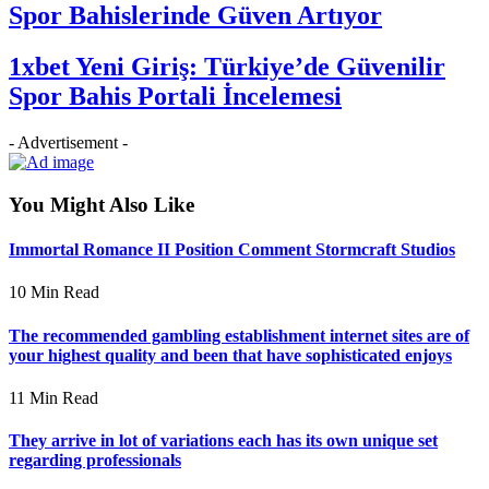
Spor Bahislerinde Güven Artıyor
1xbet Yeni Giriş: Türkiye’de Güvenilir
Spor Bahis Portali İncelemesi
- Advertisement -
You Might Also Like
Immortal Romance II Position Comment Stormcraft Studios
10 Min Read
The recommended gambling establishment internet sites are of
your highest quality and been that have sophisticated enjoys
11 Min Read
They arrive in lot of variations each has its own unique set
regarding professionals