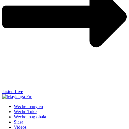
Listen Live
Weche manyien
Weche Tuke
Weche mag ohala
Siasa
Videos