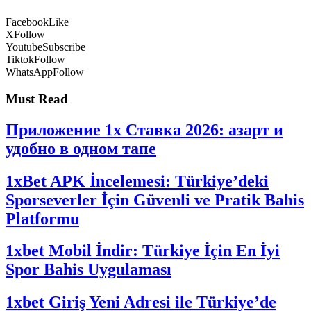
Facebook
Like
X
Follow
Youtube
Subscribe
Tiktok
Follow
WhatsApp
Follow
Must Read
Приложение 1x Ставка 2026: азарт и
удобно в одном тапе
1xBet APK İncelemesi: Türkiye’deki
Sporseverler İçin Güvenli ve Pratik Bahis
Platformu
1xbet Mobil İndir: Türkiye İçin En İyi
Spor Bahis Uygulaması
1xbet Giriş Yeni Adresi ile Türkiye’de