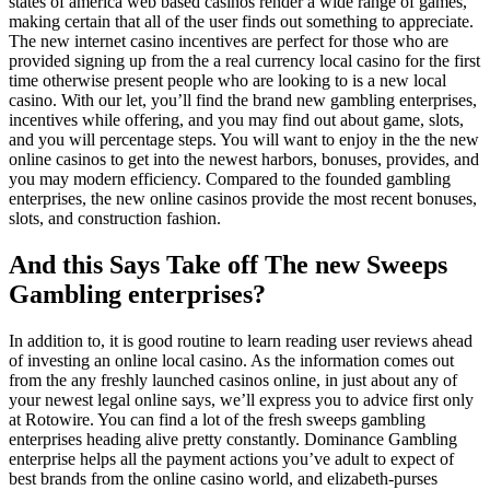
states of america web based casinos render a wide range of games,
making certain that all of the user finds out something to appreciate.
The new internet casino incentives are perfect for those who are
provided signing up from the a real currency local casino for the first
time otherwise present people who are looking to is a new local
casino. With our let, you’ll find the brand new gambling enterprises,
incentives while offering, and you may find out about game, slots,
and you will percentage steps. You will want to enjoy in the the new
online casinos to get into the newest harbors, bonuses, provides, and
you may modern efficiency. Compared to the founded gambling
enterprises, the new online casinos provide the most recent bonuses,
slots, and construction fashion.
And this Says Take off The new Sweeps
Gambling enterprises?
In addition to, it is good routine to learn reading user reviews ahead
of investing an online local casino. As the information comes out
from the any freshly launched casinos online, in just about any of
your newest legal online says, we’ll express you to advice first only
at Rotowire. You can find a lot of the fresh sweeps gambling
enterprises heading alive pretty constantly. Dominance Gambling
enterprise helps all the payment actions you’ve adult to expect of
best brands from the online casino world, and elizabeth-purses