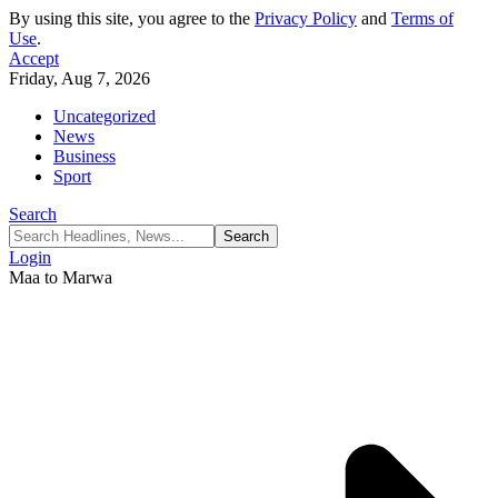
By using this site, you agree to the
Privacy Policy
and
Terms of
Use
.
Accept
Friday, Aug 7, 2026
Uncategorized
News
Business
Sport
Search
Login
Maa to Marwa