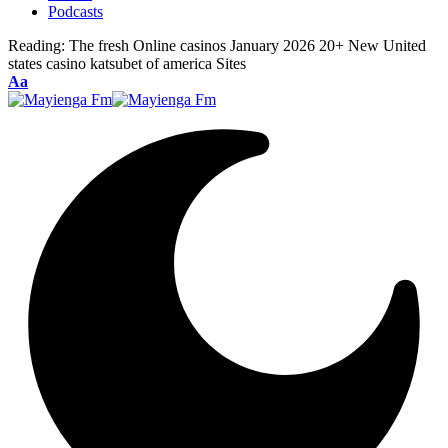
Podcasts
Reading:
The fresh Online casinos January 2026 20+ New United
states casino katsubet of america Sites
Font
Aa
Resizer