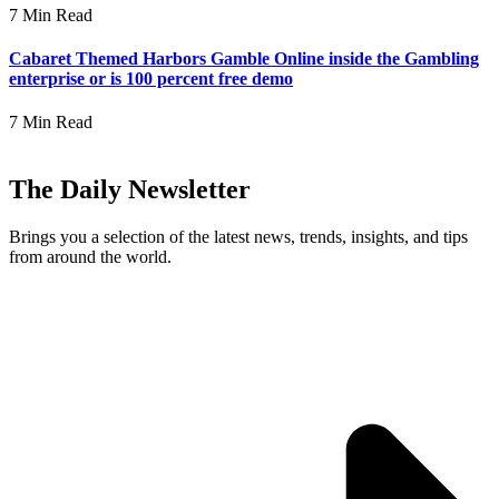
7 Min Read
Cabaret Themed Harbors Gamble Online inside the Gambling
enterprise or is 100 percent free demo
7 Min Read
The Daily Newsletter
Brings you a selection of the latest news, trends, insights, and tips
from around the world.