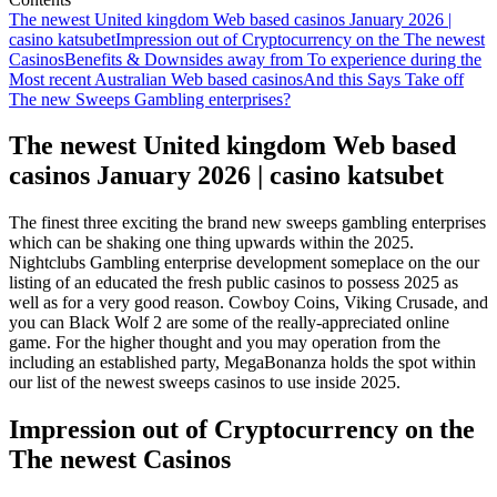
The newest United kingdom Web based casinos January 2026 |
casino katsubet
Impression out of Cryptocurrency on the The newest
Casinos
Benefits & Downsides away from To experience during the
Most recent Australian Web based casinos
And this Says Take off
The new Sweeps Gambling enterprises?
The newest United kingdom Web based
casinos January 2026 | casino katsubet
The finest three exciting the brand new sweeps gambling enterprises
which can be shaking one thing upwards within the 2025.
Nightclubs Gambling enterprise development someplace on the our
listing of an educated the fresh public casinos to possess 2025 as
well as for a very good reason. Cowboy Coins, Viking Crusade, and
you can Black Wolf 2 are some of the really-appreciated online
game. For the higher thought and you may operation from the
including an established party, MegaBonanza holds the spot within
our list of the newest sweeps casinos to use inside 2025.
Impression out of Cryptocurrency on the
The newest Casinos