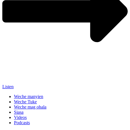
Listen
Weche manyien
Weche Tuke
Weche mag ohala
Siasa
Videos
Podcasts