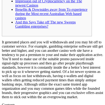
Impression out of Cryptocurrency on the The
newest Casinos
Benefits & Downsides away from To experience
during the Most recent Australian Web based
casinos
And this Says Take off The new Sweeps
Gambling enterprises?
It generated places and you will withdrawals and you may hit off to
customer service. For example, gambling enterprise software still get
better and higher, and you can another casino web site have a
tendency to put a premium to your and make their application active.
You’ll need to make use of the suitable promo password inside
signal-right up processes and then go after people playthrough
standards, however it is constantly inside the a bettor’s best interest
to pick up so it whenever getting started. Of a lot newer systems as
well as focus on fast withdrawals, having e-wallets and digital
wallets often getting reduced payment times than simply antique
banking steps. Although utilize the exact same trusted app
organization and you may common games titles while the founded
brands, their progressive graphics and you can exclusive offers assist
them to stick out within the an evergrowing market.
Contents