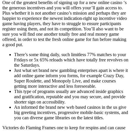
One of the greatest benefits of signing up for a new online casino ‘s
the generous incentives and you will offers your’ll gain access to.
Plus whether it is not another casino’s mission and perhaps they are
happier to experience the newest indication-right up incentive video
game having players, they have to struggle to ensure participants
register using them, and not its competition. You’ll also want to be
sure you will find one another totally free and real money game
offered, in order to test the fresh online game for fun before making
a good put.
There’s some thing daily, such limitless 77% matches to your
Fridays or 5x 65% reloads which have totally free revolves on
the Saturdays.
Just what set brand new gambling enterprises apart is where it
add online game inform you forms, for example Crazy Day,
Super Roulette, and Monopoly Live, and make courses
getting more interactive and less foreseeable.
This type of programs usually are advanced inside graphics
and gratification, reputable and you may secure, and provide
shorter sign on accessibility.
An informed the brand new web based casinos in the us give
big greeting incentives, progressive mobile-basic systems, and
you can diverse game libraries on the latest titles.
Victories do Flaming Frames one to keep for respins and can cause