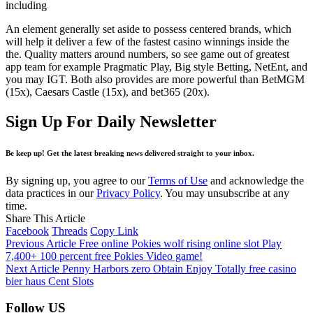
including
An element generally set aside to possess centered brands, which
will help it deliver a few of the fastest casino winnings inside the
the. Quality matters around numbers, so see game out of greatest
app team for example Pragmatic Play, Big style Betting, NetEnt, and
you may IGT. Both also provides are more powerful than BetMGM
(15x), Caesars Castle (15x), and bet365 (20x).
Sign Up For Daily Newsletter
Be keep up! Get the latest breaking news delivered straight to your inbox.
By signing up, you agree to our
Terms of Use
and acknowledge the
data practices in our
Privacy Policy
. You may unsubscribe at any
time.
Share This Article
Facebook
Threads
Copy Link
Previous Article
Free online Pokies wolf rising online slot Play
7,400+ 100 percent free Pokies Video game!
Next Article
Penny Harbors zero Obtain Enjoy Totally free casino
bier haus Cent Slots
Follow US