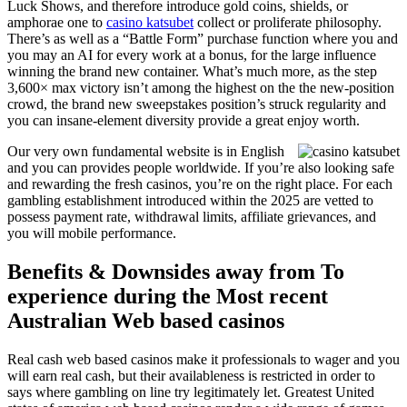
Luck Shows, and therefore introduce gold coins, shields, or
amphorae one to
casino katsubet
collect or proliferate philosophy.
There’s as well as a “Battle Form” purchase function where you and
you may an AI for every work at a bonus, for the large influence
winning the brand new container. What’s much more, as the step
3,600× max victory isn’t among the highest on the the new-position
crowd, the brand new sweepstakes position’s struck regularity and
you can insane-element diversity provide a great enjoy worth.
Our very own fundamental website is in English
and you can provides people worldwide. If you’re also looking safe
and rewarding the fresh casinos, you’re on the right place. For each
gambling establishment introduced within the 2025 are vetted to
possess payment rate, withdrawal limits, affiliate grievances, and
you will mobile performance.
Benefits & Downsides away from To
experience during the Most recent
Australian Web based casinos
Real cash web based casinos make it professionals to wager and you
will earn real cash, but their availableness is restricted in order to
says where gambling on line try legitimately let. Greatest United