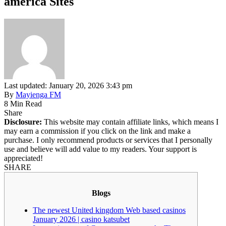
america Sites
Last updated: January 20, 2026 3:43 pm
By
Mayienga FM
8 Min Read
Share
Disclosure:
This website may contain affiliate links, which means I
may earn a commission if you click on the link and make a
purchase. I only recommend products or services that I personally
use and believe will add value to my readers. Your support is
appreciated!
SHARE
Blogs
The newest United kingdom Web based casinos
January 2026 | casino katsubet