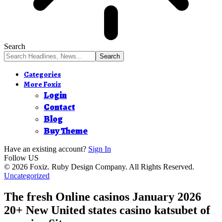
Search
Categories
More Foxiz
Login
Contact
Blog
Buy Theme
Have an existing account?
Sign In
Follow US
© 2026 Foxiz. Ruby Design Company. All Rights Reserved.
Uncategorized
The fresh Online casinos January 2026
20+ New United states casino katsubet of