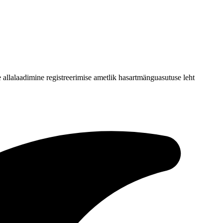
e allalaadimine registreerimise ametlik hasartmänguasutuse leht