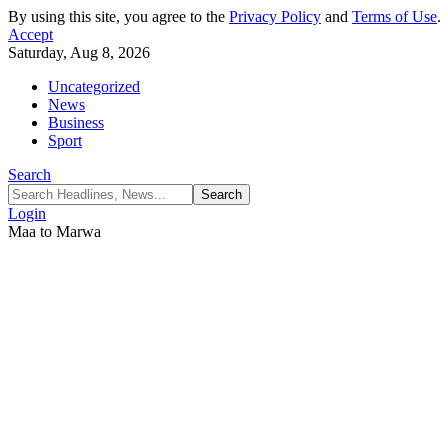
By using this site, you agree to the
Privacy Policy
and
Terms of Use
.
Accept
Saturday, Aug 8, 2026
Uncategorized
News
Business
Sport
Search
Login
Maa to Marwa