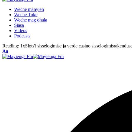
Weche manyien
Weche Tuke
Weche mag ohala
Siasa
Videos
Podcasts
Reading:
1xSlots'i sisselogimise ja verde casino sisselogimisrakendus
Font
Aa
Resizer