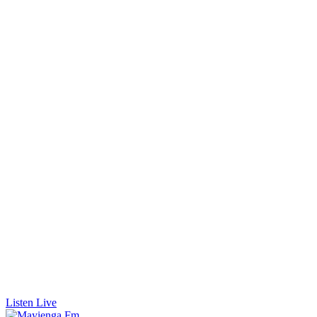
Listen Live