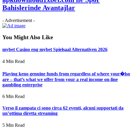
Bahislerinde Avantajlar
- Advertisement -
You Might Also Like
mybet Casino eng mybet Spielsaal Alternativen 2026
4 Min Read
Playing keno genuine funds from regardless of where your�lso
are – that’s what we offer from your a real income on-line
gambling enterprise
6 Min Read
Verso il zampata ci sono circa 62 eventi, alcuni supportati da
un’ottima diretta streaming
5 Min Read