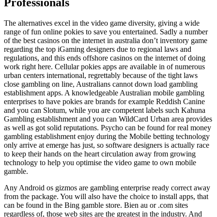
Professionals
The alternatives excel in the video game diversity, giving a wide
range of fun online pokies to save you entertained. Sadly a number
of the best casinos on the internet in australia don’t inventory game
regarding the top iGaming designers due to regional laws and
regulations, and this ends offshore casinos on the internet of doing
work right here. Cellular pokies apps are available in of numerous
urban centers international, regrettably because of the tight laws
close gambling on line, Australians cannot down load gambling
establishment apps. A knowledgeable Australian mobile gambling
enterprises to have pokies are brands for example Reddish Canine
and you can Slotum, while you are competent labels such Kahuna
Gambling establishment and you can WildCard Urban area provides
as well as got solid reputations. Psycho can be found for real money
gambling establishment enjoy during the Mobile betting technology
only arrive at emerge has just, so software designers is actually race
to keep their hands on the heart circulation away from growing
technology to help you optimise the video game to own mobile
gamble.
Any Android os gizmos are gambling enterprise ready correct away
from the package. You will also have the choice to install apps, that
can be found in the Bing gamble store. Bien au or .com sites
regardless of, those web sites are the greatest in the industry. And