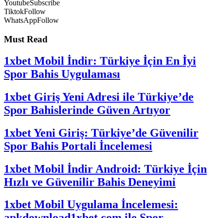
Youtube
Subscribe
Tiktok
Follow
WhatsApp
Follow
Must Read
1xbet Mobil İndir: Türkiye İçin En İyi
Spor Bahis Uygulaması
1xbet Giriş Yeni Adresi ile Türkiye’de
Spor Bahislerinde Güven Artıyor
1xbet Yeni Giriş: Türkiye’de Güvenilir
Spor Bahis Portali İncelemesi
1xbet Mobil İndir Android: Türkiye İçin
Hızlı ve Güvenilir Bahis Deneyimi
1xbet Mobil Uygulama İncelemesi:
apkdownload1xbet.com ile Spor