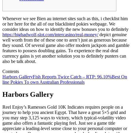
Whenever we see Bien au internet sites such as this, i checklist him
or her here for the all of our blacklisted pokies webpage. We
consider ideas on how to identify the new bonuses you to definitely
https://bigbadwolf-slot.com/intercasino/real-money/
depict genuine
well worth from the of these one to aren’t just as generous because
they sound.
Of several game also offer modern jackpots and gamble
features to possess doubling gains. To experience the real deal
currency gains is yet another solution you to definitely punters can
also be talk about.
Contents
Harbors Gallery
Fish Reports Twice Catch – RTP: 96.10%
Best On
line Pokies To own Australian Professionals
Harbors Gallery
Reel Enjoy’s Ramesses Gold 10K Indicates requires people on a
journey to help you ancient Egypt. That have a great 5×5 grid and
you may step 3,125 ways to victory, which typical-volatility video
game also offers a fantastic playing feel. Just see a game title
appreciate a leading-level sense close to your personal computer or