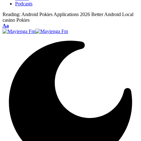
Podcasts
Reading:
Android Pokies Applications 2026 Better Android Local
casino Pokies
Font
Aa
Resizer