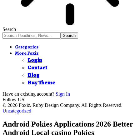
Search
Categories
More Foxiz
Login
Contact
Blog
Buy Theme
Have an existing account?
Sign In
Follow US
© 2026 Foxiz. Ruby Design Company. All Rights Reserved.
Uncategorized
Android Pokies Applications 2026 Better
Android Local casino Pokies