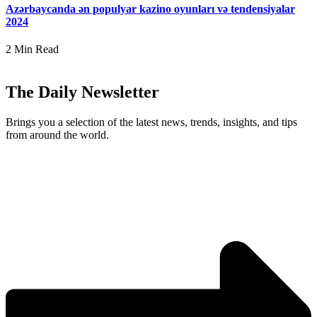
Azərbaycanda ən populyar kazino oyunları və tendensiyalar
2024
2 Min Read
The Daily Newsletter
Brings you a selection of the latest news, trends, insights, and tips
from around the world.