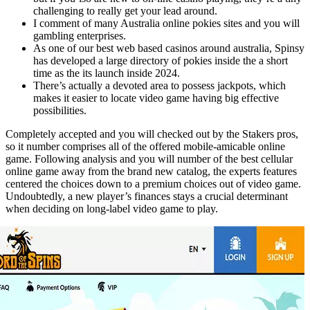
challenging to really get your lead around.
I comment of many Australia online pokies sites and you will
gambling enterprises.
As one of our best web based casinos around australia, Spinsy
has developed a large directory of pokies inside the a short
time as the its launch inside 2024.
There’s actually a devoted area to possess jackpots, which
makes it easier to locate video game having big effective
possibilities.
Completely accepted and you will checked out by the Stakers pros,
so it number comprises all of the offered mobile-amicable online
game. Following analysis and you will number of the best cellular
online game away from the brand new catalog, the experts features
centered the choices down to a premium choices out of video game.
Undoubtedly, a new player’s finances stays a crucial determinant
when deciding on long-label video game to play.