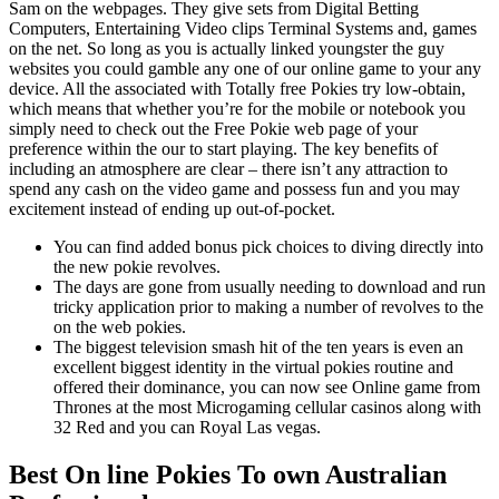
Sam on the webpages. They give sets from Digital Betting
Computers, Entertaining Video clips Terminal Systems and, games
on the net. So long as you is actually linked youngster the guy
websites you could gamble any one of our online game to your any
device. All the associated with Totally free Pokies try low-obtain,
which means that whether you’re for the mobile or notebook you
simply need to check out the Free Pokie web page of your
preference within the our to start playing. The key benefits of
including an atmosphere are clear – there isn’t any attraction to
spend any cash on the video game and possess fun and you may
excitement instead of ending up out-of-pocket.
You can find added bonus pick choices to diving directly into
the new pokie revolves.
The days are gone from usually needing to download and run
tricky application prior to making a number of revolves to the
on the web pokies.
The biggest television smash hit of the ten years is even an
excellent biggest identity in the virtual pokies routine and
offered their dominance, you can now see Online game from
Thrones at the most Microgaming cellular casinos along with
32 Red and you can Royal Las vegas.
Best On line Pokies To own Australian