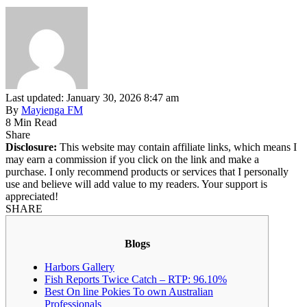
Last updated: January 30, 2026 8:47 am
By
Mayienga FM
8 Min Read
Share
Disclosure:
This website may contain affiliate links, which means I
may earn a commission if you click on the link and make a
purchase. I only recommend products or services that I personally
use and believe will add value to my readers. Your support is
appreciated!
SHARE
Blogs
Harbors Gallery
Fish Reports Twice Catch – RTP: 96.10%
Best On line Pokies To own Australian
Professionals