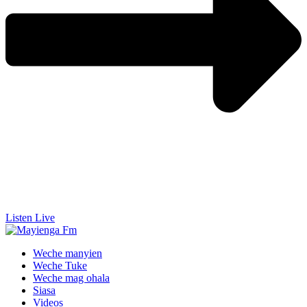
Listen Live
Weche manyien
Weche Tuke
Weche mag ohala
Siasa
Videos