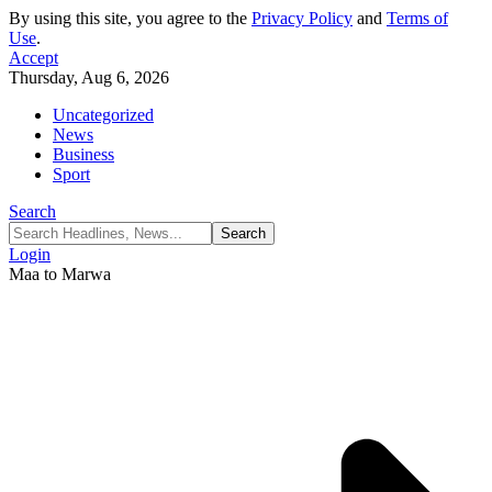
By using this site, you agree to the
Privacy Policy
and
Terms of
Use
.
Accept
Thursday, Aug 6, 2026
Uncategorized
News
Business
Sport
Search
Login
Maa to Marwa