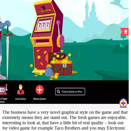
The business have a very novel graphical style on the game and that
extremely means they are stand out. The fresh games are enjoyable,
interesting to look at, that have a little bit of real quality – look out
for video game for example Taco Brothers and you may Electronic