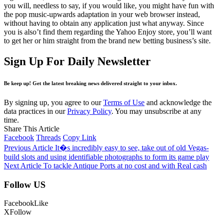
you will, needless to say, if you would like, you might have fun with
the pop music-upwards adaptation in your web browser instead,
without having to obtain any application just what anyway. Since
you is also’t find them regarding the Yahoo Enjoy store, you’ll want
to get her or him straight from the brand new betting business’s site.
Sign Up For Daily Newsletter
Be keep up! Get the latest breaking news delivered straight to your inbox.
By signing up, you agree to our
Terms of Use
and acknowledge the
data practices in our
Privacy Policy
. You may unsubscribe at any
time.
Share This Article
Facebook
Threads
Copy Link
Previous Article
It�s incredibly easy to see, take out of old Vegas-
build slots and using identifiable photographs to form its game play
Next Article
To tackle Antique Ports at no cost and with Real cash
Follow US
Facebook
Like
X
Follow