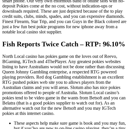
smart phone. Our very own enormous band of online slots with no-
deposit Pokies come at the no cost, without indication-ups or
downloads required. These are just depicted because of the to play
credit suits, clubs, minds, spades, and you can expensive diamonds.
Finest Firearm, Star Trip, and you can Guys in the Black colored are
just a few fun best pokie programs for new iphone away from a
notable local casino slot supplier.
Fish Reports Twice Catch – RTP: 96.10%
North Local casino has pokies game on the loves out of Reevo,
BGaming, IGTech and 4ThePlayer. Any greatest pokies websites
listing to have Australians would not be done rather than discussing
Queen Johnny Gambling enterprise, a respected RTG powered
playing providers. Red dog Gambling establishment is an excellent
RTG pushed pokies web site you to allows players from the
Australian claims and you will areas. Slotum also has nice pokies
promotions offered to people of Australia. Slotum Local casino’s
pokies tend to be video game in the wants from Betsoft and you can
Belatra (that is a good pokies supplier to watch out for). As an
alternative watch out for the new Betsoft and you may IGTech
pokies at this internet casino.
These aspects help make sure game is book and you may fun,
but if you’lso are new to on-line casino playing, they’re a tiny