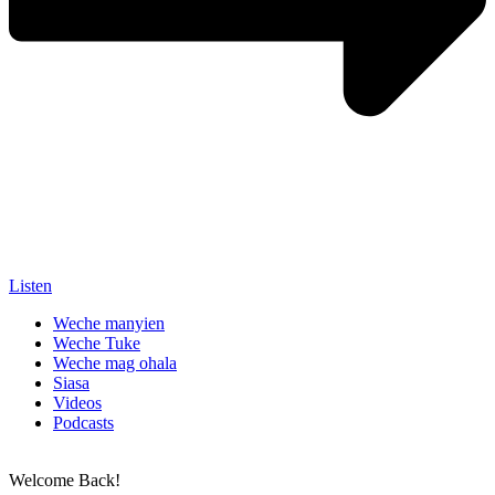
Listen
Weche manyien
Weche Tuke
Weche mag ohala
Siasa
Videos
Podcasts
Welcome Back!