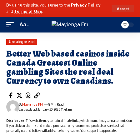
By using this site, you agree to the
Privacy Policy
Accept
and
Terms of Use
.
Aa
Uncategorized
Better Web based casinos inside
Canada Greatest Online
gambling Sites the real deal
Currency to own Canadians.
By
Mayienga FM
8 Min Read
Last updated: January 30, 2026 11:41 am
Disclosure:
This website may contain affiliate links, which means I may earn a commission
if you click on the link and make a purchase. I only recommend products or services that I
personally use and believe will add value to my readers. Your support is appreciated!