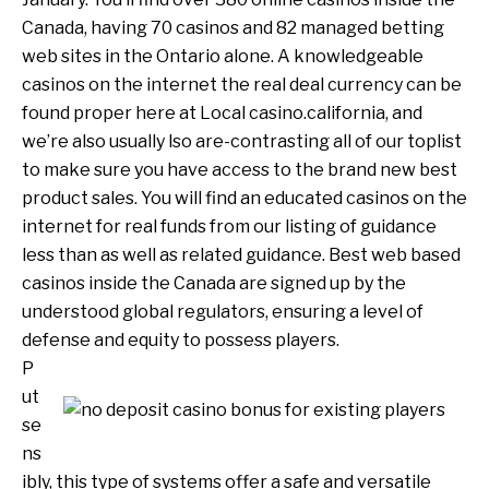
Canada, having 70 casinos and 82 managed betting
web sites in the Ontario alone. A knowledgeable
casinos on the internet the real deal currency can be
found proper here at Local casino.california, and
we’re also usually lso are-contrasting all of our toplist
to make sure you have access to the brand new best
product sales. You will find an educated casinos on the
internet for real funds from our listing of guidance
less than as well as related guidance. Best web based
casinos inside the Canada are signed up by the
understood global regulators, ensuring a level of
defense and equity to possess players.
P
ut
se
ns
ibly, this type of systems offer a safe and versatile