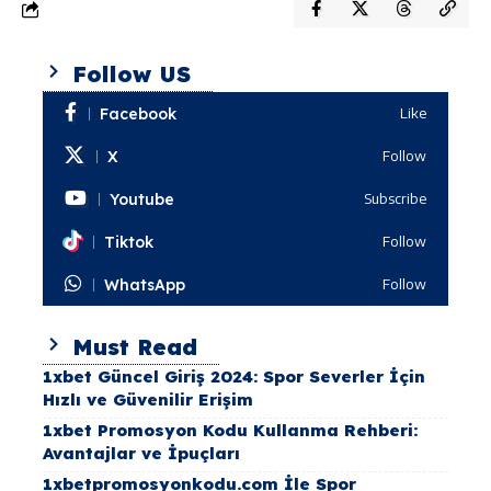
Follow US
Facebook
Like
X
Follow
Youtube
Subscribe
Tiktok
Follow
WhatsApp
Follow
Must Read
1xbet Güncel Giriş 2024: Spor Severler İçin
Hızlı ve Güvenilir Erişim
1xbet Promosyon Kodu Kullanma Rehberi:
Avantajlar ve İpuçları
1xbetpromosyonkodu.com İle Spor