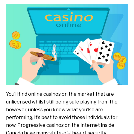
You’ll find online casinos on the market that are
unlicensed whilst still being safe playing from the,
however, unless you know what you’lso are
performing, it’s best to avoid those individuals for
now. Progressive casinos on the internet inside
Canada have many state-of-the-art security