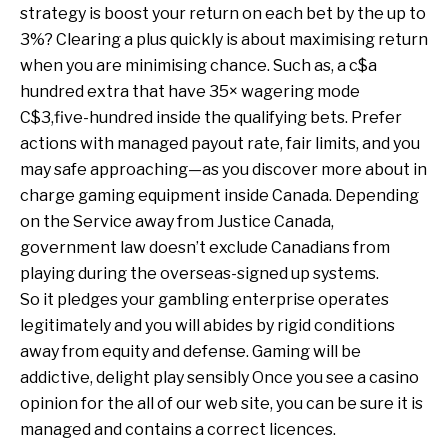
strategy is boost your return on each bet by the up to
3%? Clearing a plus quickly is about maximising return
when you are minimising chance. Such as, a c$a
hundred extra that have 35× wagering mode
C$3,five-hundred inside the qualifying bets. Prefer
actions with managed payout rate, fair limits, and you
may safe approaching—as you discover more about in
charge gaming equipment inside Canada. Depending
on the Service away from Justice Canada,
government law doesn’t exclude Canadians from
playing during the overseas-signed up systems.
So it pledges your gambling enterprise operates
legitimately and you will abides by rigid conditions
away from equity and defense. Gaming will be
addictive, delight play sensibly Once you see a casino
opinion for the all of our web site, you can be sure it is
managed and contains a correct licences.