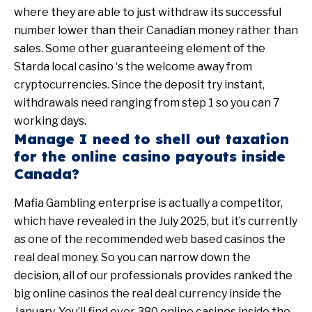
where they are able to just withdraw its successful
number lower than their Canadian money rather than
sales. Some other guaranteeing element of the
Starda local casino ‘s the welcome away from
cryptocurrencies. Since the deposit try instant,
withdrawals need ranging from step 1 so you can 7
working days.
Manage I need to shell out taxation
for the online casino payouts inside
Canada?
Mafia Gambling enterprise is actually a competitor,
which have revealed in the July 2025, but it’s currently
as one of the recommended web based casinos the
real deal money. So you can narrow down the
decision, all of our professionals provides ranked the
big online casinos the real deal currency inside the
January. You’ll find over 380 online casinos inside the