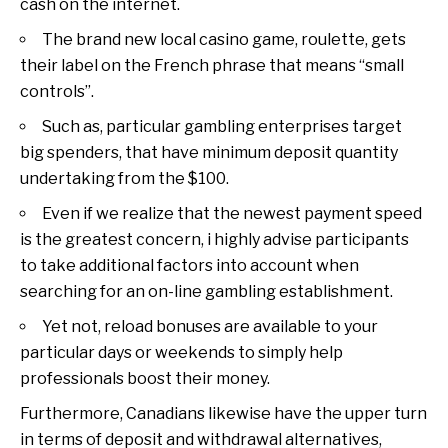
cash on the internet.
The brand new local casino game, roulette, gets
their label on the French phrase that means “small
controls”.
Such as, particular gambling enterprises target
big spenders, that have minimum deposit quantity
undertaking from the $100.
Even if we realize that the newest payment speed
is the greatest concern, i highly advise participants
to take additional factors into account when
searching for an on-line gambling establishment.
Yet not, reload bonuses are available to your
particular days or weekends to simply help
professionals boost their money.
Furthermore, Canadians likewise have the upper turn
in terms of deposit and withdrawal alternatives,