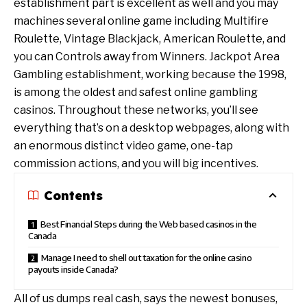
establishment part is excellent as well and you may
machines several online game including Multifire
Roulette, Vintage Blackjack, American Roulette, and
you can Controls away from Winners. Jackpot Area
Gambling establishment, working because the 1998,
is among the oldest and safest online gambling
casinos. Throughout these networks, you’ll see
everything that’s on a desktop webpages, along with
an enormous distinct video game, one-tap
commission actions, and you will big incentives.
Contents
Best Financial Steps during the Web based casinos in the
Canada
Manage I need to shell out taxation for the online casino
payouts inside Canada?
All of us dumps real cash, says the newest bonuses,