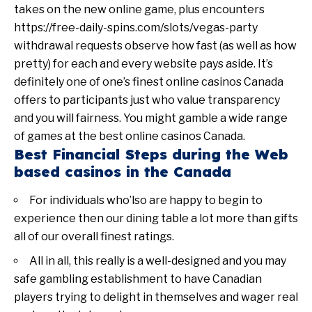
takes on the new online game, plus encounters
https://free-daily-spins.com/slots/vegas-party
withdrawal requests observe how fast (as well as how
pretty) for each and every website pays aside. It’s
definitely one of one’s finest online casinos Canada
offers to participants just who value transparency
and you will fairness. You might gamble a wide range
of games at the best online casinos Canada.
Best Financial Steps during the Web
based casinos in the Canada
For individuals who’lso are happy to begin to
experience then our dining table a lot more than gifts
all of our overall finest ratings.
All in all, this really is a well-designed and you may
safe gambling establishment to have Canadian
players trying to delight in themselves and wager real