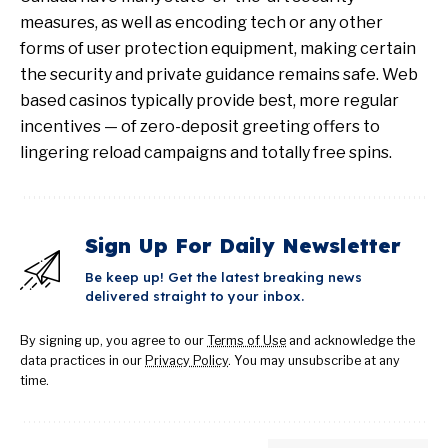
measures, as well as encoding tech or any other
forms of user protection equipment, making certain
the security and private guidance remains safe. Web
based casinos typically provide best, more regular
incentives — of zero-deposit greeting offers to
lingering reload campaigns and totally free spins.
Sign Up For Daily Newsletter
Be keep up! Get the latest breaking news
delivered straight to your inbox.
By signing up, you agree to our
Terms of Use
and acknowledge the
data practices in our
Privacy Policy
. You may unsubscribe at any
time.