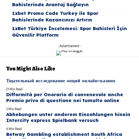
Bahislerinde Avantaj Sağlayın
1xbet Promo Code Turkey ile Spor
Bahislerinde Kazancınızı Artırın
1xBet Türkiye İncelemesi: Spor Bahisleri İçin
Güvenilir Platform
- Advertisement -
You Might Also Like
Тщательный исследование опций онлайн-казино
21 Min Read
Difformità per Onorario di convenevole anche
Premio privo di questione nei tumulto online
5 Min Read
Abhebungen unter anderem Einzahlungen hinein
Intercity express Spielbank versuch
6 Min Read
Betway Gambling establishment South Africa