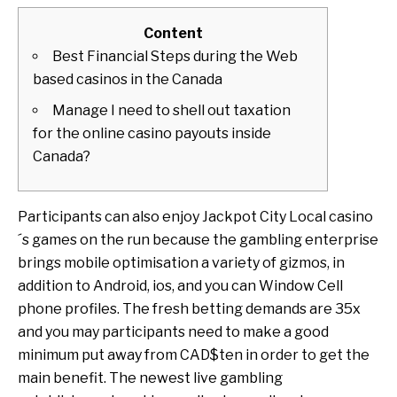
Content
Best Financial Steps during the Web
based casinos in the Canada
Manage I need to shell out taxation
for the online casino payouts inside
Canada?
Participants can also enjoy Jackpot City Local casino
´s games on the run because the gambling enterprise
brings mobile optimisation a variety of gizmos, in
addition to Android, ios, and you can Window Cell
phone profiles. The fresh betting demands are 35x
and you may participants need to make a good
minimum put away from CAD$ten in order to get the
main benefit.
The newest live gambling