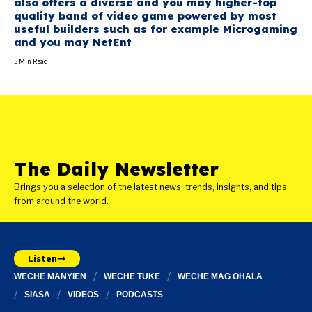
also offers a diverse and you may higher-top
quality band of video game powered by most
useful builders such as for example Microgaming
and you may NetEnt
5 Min Read
The Daily Newsletter
Brings you a selection of the latest news, trends, insights, and tips
from around the world.
Listen
WECHE MANYIEN
WECHE TUKE
WECHE MAG OHALA
SIASA
VIDEOS
PODCASTS