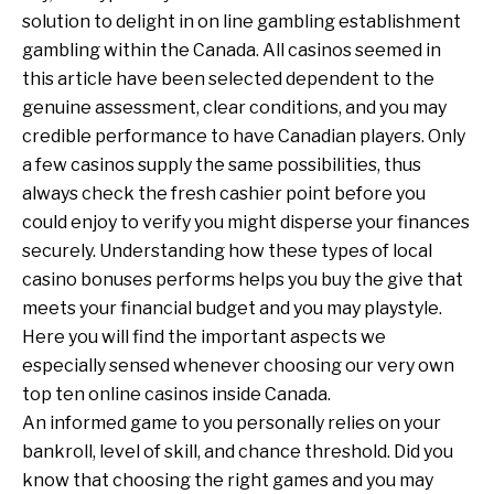
solution to delight in on line gambling establishment
gambling within the Canada. All casinos seemed in
this article have been selected dependent to the
genuine assessment, clear conditions, and you may
credible performance to have Canadian players. Only
a few casinos supply the same possibilities, thus
always check the fresh cashier point before you
could enjoy to verify you might disperse your finances
securely. Understanding how these types of local
casino bonuses performs helps you buy the give that
meets your financial budget and you may playstyle.
Here you will find the important aspects we
especially sensed whenever choosing our very own
top ten online casinos inside Canada.
An informed game to you personally relies on your
bankroll, level of skill, and chance threshold. Did you
know that choosing the right games and you may