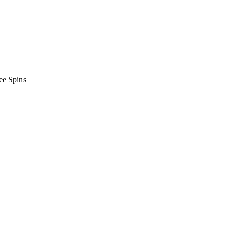
ee Spins