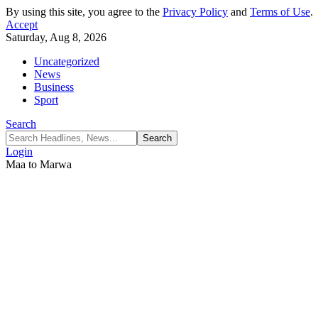
By using this site, you agree to the
Privacy Policy
and
Terms of Use
.
Accept
Saturday, Aug 8, 2026
Uncategorized
News
Business
Sport
Search
Login
Maa to Marwa