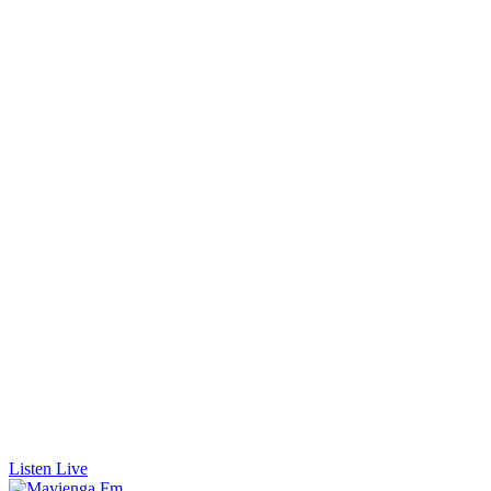
Listen Live