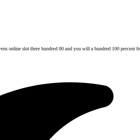
ens online slot three hundred 00 and you will a hundred 100 percent fr