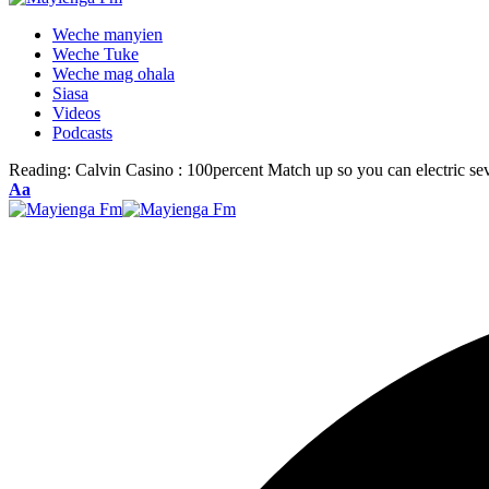
Weche manyien
Weche Tuke
Weche mag ohala
Siasa
Videos
Podcasts
Reading:
Calvin Casino : 100percent Match up so you can electric sev
Font
Aa
Resizer