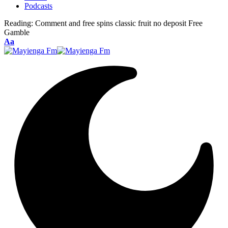
Podcasts
Reading:
Comment and free spins classic fruit no deposit Free
Gamble
Font
Aa
Resizer