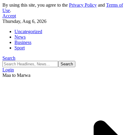
By using this site, you agree to the
Privacy Policy
and
Terms of
Use
.
Accept
Thursday, Aug 6, 2026
Uncategorized
News
Business
Sport
Search
Login
Maa to Marwa