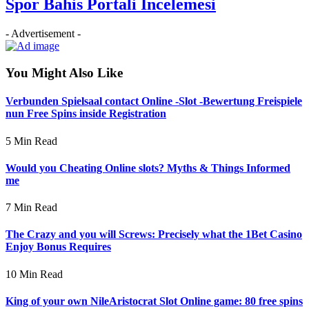
Spor Bahis Portali İncelemesi
- Advertisement -
You Might Also Like
Verbunden Spielsaal contact Online -Slot -Bewertung Freispiele
nun Free Spins inside Registration
5 Min Read
Would you Cheating Online slots? Myths & Things Informed
me
7 Min Read
The Crazy and you will Screws: Precisely what the 1Bet Casino
Enjoy Bonus Requires
10 Min Read
King of your own NileAristocrat Slot Online game: 80 free spins