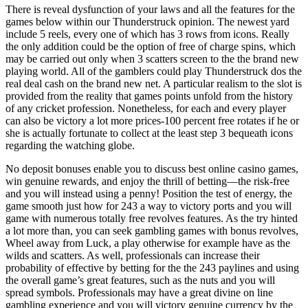
There is reveal dysfunction of your laws and all the features for the
games below within our Thunderstruck opinion. The newest yard
include 5 reels, every one of which has 3 rows from icons. Really
the only addition could be the option of free of charge spins, which
may be carried out only when 3 scatters screen to the the brand new
playing world. All of the gamblers could play Thunderstruck dos the
real deal cash on the brand new net. A particular realism to the slot is
provided from the reality that games points unfold from the history
of any cricket profession. Nonetheless, for each and every player
can also be victory a lot more prices-100 percent free rotates if he or
she is actually fortunate to collect at the least step 3 bequeath icons
regarding the watching globe.
No deposit bonuses enable you to discuss best online casino games,
win genuine rewards, and enjoy the thrill of betting—the risk-free
and you will instead using a penny! Position the test of energy, the
game smooth just how for 243 a way to victory ports and you will
game with numerous totally free revolves features. As the try hinted
a lot more than, you can seek gambling games with bonus revolves,
Wheel away from Luck, a play otherwise for example have as the
wilds and scatters. As well, professionals can increase their
probability of effective by betting for the the 243 paylines and using
the overall game’s great features, such as the nuts and you will
spread symbols. Professionals may have a great divine on line
gambling experience and you will victory genuine currency by the