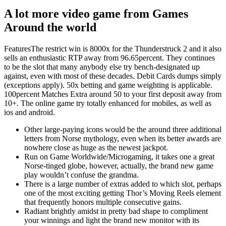
A lot more video game from Games
Around the world
FeaturesThe restrict win is 8000x for the Thunderstruck 2 and it also
sells an enthusiastic RTP away from 96.65percent. They continues
to be the slot that many anybody else try bench-designated up
against, even with most of these decades. Debit Cards dumps simply
(exceptions apply). 50x betting and game weighting is applicable.
100percent Matches Extra around 50 to your first deposit away from
10+. The online game try totally enhanced for mobiles, as well as
ios and android.
Other large-paying icons would be the around three additional
letters from Norse mythology, even when its better awards are
nowhere close as huge as the newest jackpot.
Run on Game Worldwide/Microgaming, it takes one a great
Norse-tinged globe, however, actually, the brand new game
play wouldn’t confuse the grandma.
There is a large number of extras added to which slot, perhaps
one of the most exciting getting Thor’s Moving Reels element
that frequently honors multiple consecutive gains.
Radiant brightly amidst in pretty bad shape to compliment
your winnings and light the brand new monitor with its