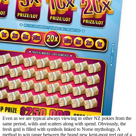
Even as we are typical always viewing in other NZ pokies from the
same period, wilds and scatters along with spend. Obviously, the
fresh grid is filled with symbols linked to Norse mythology. A
method to win range between the brand new kept-most reel out of a