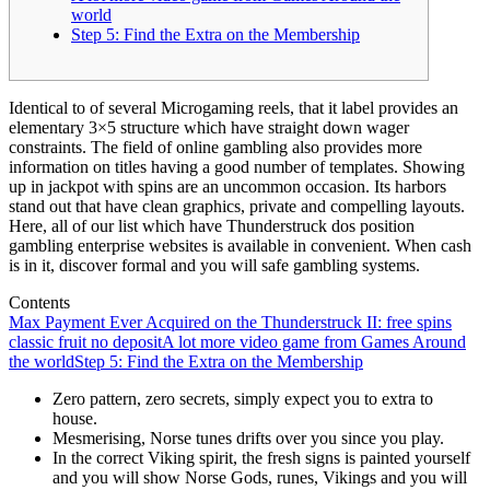
world
Step 5: Find the Extra on the Membership
Identical to of several Microgaming reels, that it label provides an
elementary 3×5 structure which have straight down wager
constraints. The field of online gambling also provides more
information on titles having a good number of templates. Showing
up in jackpot with spins are an uncommon occasion. Its harbors
stand out that have clean graphics, private and compelling layouts.
Here, all of our list which have Thunderstruck dos position
gambling enterprise websites is available in convenient.
When cash
is in it, discover formal and you will safe gambling systems.
Contents
Max Payment Ever Acquired on the Thunderstruck II: free spins
classic fruit no deposit
A lot more video game from Games Around
the world
Step 5: Find the Extra on the Membership
Zero pattern, zero secrets, simply expect you to extra to
house.
Mesmerising, Norse tunes drifts over you since you play.
In the correct Viking spirit, the fresh signs is painted yourself
and you will show Norse Gods, runes, Vikings and you will