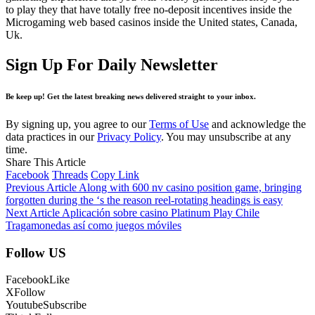
to play they that have totally free no-deposit incentives inside the
Microgaming web based casinos inside the United states, Canada,
Uk.
Sign Up For Daily Newsletter
Be keep up! Get the latest breaking news delivered straight to your inbox.
By signing up, you agree to our
Terms of Use
and acknowledge the
data practices in our
Privacy Policy
. You may unsubscribe at any
time.
Share This Article
Facebook
Threads
Copy Link
Previous Article
Along with 600 nv casino position game, bringing
forgotten during the ‘s the reason reel-rotating headings is easy
Next Article
Aplicación sobre casino Platinum Play Chile
Tragamonedas así­ como juegos móviles
Follow US
Facebook
Like
X
Follow
Youtube
Subscribe