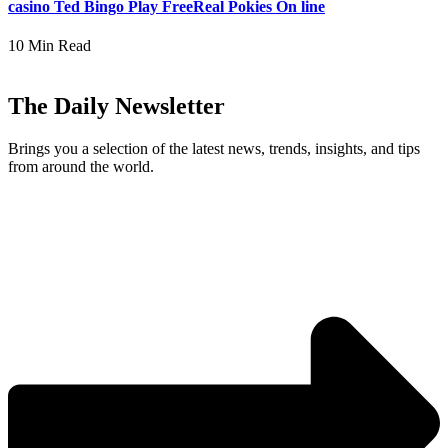
casino Ted Bingo Play FreeReal Pokies On line
10 Min Read
The Daily Newsletter
Brings you a selection of the latest news, trends, insights, and tips
from around the world.