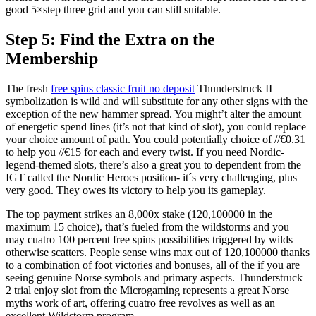
good 5×step three grid and you can still suitable.
Step 5: Find the Extra on the
Membership
The fresh
free spins classic fruit no deposit
Thunderstruck II
symbolization is wild and will substitute for any other signs with the
exception of the new hammer spread. You might’t alter the amount
of energetic spend lines (it’s not that kind of slot), you could replace
your choice amount of path. You could potentially choice of //€0.31
to help you //€15 for each and every twist. If you need Nordic-
legend-themed slots, there’s also a great you to dependent from the
IGT called the Nordic Heroes position- it´s very challenging, plus
very good. They owes its victory to help you its gameplay.
The top payment strikes an 8,000x stake (120,100000 in the
maximum 15 choice), that’s fueled from the wildstorms and you
may cuatro 100 percent free spins possibilities triggered by wilds
otherwise scatters. People sense wins max out of 120,100000 thanks
to a combination of foot victories and bonuses, all of the if you are
seeing genuine Norse symbols and primary aspects. Thunderstruck
2 trial enjoy slot from the Microgaming represents a great Norse
myths work of art, offering cuatro free revolves as well as an
excellent Wildstorm program.