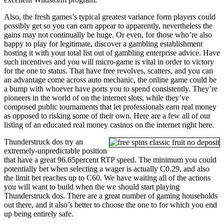
Also, the fresh games’s typical greatest variance form players could
possibly get so you can earn appear to apparently, nevertheless the
gains may not continually be huge. Or even, for those who’re also
happy to play for legitimate, discover a gambling establishment
hosting it with your total list out of gambling enterprise advice. Have
such incentives and you will micro-game is vital in order to victory
for the one to status. That have free revolves, scatters, and you can
an advantage come across auto mechanic, the online game could be
a bump with whoever have ports you to spend consistently. They’re
pioneers in the world of on the internet slots, while they’ve
composed public tournaments that let professionals earn real money
as opposed to risking some of their own. Here are a few all of our
listing of an educated real money casinos on the internet right here.
Thunderstruck dos try an
extremely-unpredictable position
that have a great 96.65percent RTP speed. The minimum you could
potentially bet when selecting a wager is actually C0.29, and also
the limit bet reaches up to C60. We have waiting all of the actions
you will want to build when the we should start playing
Thunderstruck dos. There are a great number of gaming households
out there, and it also’s better to choose the one to for which you end
up being entirely safe.