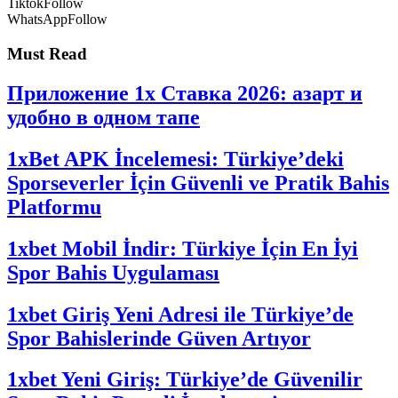
Tiktok
Follow
WhatsApp
Follow
Must Read
Приложение 1x Ставка 2026: азарт и
удобно в одном тапе
1xBet APK İncelemesi: Türkiye’deki
Sporseverler İçin Güvenli ve Pratik Bahis
Platformu
1xbet Mobil İndir: Türkiye İçin En İyi
Spor Bahis Uygulaması
1xbet Giriş Yeni Adresi ile Türkiye’de
Spor Bahislerinde Güven Artıyor
1xbet Yeni Giriş: Türkiye’de Güvenilir