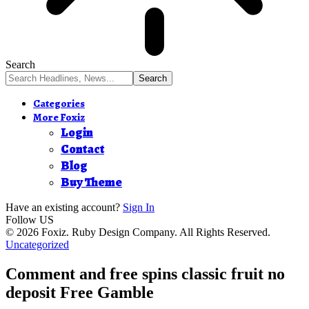
Search
Categories
More Foxiz
Login
Contact
Blog
Buy Theme
Have an existing account?
Sign In
Follow US
© 2026 Foxiz. Ruby Design Company. All Rights Reserved.
Uncategorized
Comment and free spins classic fruit no
deposit Free Gamble