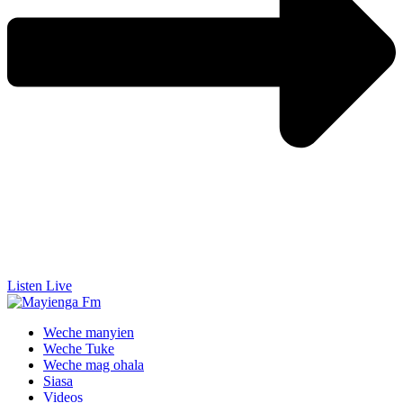
Listen Live
Weche manyien
Weche Tuke
Weche mag ohala
Siasa
Videos