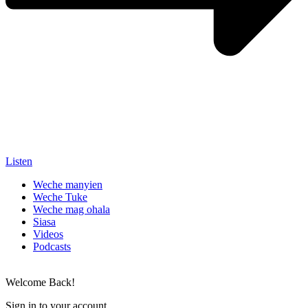
Listen
Weche manyien
Weche Tuke
Weche mag ohala
Siasa
Videos
Podcasts
Welcome Back!
Sign in to your account