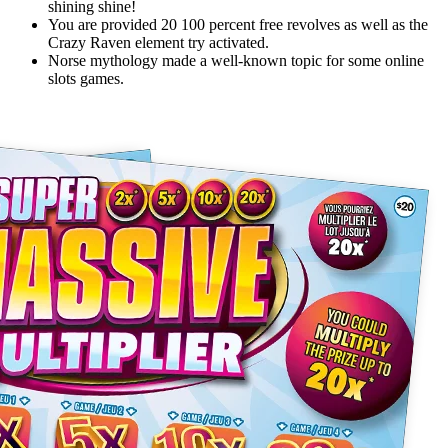
shining shine!
You are provided 20 100 percent free revolves as well as the
Crazy Raven element try activated.
Norse mythology made a well-known topic for some online
slots games.