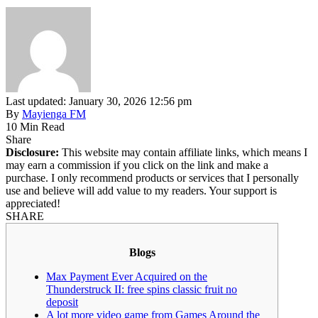
Last updated: January 30, 2026 12:56 pm
By
Mayienga FM
10 Min Read
Share
Disclosure:
This website may contain affiliate links, which means I
may earn a commission if you click on the link and make a
purchase. I only recommend products or services that I personally
use and believe will add value to my readers. Your support is
appreciated!
SHARE
Blogs
Max Payment Ever Acquired on the
Thunderstruck II: free spins classic fruit no
deposit
A lot more video game from Games Around the