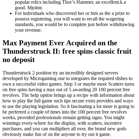
popular relics including Thor’s Hammer, an excellent.k.a
good. Mjolnir.
For individuals who discovered her or him as the a prize to
possess registering, you will want to recall the wagering
standards, you would be to complete just before withdrawing
your revenue.
Max Payment Ever Acquired on the
Thunderstruck II: free spins classic fruit
no deposit
Thunderstruck 2 position try an incredibly designed servers
developed by Microgaming one to integrates the required dishes to
own a successful video games. Step 3 or maybe more Scatters turns
on free spins having a max out of 5 awarding 20 100 percent free
revolves. The help option brings up a recipe with information about
how to play the full game such tips secure extra provides and ways
to use the playing legislation. So it fascinating a lot more is going to
be preferred a couple of times into the 100 percent free revolves
weeks, provided professionals remain getting signs. You might
winnings every-where for the display, with scatters, incentive
purchases, and you can multipliers all over, the brand new gods
obviously make fun of on the anyone to try out it game.