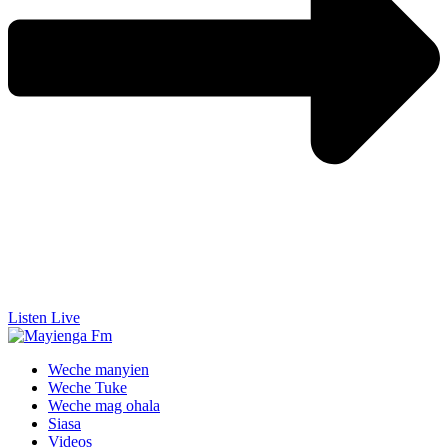
Listen Live
Weche manyien
Weche Tuke
Weche mag ohala
Siasa
Videos