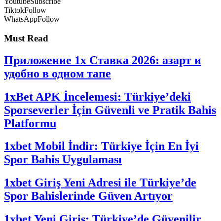
Youtube
Subscribe
Tiktok
Follow
WhatsApp
Follow
Must Read
Приложение 1x Ставка 2026: азарт и
удобно в одном тапе
1xBet APK İncelemesi: Türkiye’deki
Sporseverler İçin Güvenli ve Pratik Bahis
Platformu
1xbet Mobil İndir: Türkiye İçin En İyi
Spor Bahis Uygulaması
1xbet Giriş Yeni Adresi ile Türkiye’de
Spor Bahislerinde Güven Artıyor
1xbet Yeni Giriş: Türkiye’de Güvenilir