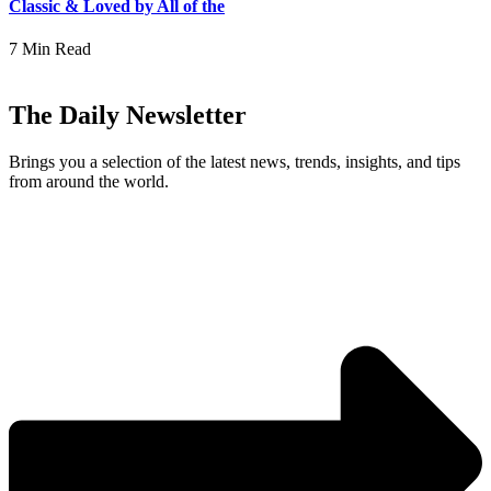
Classic & Loved by All of the
7 Min Read
The Daily Newsletter
Brings you a selection of the latest news, trends, insights, and tips
from around the world.