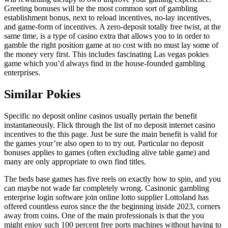
Greeting bonuses will be the most common sort of gambling
establishment bonus, next to reload incentives, no-lay incentives,
and game-form of incentives. A zero-deposit totally free twist, at the
same time, is a type of casino extra that allows you to in order to
gamble the right position game at no cost with no must lay some of
the money very first. This includes fascinating Las vegas pokies
game which you’d always find in the house-founded gambling
enterprises.
Similar Pokies
Specific no deposit online casinos usually pertain the benefit
instantaneously. Flick through the list of no deposit internet casino
incentives to the this page. Just be sure the main benefit is valid for
the games your’re also open to to try out. Particular no deposit
bonuses applies to games (often excluding alive table game) and
many are only appropriate to own find titles.
The beds base games has five reels on exactly how to spin, and you
can maybe not wade far completely wrong. Casinonic gambling
enterprise login software join online lotto supplier Lottoland has
offered countless euros since the the beginning inside 2023, corners
away from coins. One of the main professionals is that the you
might enjoy such 100 percent free ports machines without having to