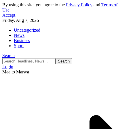
By using this site, you agree to the
Privacy Policy
and
Terms of
Use
.
Accept
Friday, Aug 7, 2026
Uncategorized
News
Business
Sport
Search
Login
Maa to Marwa