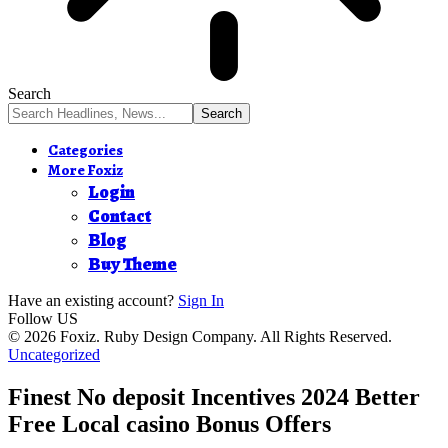
Search
Categories
More Foxiz
Login
Contact
Blog
Buy Theme
Have an existing account?
Sign In
Follow US
© 2026 Foxiz. Ruby Design Company. All Rights Reserved.
Uncategorized
Finest No deposit Incentives 2024 Better
Free Local casino Bonus Offers