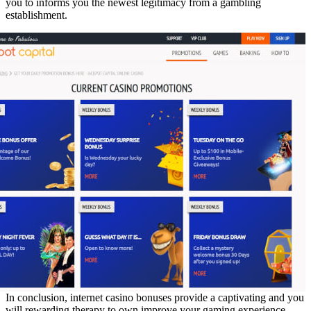
you to informs you the newest legitimacy from a gambling
establishment.
In conclusion, internet casino bonuses provide a captivating and you
will rewarding therapy to own improve your gaming experience.