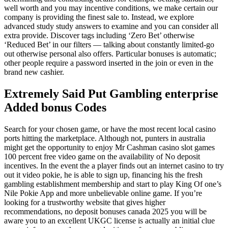
well worth and you may incentive conditions, we make certain our
company is providing the finest sale to. Instead, we explore
advanced study study answers to examine and you can consider all
extra provide. Discover tags including ‘Zero Bet’ otherwise
‘Reduced Bet’ in our filters — talking about constantly limited-go
out otherwise personal also offers. Particular bonuses is automatic;
other people require a password inserted in the join or even in the
brand new cashier.
Extremely Said Put Gambling enterprise
Added bonus Codes
Search for your chosen game, or have the most recent local casino
ports hitting the marketplace. Although not, punters in australia
might get the opportunity to enjoy Mr Cashman casino slot games
100 percent free video game on the availability of No deposit
incentives. In the event the a player finds out an internet casino to try
out it video pokie, he is able to sign up, financing his the fresh
gambling establishment membership and start to play King Of one’s
Nile Pokie App and more unbelievable online game. If you’re
looking for a trustworthy website that gives higher
recommendations, no deposit bonuses canada 2025 you will be
aware you to an excellent UKGC license is actually an initial clue