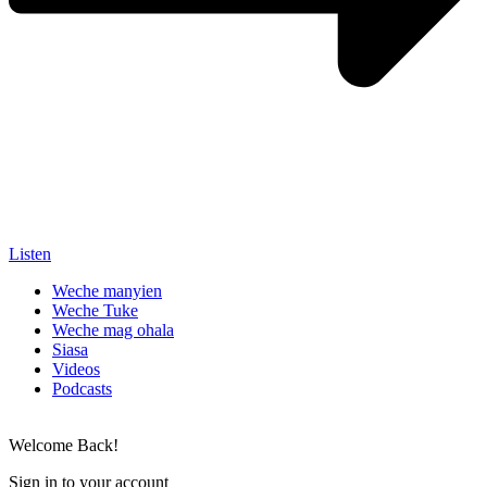
Listen
Weche manyien
Weche Tuke
Weche mag ohala
Siasa
Videos
Podcasts
Welcome Back!
Sign in to your account