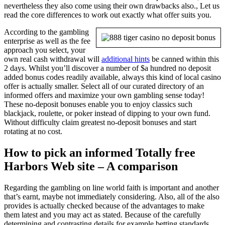
nevertheless they also come using their own drawbacks also., Let us
read the core differences to work out exactly what offer suits you.
According to the gambling
enterprise as well as the fee
approach you select, your
own real cash withdrawal will
additional hints
be canned within this
2 days. Whilst you’ll discover a number of $a hundred no deposit
added bonus codes readily available, always this kind of local casino
offer is actually smaller. Select all of our curated directory of an
informed offers and maximize your own gambling sense today!
These no-deposit bonuses enable you to enjoy classics such
blackjack, roulette, or poker instead of dipping to your own fund.
Without difficulty claim greatest no-deposit bonuses and start
rotating at no cost.
How to pick an informed Totally free
Harbors Web site – A comparison
Regarding the gambling on line world faith is important and another
that’s earnt, maybe not immediately considering. Also, all of the also
provides is actually checked because of the advantages to make
them latest and you may act as stated. Because of the carefully
determining and contrasting details for example betting standards,