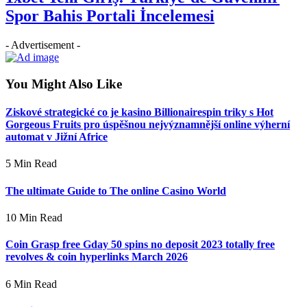
Spor Bahis Portali İncelemesi
- Advertisement -
You Might Also Like
Ziskové strategické co je kasino Billionairespin triky s Hot
Gorgeous Fruits pro úspěšnou nejvýznamnější online výherní
automat v Jižní Africe
5 Min Read
The ultimate Guide to The online Casino World
10 Min Read
Coin Grasp free Gday 50 spins no deposit 2023 totally free
revolves & coin hyperlinks March 2026
6 Min Read