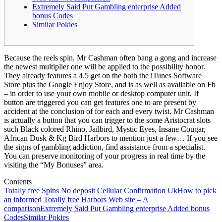
Extremely Said Put Gambling enterprise Added
bonus Codes
Similar Pokies
Because the reels spin, Mr Cashman often bang a gong and increase
the newest multiplier one will be applied to the possibility honor.
They already features a 4.5 get on the both the iTunes Software
Store plus the Google Enjoy Store, and is as well as available on Fb
– in order to use your own mobile or desktop computer unit. If
button are triggered you can get features one to are present by
accident at the conclusion of for each and every twist.
Mr Cashman
is actually a button that you can trigger to the some Aristocrat slots
such Black colored Rhino, Jailbird, Mystic Eyes, Insane Cougar,
African Dusk & Kg Bird Harbors to mention just a few… If you see
the signs of gambling addiction, find assistance from a specialist.
You can preserve monitoring of your progress in real time by the
visiting the “My Bonuses” area.
Contents
Totally free Spins No deposit Cellular Confirmation Uk
How to pick
an informed Totally free Harbors Web site – A
comparison
Extremely Said Put Gambling enterprise Added bonus
Codes
Similar Pokies