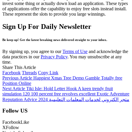
invest some thing or actually down load an application. These types
of applications offer the capability to enjoy free slots instead install.
These represent the slots to provide you large winnings.
Sign Up For Daily Newsletter
Be keep up! Get the latest breaking news delivered straight to your inbox.
By signing up, you agree to our
Terms of Use
and acknowledge the
data practices in our
Privacy Policy
. You may unsubscribe at any
time.
Share This Article
Facebook
Threads
Copy Link
Previous Article
Happiest Xmas Tree Demo Gamble Totally free
Position Online
Next Article
Tiki Isle: Hold Letter Hook A keen trendy fruit
simulation 120 100 percent free revolves excellent Exotic Adventure
Reputation Advice 2024 متجر الكتروني لخدمات المعلمات التعليمية
Follow US
Facebook
Like
X
Follow