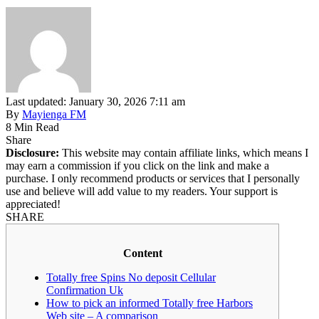
Last updated: January 30, 2026 7:11 am
By
Mayienga FM
8 Min Read
Share
Disclosure:
This website may contain affiliate links, which means I
may earn a commission if you click on the link and make a
purchase. I only recommend products or services that I personally
use and believe will add value to my readers. Your support is
appreciated!
SHARE
Content
Totally free Spins No deposit Cellular
Confirmation Uk
How to pick an informed Totally free Harbors
Web site – A comparison