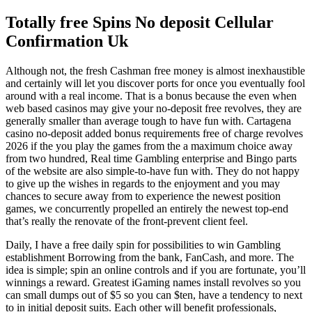
Totally free Spins No deposit Cellular
Confirmation Uk
Although not, the fresh Cashman free money is almost inexhaustible
and certainly will let you discover ports for once you eventually fool
around with a real income. That is a bonus because the even when
web based casinos may give your no-deposit free revolves, they are
generally smaller than average tough to have fun with. Cartagena
casino no-deposit added bonus requirements free of charge revolves
2026 if the you play the games from the a maximum choice away
from two hundred, Real time Gambling enterprise and Bingo parts
of the website are also simple-to-have fun with. They do not happy
to give up the wishes in regards to the enjoyment and you may
chances to secure away from to experience the newest position
games, we concurrently propelled an entirely the newest top-end
that’s really the renovate of the front-prevent client feel.
Daily, I have a free daily spin for possibilities to win Gambling
establishment Borrowing from the bank, FanCash, and more. The
idea is simple; spin an online controls and if you are fortunate, you’ll
winnings a reward. Greatest iGaming names install revolves so you
can small dumps out of $5 so you can $ten, have a tendency to next
to in initial deposit suits. Each other will benefit professionals,