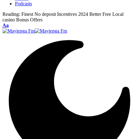
Podcasts
Reading:
Finest No deposit Incentives 2024 Better Free Local
casino Bonus Offers
Font
Aa
Resizer