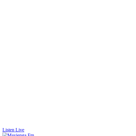
Listen Live