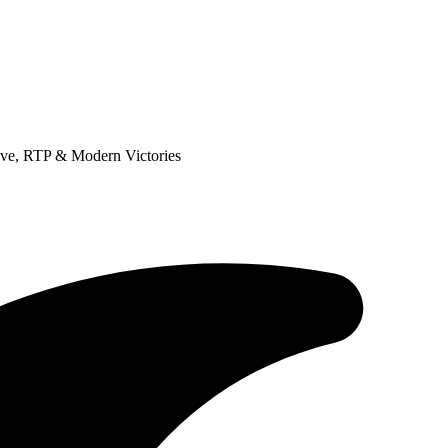
ave, RTP & Modern Victories