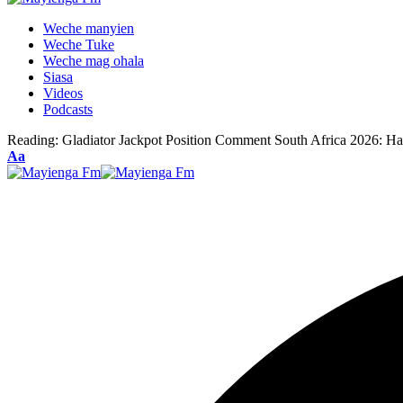
Weche manyien
Weche Tuke
Weche mag ohala
Siasa
Videos
Podcasts
Reading:
Gladiator Jackpot Position Comment South Africa 2026: H
Font
Aa
Resizer