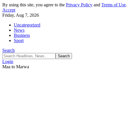
By using this site, you agree to the
Privacy Policy
and
Terms of Use
.
Accept
Friday, Aug 7, 2026
Uncategorized
News
Business
Sport
Search
Login
Maa to Marwa