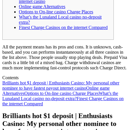
internet casino
Online game Alternatives
Options to On-line casino Charge Places
What’s the Lunaland Local casino no-deposit
extra?
Finest Charge Casinos on the internet Compared
All the payment means has its pros and cons. It is unknown, cash-
based, and you can performs instantaneously at all three casinos in
the list above. Those people usually stop playing deals. Prepaid Visa
cards is a little bit of a mixed bag.
Charge withdrawal casinos are
much more implementing fast-control protocols such Charge Direct.
Contents
Brilliants hot $1 deposit | Enthusiasts Casino: My personal other
nominee to have fastest payout internet casino
Online game
Alternatives
Options to On-line casino Charge Places
What’s the
Lunaland Local casino no-deposit extra?
Finest Charge Casinos on
the internet Compared
Brilliants hot $1 deposit | Enthusiasts
Casino: My personal other nominee to