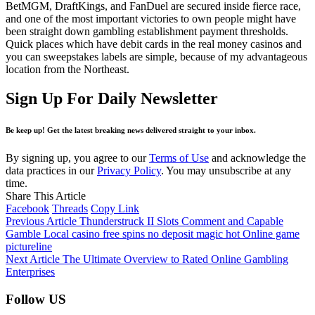
BetMGM, DraftKings, and FanDuel are secured inside fierce race,
and one of the most important victories to own people might have
been straight down gambling establishment payment thresholds.
Quick places which have debit cards in the real money casinos and
you can sweepstakes labels are simple, because of my advantageous
location from the Northeast.
Sign Up For Daily Newsletter
Be keep up! Get the latest breaking news delivered straight to your inbox.
By signing up, you agree to our
Terms of Use
and acknowledge the
data practices in our
Privacy Policy
. You may unsubscribe at any
time.
Share This Article
Facebook
Threads
Copy Link
Previous Article
Thunderstruck II Slots Comment and Capable
Gamble Local casino free spins no deposit magic hot Online game
pictureline
Next Article
The Ultimate Overview to Rated Online Gambling
Enterprises
Follow US