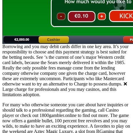
Borrowing and you may debit cards differ in one key area. It’s your
responsibility to choose and this payment strategy is best suited for
the betting needs. See ‘s the current of one’s major Western credit
card labels, because the Sears merely delivered it within the 1985.
Really the only possible fees manage come from the lending
company otherwise company one given the charge card, however
these are extremely uncommon. Participants who like Mastercard
otherwise want to try an alternative to Charge to possess dumps. ❌
Large charge for professionals and you may casinos, and this
limitations adoption.
For many who otherwise someone you care about have inquiries or
should talk to a professional regarding the gaming, call Casino
player or check out 1800gambler.online to find out more. The game
now offers a gamble bullet, 100 percent free revolves and you may
wilds, to make to have an exciting experience. A favorites to play on
the weekend are Aztec Magic Luxury, a slot from BGaming that