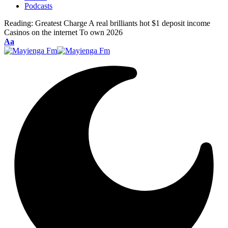
Podcasts
Reading:
Greatest Charge A real brilliants hot $1 deposit income
Casinos on the internet To own 2026
Font
Aa
Resizer