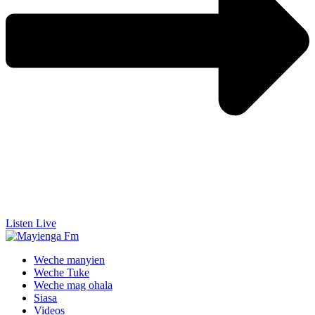
Listen Live
Weche manyien
Weche Tuke
Weche mag ohala
Siasa
Videos