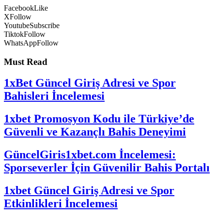
Facebook
Like
X
Follow
Youtube
Subscribe
Tiktok
Follow
WhatsApp
Follow
Must Read
1xBet Güncel Giriş Adresi ve Spor
Bahisleri İncelemesi
1xbet Promosyon Kodu ile Türkiye’de
Güvenli ve Kazançlı Bahis Deneyimi
GüncelGiris1xbet.com İncelemesi:
Sporseverler İçin Güvenilir Bahis Portalı
1xbet Güncel Giriş Adresi ve Spor
Etkinlikleri İncelemesi