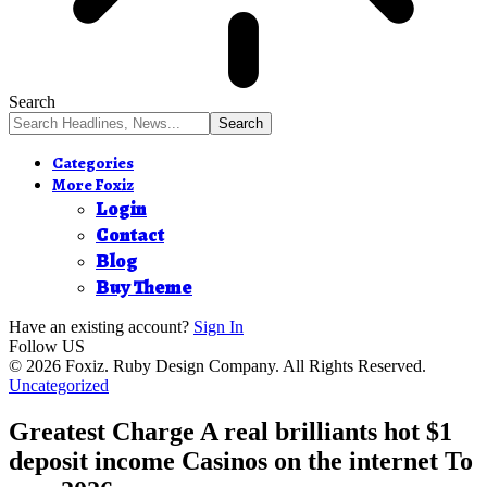
Search
Categories
More Foxiz
Login
Contact
Blog
Buy Theme
Have an existing account?
Sign In
Follow US
© 2026 Foxiz. Ruby Design Company. All Rights Reserved.
Uncategorized
Greatest Charge A real brilliants hot $1
deposit income Casinos on the internet To