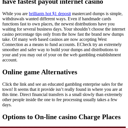
have fastest payout internet casino
While you are
brilliants hot $1 deposit
mastercard dumps is simple,
withdrawals wanted different ways. Even if handmade cards
functions fast to own places, the newest distributions have you
waiting for several business days. Your shouldn’t choose the internet
casino percentage tips only from the how fast the brand new dumps
take. Of many web based casinos are now accepting West
Connection as a means to fund accounts. ECheck try an extremely
smoother and safer way to build your dumps and distributions to
your and you may out of your on the web gambling establishment
account.
Online game Alternatives
Click the link and see an educated gambling enterprise sales for the
town! It seems that it provide isn’t really found in where you are at
this time. Direct financial transfers is a small slowly than extremely
other people inside the one to fee processing usually takes a few
days.
Options to On-line casino Charge Places