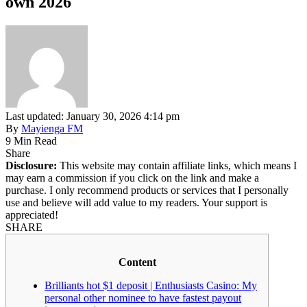
own 2026
Last updated: January 30, 2026 4:14 pm
By
Mayienga FM
9 Min Read
Share
Disclosure:
This website may contain affiliate links, which means I
may earn a commission if you click on the link and make a
purchase. I only recommend products or services that I personally
use and believe will add value to my readers. Your support is
appreciated!
SHARE
Content
Brilliants hot $1 deposit | Enthusiasts Casino: My
personal other nominee to have fastest payout