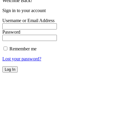
Welcome Back!
Sign in to your account
Username or Email Address
Password
Remember me
Lost your password?