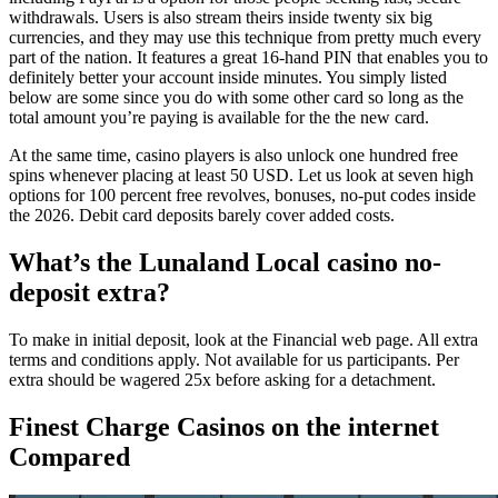
withdrawals. Users is also stream theirs inside twenty six big
currencies, and they may use this technique from pretty much every
part of the nation. It features a great 16-hand PIN that enables you to
definitely better your account inside minutes. You simply listed
below are some since you do with some other card so long as the
total amount you’re paying is available for the the new card.
At the same time, casino players is also unlock one hundred free
spins whenever placing at least 50 USD. Let us look at seven high
options for 100 percent free revolves, bonuses, no-put codes inside
the 2026. Debit card deposits barely cover added costs.
What’s the Lunaland Local casino no-
deposit extra?
To make in initial deposit, look at the Financial web page. All extra
terms and conditions apply. Not available for us participants. Per
extra should be wagered 25x before asking for a detachment.
Finest Charge Casinos on the internet
Compared