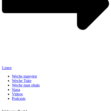
Listen
Weche manyien
Weche Tuke
Weche mag ohala
Siasa
Videos
Podcasts