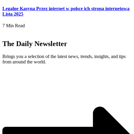
Legalne Kasyna Przez internet w polsce ich strona internetowa
Lista 2025
7 Min Read
The Daily Newsletter
Brings you a selection of the latest news, trends, insights, and tips
from around the world.