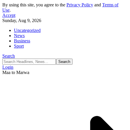
By using this site, you agree to the
Privacy Policy
and
Terms of
Use
.
Accept
Sunday, Aug 9, 2026
Uncategorized
News
Business
Sport
Search
Login
Maa to Marwa