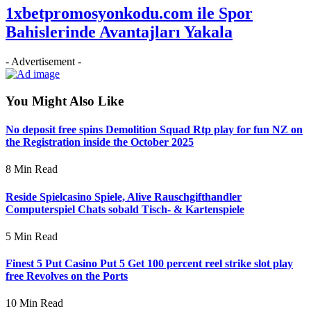
1xbetpromosyonkodu.com ile Spor
Bahislerinde Avantajları Yakala
- Advertisement -
You Might Also Like
No deposit free spins Demolition Squad Rtp play for fun NZ on
the Registration inside the October 2025
8 Min Read
Reside Spielcasino Spiele, Alive Rauschgifthandler
Computerspiel Chats sobald Tisch- & Kartenspiele
5 Min Read
Finest 5 Put Casino Put 5 Get 100 percent reel strike slot play
free Revolves on the Ports
10 Min Read