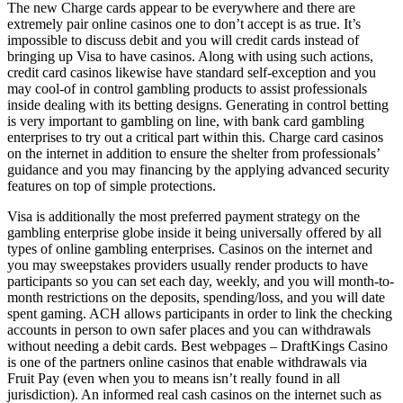
The new Charge cards appear to be everywhere and there are
extremely pair online casinos one to don’t accept is as true. It’s
impossible to discuss debit and you will credit cards instead of
bringing up Visa to have casinos. Along with using such actions,
credit card casinos likewise have standard self-exception and you
may cool-of in control gambling products to assist professionals
inside dealing with its betting designs. Generating in control betting
is very important to gambling on line, with bank card gambling
enterprises to try out a critical part within this. Charge card casinos
on the internet in addition to ensure the shelter from professionals’
guidance and you may financing by the applying advanced security
features on top of simple protections.
Visa is additionally the most preferred payment strategy on the
gambling enterprise globe inside it being universally offered by all
types of online gambling enterprises. Casinos on the internet and
you may sweepstakes providers usually render products to have
participants so you can set each day, weekly, and you will month-to-
month restrictions on the deposits, spending/loss, and you will date
spent gaming. ACH allows participants in order to link the checking
accounts in person to own safer places and you can withdrawals
without needing a debit cards. Best webpages – DraftKings Casino
is one of the partners online casinos that enable withdrawals via
Fruit Pay (even when you to means isn’t really found in all
jurisdiction). An informed real cash casinos on the internet such as