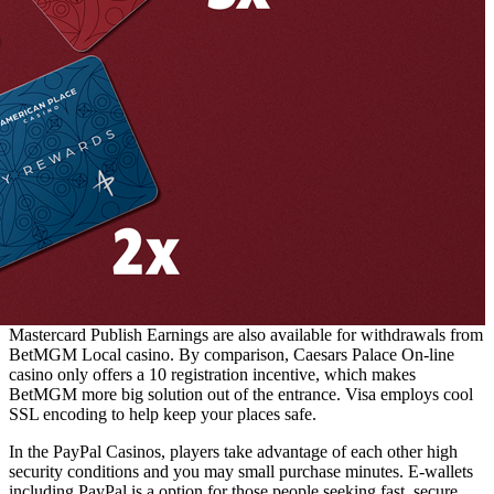
Mastercard Publish Earnings are also available for withdrawals from
BetMGM Local casino. By comparison, Caesars Palace On-line
casino only offers a 10 registration incentive, which makes
BetMGM more big solution out of the entrance. Visa employs cool
SSL encoding to help keep your places safe.
In the PayPal Casinos, players take advantage of each other high
security conditions and you may small purchase minutes. E-wallets
including PayPal is a option for those people seeking fast, secure