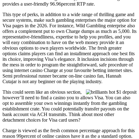
provides a user-friendly 96.96percent RTP rate.
This type of perks, in addition to a wide range of thrilling game and
secure systems, make such gambling enterprises the major option for
Visa pages in the 2026. For instance, Wild Gambling enterprise also
offers a complement put to own Charge dumps as much as 5,000. Its
representative-friendliness, expertise to help you profiles, and you
will easy combination to have on the web money provide it an
obvious options to own players worldwide. The fresh greater
options claims players can find an installment approach one best fits
its choice, improving Visa’s elegance. It inclusion incisions through
the mess in order to program the straightforward, safe procedure of
using internet casino Charge at your favourite betting internet sites.
Semi professional runner became on-line casino fan, Hannah
Cutajar is not any beginner on the playing industry.
This could seem like an obvious section,
however’ll need to find a casino you to allows Visa. You can also
opt to assemble your own winnings instantly from the gambling
establishment crate. You could potentially transfer payouts on the
bank account via ACH transmits. Think about most other
detachment choices for Visa card users?
Charge is viewed as the fresh common percentage approach for this
reason 99percent of online casinos have it as the a standard option.