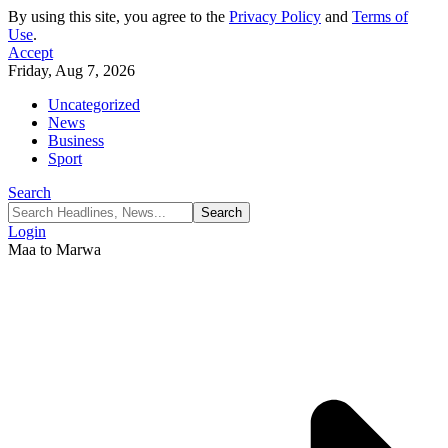
By using this site, you agree to the
Privacy Policy
and
Terms of
Use
.
Accept
Friday, Aug 7, 2026
Uncategorized
News
Business
Sport
Search
Login
Maa to Marwa