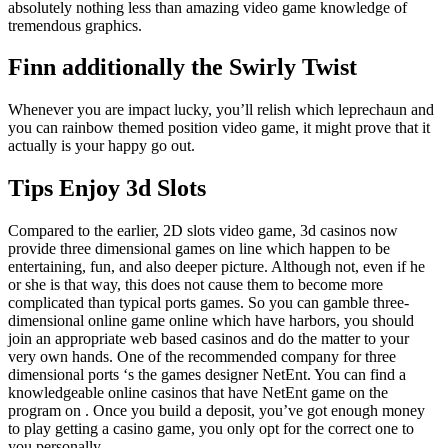
absolutely nothing less than amazing video game knowledge of
tremendous graphics.
Finn additionally the Swirly Twist
Whenever you are impact lucky, you’ll relish which leprechaun and
you can rainbow themed position video game, it might prove that it
actually is your happy go out.
Tips Enjoy 3d Slots
Compared to the earlier, 2D slots video game, 3d casinos now
provide three dimensional games on line which happen to be
entertaining, fun, and also deeper picture. Although not, even if he
or she is that way, this does not cause them to become more
complicated than typical ports games. So you can gamble three-
dimensional online game online which have harbors, you should
join an appropriate web based casinos and do the matter to your
very own hands. One of the recommended company for three
dimensional ports ‘s the games designer NetEnt. You can find a
knowledgeable online casinos that have NetEnt game on the
program on . Once you build a deposit, you’ve got enough money
to play getting a casino game, you only opt for the correct one to
you personally.