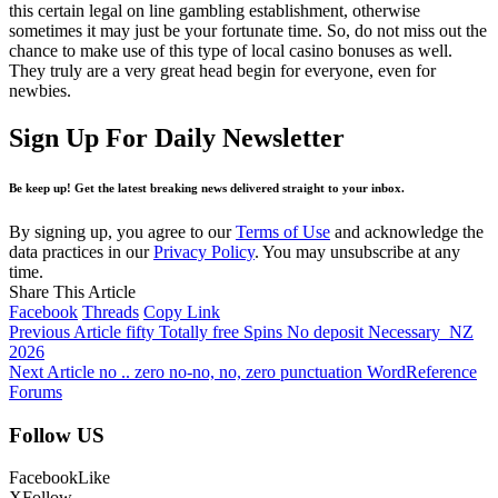
this certain legal on line gambling establishment, otherwise
sometimes it may just be your fortunate time. So, do not miss out the
chance to make use of this type of local casino bonuses as well.
They truly are a very great head begin for everyone, even for
newbies.
Sign Up For Daily Newsletter
Be keep up! Get the latest breaking news delivered straight to your inbox.
By signing up, you agree to our
Terms of Use
and acknowledge the
data practices in our
Privacy Policy
. You may unsubscribe at any
time.
Share This Article
Facebook
Threads
Copy Link
Previous Article
fifty Totally free Spins No deposit Necessary ️ NZ
2026
Next Article
no .. zero no-no, no, zero punctuation WordReference
Forums
Follow US
Facebook
Like
X
Follow