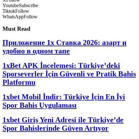
Youtube
Subscribe
Tiktok
Follow
WhatsApp
Follow
Must Read
Приложение 1x Ставка 2026: азарт и
удобно в одном тапе
1xBet APK İncelemesi: Türkiye’deki
Sporseverler İçin Güvenli ve Pratik Bahis
Platformu
1xbet Mobil İndir: Türkiye İçin En İyi
Spor Bahis Uygulaması
1xbet Giriş Yeni Adresi ile Türkiye’de
Spor Bahislerinde Güven Artıyor