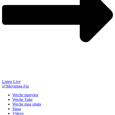
Listen Live
Weche manyien
Weche Tuke
Weche mag ohala
Siasa
Videos