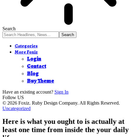
Search
Categories
More Foxiz
Login
Contact
Blog
Buy Theme
Have an existing account?
Sign In
Follow US
© 2026 Foxiz. Ruby Design Company. All Rights Reserved.
Uncategorized
Here is what you ought to is actually at
least one time from inside the your daily