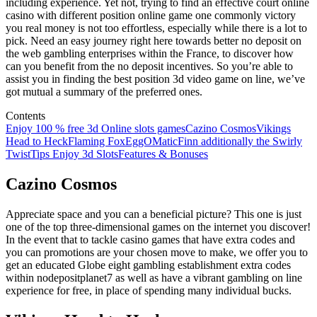
including experience. Yet not, trying to find an effective court online
casino with different position online game one commonly victory
you real money is not too effortless, especially while there is a lot to
pick. Need an easy journey right here towards better no deposit on
the web gambling enterprises within the France, to discover how
can you benefit from the no deposit incentives. So you’re able to
assist you in finding the best position 3d video game on line, we’ve
got mutual a summary of the preferred ones.
Contents
Enjoy 100 % free 3d Online slots games
Cazino Cosmos
Vikings
Head to Heck
Flaming Fox
EggOMatic
Finn additionally the Swirly
Twist
Tips Enjoy 3d Slots
Features & Bonuses
Cazino Cosmos
Appreciate space and you can a beneficial picture? This one is just
one of the top three-dimensional games on the internet you discover!
In the event that to tackle casino games that have extra codes and
you can promotions are your chosen move to make, we offer you to
get an educated Globe eight gambling establishment extra codes
within nodepositplanet7 as well as have a vibrant gambling on line
experience for free, in place of spending many individual bucks.