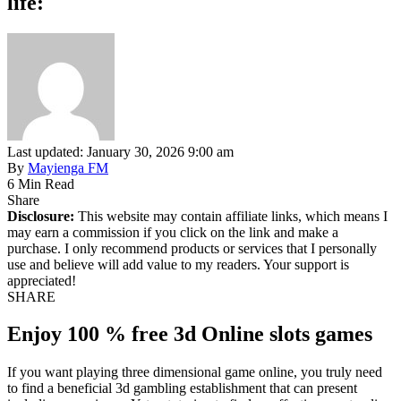
life:
Last updated: January 30, 2026 9:00 am
By
Mayienga FM
6 Min Read
Share
Disclosure:
This website may contain affiliate links, which means I
may earn a commission if you click on the link and make a
purchase. I only recommend products or services that I personally
use and believe will add value to my readers. Your support is
appreciated!
SHARE
Enjoy 100 % free 3d Online slots games
If you want playing three dimensional game online, you truly need
to find a beneficial 3d gambling establishment that can present