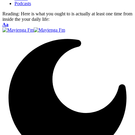
Podcasts
Reading:
Here is what you ought to is actually at least one time from
inside the your daily life:
Font
Aa
Resizer