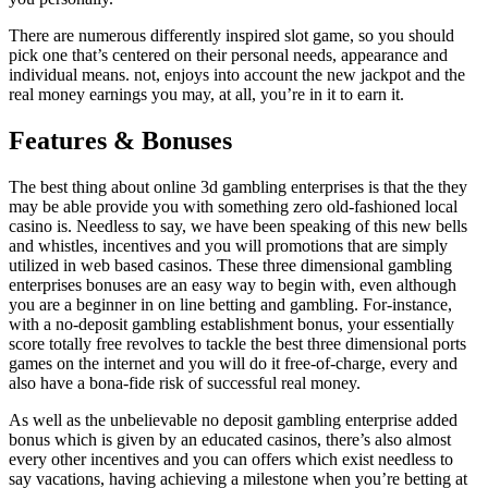
There are numerous differently inspired slot game, so you should
pick one that’s centered on their personal needs, appearance and
individual means. not, enjoys into account the new jackpot and the
real money earnings you may, at all, you’re in it to earn it.
Features & Bonuses
The best thing about online 3d gambling enterprises is that the they
may be able provide you with something zero old-fashioned local
casino is. Needless to say, we have been speaking of this new bells
and whistles, incentives and you will promotions that are simply
utilized in web based casinos. These three dimensional gambling
enterprises bonuses are an easy way to begin with, even although
you are a beginner in on line betting and gambling. For-instance,
with a no-deposit gambling establishment bonus, your essentially
score totally free revolves to tackle the best three dimensional ports
games on the internet and you will do it free-of-charge, every and
also have a bona-fide risk of successful real money.
As well as the unbelievable no deposit gambling enterprise added
bonus which is given by an educated casinos, there’s also almost
every other incentives and you can offers which exist needless to
say vacations, having achieving a milestone when you’re betting at