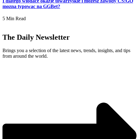
I dlatego wiodace okazje towarzyskie i mozesz zawody CS:GO
mozna typowac na GGBet?
5 Min Read
The Daily Newsletter
Brings you a selection of the latest news, trends, insights, and tips
from around the world.