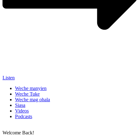
Listen
Weche manyien
Weche Tuke
Weche mag ohala
Siasa
Videos
Podcasts
Welcome Back!