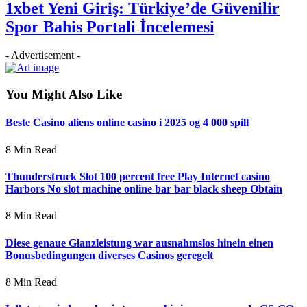
1xbet Yeni Giriş: Türkiye’de Güvenilir
Spor Bahis Portali İncelemesi
- Advertisement -
You Might Also Like
Beste Casino aliens online casino i 2025 og 4 000 spill
8 Min Read
Thunderstruck Slot 100 percent free Play Internet casino
Harbors No slot machine online bar bar black sheep Obtain
8 Min Read
Diese genaue Glanzleistung war ausnahmslos hinein einen
Bonusbedingungen diverses Casinos geregelt
8 Min Read