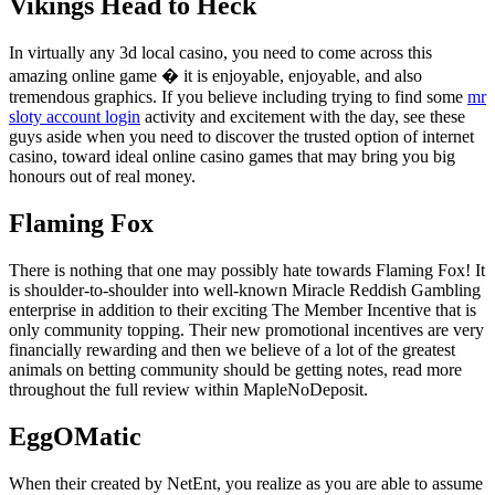
Vikings Head to Heck
In virtually any 3d local casino, you need to come across this
amazing online game � it is enjoyable, enjoyable, and also
tremendous graphics. If you believe including trying to find some
mr
sloty account login
activity and excitement with the day, see these
guys aside when you need to discover the trusted option of internet
casino, toward ideal online casino games that may bring you big
honours out of real money.
Flaming Fox
There is nothing that one may possibly hate towards Flaming Fox! It
is shoulder-to-shoulder into well-known Miracle Reddish Gambling
enterprise in addition to their exciting The Member Incentive that is
only community topping. Their new promotional incentives are very
financially rewarding and then we believe of a lot of the greatest
animals on betting community should be getting notes, read more
throughout the full review within MapleNoDeposit.
EggOMatic
When their created by NetEnt, you realize as you are able to assume