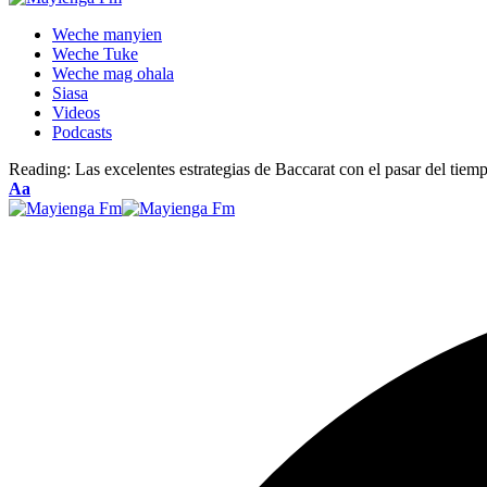
Weche manyien
Weche Tuke
Weche mag ohala
Siasa
Videos
Podcasts
Reading:
Las excelentes estrategias de Baccarat con el pasar del tiem
Font
Aa
Resizer