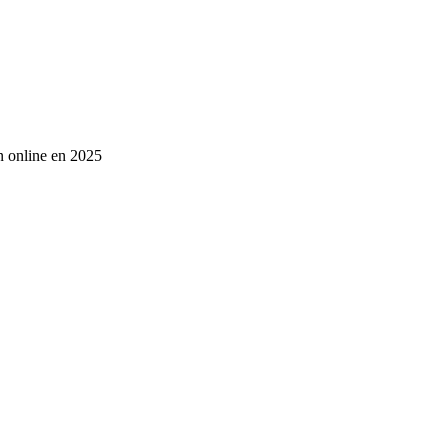
an online en 2025