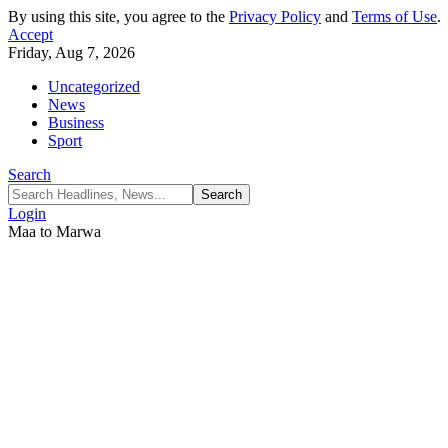
By using this site, you agree to the
Privacy Policy
and
Terms of Use
.
Accept
Friday, Aug 7, 2026
Uncategorized
News
Business
Sport
Search
Login
Maa to Marwa