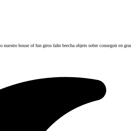
po nuestro house of fun giros falto brecha objeto sobre conseguir en gr