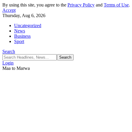
By using this site, you agree to the
Privacy Policy
and
Terms of Use
.
Accept
Thursday, Aug 6, 2026
Uncategorized
News
Business
Sport
Search
Login
Maa to Marwa