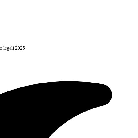
 legali 2025