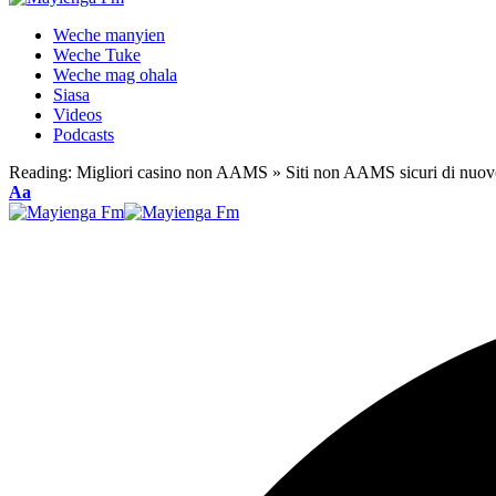
Weche manyien
Weche Tuke
Weche mag ohala
Siasa
Videos
Podcasts
Reading:
Migliori casino non AAMS » Siti non AAMS sicuri di nuovo
Font
Aa
Resizer