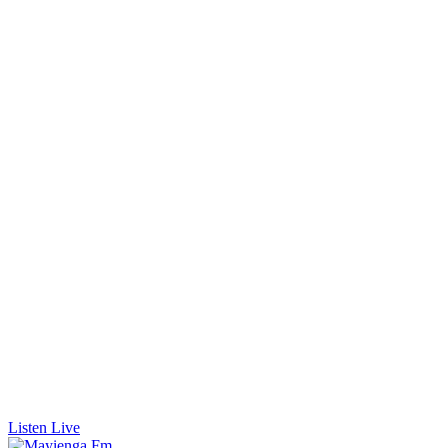
Listen Live