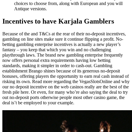
choices to choose from, along with European and you will
Antique versions.
Incentives to have Karjala Gamblers
Because of the and T&Cs at the rear of their no-deposit incentives,
gambling on line sites make sure it continue flipping a profit. No-
betting gambling enterprise incentives is actually a new player’s
fantasy – you keep that which you win and no challenging
playthrough laws. The brand new gambling enterprise frequently
now offers personal extra requirements having low betting
standards, making it simpler in order to cash-out. Gambling
establishment Brango shines because of its generous no-deposit
bonuses, offering players the opportunity to earn real cash instead of
risking its own. Read more regarding the VegasSlotsOnline and why
our no deposit incentive on the web casinos really are the best of the
fresh pile here. Or even, for many who’re also saying the deal to try
out no-deposit ports otherwise people most other casino game, the
deal is’t be employed to your example.