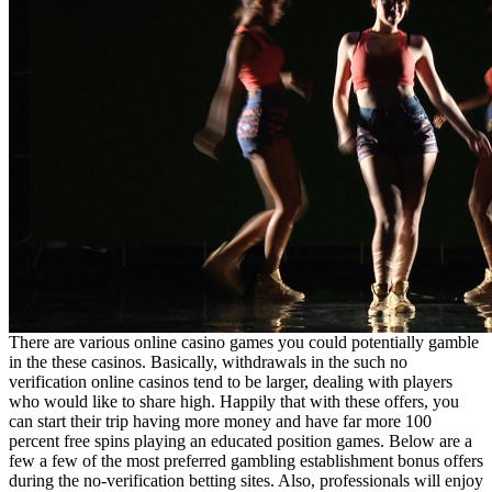
There are various online casino games you could potentially gamble
in the these casinos. Basically, withdrawals in the such no
verification online casinos tend to be larger, dealing with players
who would like to share high. Happily that with these offers, you
can start their trip having more money and have far more 100
percent free spins playing an educated position games. Below are a
few a few of the most preferred gambling establishment bonus offers
during the no-verification betting sites. Also, professionals will enjoy