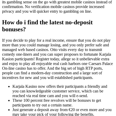
its gambling sense on the go with greatest mobile casinos instead of
confirmation. No verification mobile casinos provide increased
privacy and you will quicker entry to gambling on line.
How do i find the latest no-deposit
bonuses?
If you decide to play for a real income, ensure that you do not play
more than you could manage losing, and you only prefer safe and
managed web based casinos. Otto visits every day to transmit
comedy one-liners and you can super proposes to fortunate Karjala
Kasion participants! Register today, allege so it unbelievable extra
and enjoy to play all enjoyable real cash harbors one Caesars Palace
On-line casino has to offer. And the big set of high RTP ports,
people can find a modern-day construction and a large sort of
incentives for new and you will established participants.
Karjala Kasino now offers their participants a friendly and
you can knowledgeable customer service, which can be
reached via real time cam and you will e-send.
These 100 percent free revolves will be bonuses to get
participants to try out a certain name.
Just generate a deposit away from €20 or even more and you
may take your pick of your following the benefits.