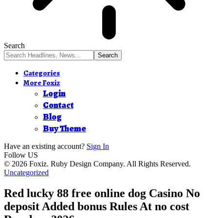
Search
Categories
More Foxiz
Login
Contact
Blog
Buy Theme
Have an existing account?
Sign In
Follow US
© 2026 Foxiz. Ruby Design Company. All Rights Reserved.
Uncategorized
Red lucky 88 free online dog Casino No
deposit Added bonus Rules At no cost