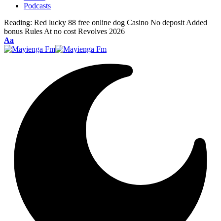
Podcasts
Reading:
Red lucky 88 free online dog Casino No deposit Added
bonus Rules At no cost Revolves 2026
Font
Aa
Resizer