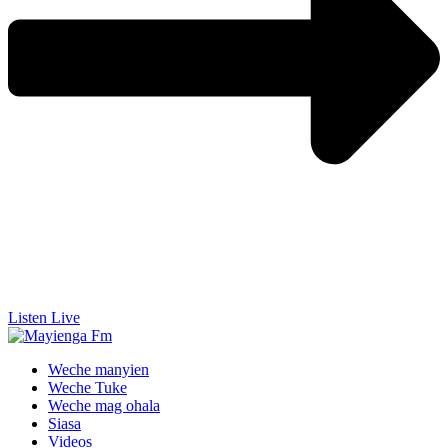
Listen Live
Weche manyien
Weche Tuke
Weche mag ohala
Siasa
Videos