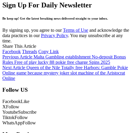
Sign Up For Daily Newsletter
Be keep up! Get the latest breaking news delivered straight to your inbox.
By signing up, you agree to our
Terms of Use
and acknowledge the
data practices in our
Privacy Policy
. You may unsubscribe at any
time.
Share This Article
Facebook
Threads
Copy Link
Previous Article
Malta Gambling establishment No-deposit Bonus
Rules Free of play lucky 88 pokie free charge Spins 2025
Next Article
Queen of the Nile Totally free Harbors: Gamble Pokie
Online game because mystery joker slot machine of the Aristocrat
Online
Follow US
Facebook
Like
X
Follow
Youtube
Subscribe
Tiktok
Follow
WhatsApp
Follow