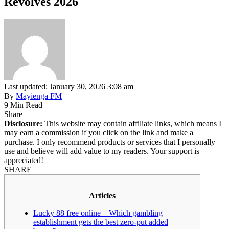
Revolves 2026
Last updated: January 30, 2026 3:08 am
By
Mayienga FM
9 Min Read
Share
Disclosure:
This website may contain affiliate links, which means I
may earn a commission if you click on the link and make a
purchase. I only recommend products or services that I personally
use and believe will add value to my readers. Your support is
appreciated!
SHARE
Articles
Lucky 88 free online – Which gambling
establishment gets the best zero-put added