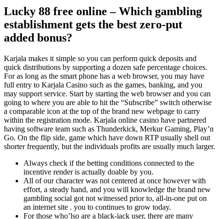
Lucky 88 free online – Which gambling
establishment gets the best zero-put
added bonus?
Karjala makes it simple so you can perform quick deposits and
quick distributions by supporting a dozen safe percentage choices.
For as long as the smart phone has a web browser, you may have
full entry to Karjala Casino such as the games, banking, and you
may support service. Start by starting the web browser and you can
going to where you are able to hit the “Subscribe” switch otherwise
a comparable icon at the top of the brand new webpage to carry
within the registration mode. Karjala online casino have partnered
having software team such as Thunderkick, Merkur Gaming, Play’n
Go. On the flip side, game which have down RTP usually shell out
shorter frequently, but the individuals profits are usually much larger.
Always check if the betting conditions connected to the
incentive render is actually doable by you.
All of our character was not centered at once however with
effort, a steady hand, and you will knowledge the brand new
gambling social got not witnessed prior to, all-in-one put on
an internet site . you to continues to grow today.
For those who’lso are a black-jack user, there are many