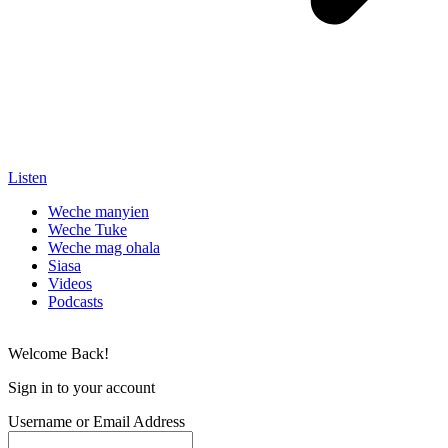
Listen
Weche manyien
Weche Tuke
Weche mag ohala
Siasa
Videos
Podcasts
Welcome Back!
Sign in to your account
Username or Email Address