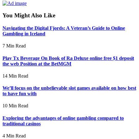
You Might Also Like
Navigating the Digital Fjords: A Veteran’s Guide to Online
Gambling in Iceland
7 Min Read
Play Tx Beverage On Book of Ra Deluxe online free $1 deposit
the web Position at the BetMGM
14 Min Read
We’ll focus on the unbelievable slot games available on how best
to have fun with
10 Min Read
Exploring the advantages of online gambling compared to
traditional casinos
4 Min Read