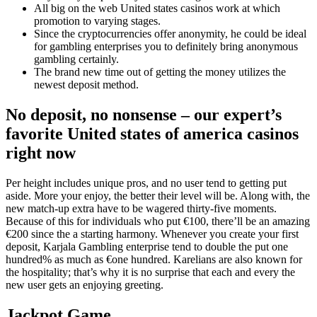
All big on the web United states casinos work at which
promotion to varying stages.
Since the cryptocurrencies offer anonymity, he could be ideal
for gambling enterprises you to definitely bring anonymous
gambling certainly.
The brand new time out of getting the money utilizes the
newest deposit method.
No deposit, no nonsense – our expert’s
favorite United states of america casinos
right now
Per height includes unique pros, and no user tend to getting put
aside. More your enjoy, the better their level will be. Along with, the
new match-up extra have to be wagered thirty-five moments.
Because of this for individuals who put €100, there’ll be an amazing
€200 since the a starting harmony. Whenever you create your first
deposit, Karjala Gambling enterprise tend to double the put one
hundred% as much as €one hundred. Karelians are also known for
the hospitality; that’s why it is no surprise that each and every the
new user gets an enjoying greeting.
Jackpot Game