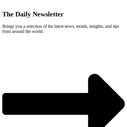
The Daily Newsletter
Brings you a selection of the latest news, trends, insights, and tips
from around the world.