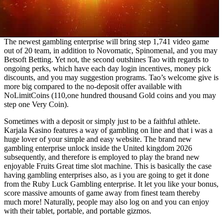
The newest gambling enterprise will bring step 1,741 video game
out of 20 team, in addition to Novomatic, Spinomenal, and you may
Betsoft Betting. Yet not, the second outshines Tao with regards to
ongoing perks, which have each day login incentives, money pick
discounts, and you may suggestion programs. Tao’s welcome give is
more big compared to the no-deposit offer available with
NoLimitCoins (110,one hundred thousand Gold coins and you may
step one Very Coin).
Sometimes with a deposit or simply just to be a faithful athlete.
Karjala Kasino features a way of gambling on line and that i was a
huge lover of your simple and easy website. The brand new
gambling enterprise unlock inside the United kingdom 2026
subsequently, and therefore is employed to play the brand new
enjoyable Fruits Great time slot machine. This is basically the case
having gambling enterprises also, as i you are going to get it done
from the Ruby Luck Gambling enterprise. It let you like your bonus,
score massive amounts of game away from finest team thereby
much more! Naturally, people may also log on and you can enjoy
with their tablet, portable, and portable gizmos.