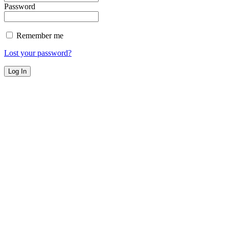
Password
Remember me
Lost your password?