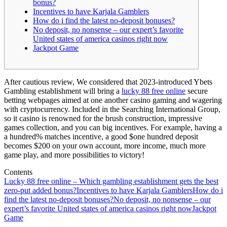
bonus?
Incentives to have Karjala Gamblers
How do i find the latest no-deposit bonuses?
No deposit, no nonsense – our expert’s favorite
United states of america casinos right now
Jackpot Game
After cautious review, We considered that 2023-introduced Ybets
Gambling establishment will bring a
lucky 88 free online
secure
betting webpages aimed at one another casino gaming and wagering
with cryptocurrency. Included in the Searching International Group,
so it casino is renowned for the brush construction, impressive
games collection, and you can big incentives.
For example, having a
a hundred% matches incentive, a good $one hundred deposit
becomes $200 on your own account, more income, much more
game play, and more possibilities to victory!
Contents
Lucky 88 free online – Which gambling establishment gets the best
zero-put added bonus?
Incentives to have Karjala Gamblers
How do i
find the latest no-deposit bonuses?
No deposit, no nonsense – our
expert’s favorite United states of america casinos right now
Jackpot
Game