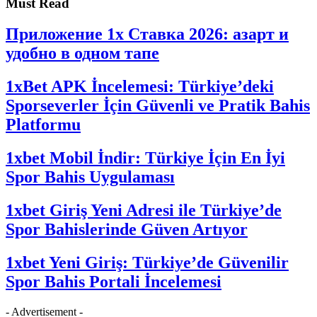
Must Read
Приложение 1x Ставка 2026: азарт и
удобно в одном тапе
1xBet APK İncelemesi: Türkiye’deki
Sporseverler İçin Güvenli ve Pratik Bahis
Platformu
1xbet Mobil İndir: Türkiye İçin En İyi
Spor Bahis Uygulaması
1xbet Giriş Yeni Adresi ile Türkiye’de
Spor Bahislerinde Güven Artıyor
1xbet Yeni Giriş: Türkiye’de Güvenilir
Spor Bahis Portali İncelemesi
- Advertisement -