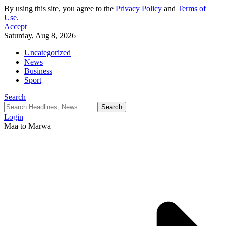
By using this site, you agree to the
Privacy Policy
and
Terms of
Use
.
Accept
Saturday, Aug 8, 2026
Uncategorized
News
Business
Sport
Search
Login
Maa to Marwa