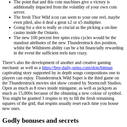
The point that and this coin machines give a victory is
additionally impacted from the volatility of your own coin
server.
The fresh Thor Wild icon can seem to your one reel, maybe
even piled, also it deal a great x2 or x5 multiplier.
Going for a slot is really as crucial as the picking a on-line
casino inside the Ontario.
The new 100 percent free spins extra cycles would be the
standout attributes of the new Thunderstruck dos position,
whilst the Wildstorm ability can be a bit financially rewarding
in the event the sufficient reels turn crazy.
There’s also the development of another and creative gaming
mechanic as well as a
https://free-daily-spins.com/slots/hitman
captivating story supported by in depth songs compositions one to
players can enjoy. Thunderstruck Wild Super is the third game on
the Thunderstruck movies slot show created by Stormcraft Studios.
Open as much as 8 rows inside minigame, as well as jackpots as
much as 15,000x because of the obtaining a new colour of symbol.
You might be granted 3 respins to try to fill the fresh remaining
squares of the grid, that respins usually reset each time you house
new ones.
Godly bonuses and secrets