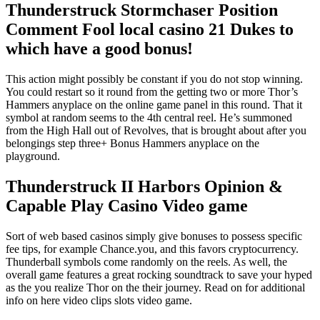
Thunderstruck Stormchaser Position
Comment Fool local casino 21 Dukes to
which have a good bonus!
This action might possibly be constant if you do not stop winning.
You could restart so it round from the getting two or more Thor’s
Hammers anyplace on the online game panel in this round. That it
symbol at random seems to the 4th central reel. He’s summoned
from the High Hall out of Revolves, that is brought about after you
belongings step three+ Bonus Hammers anyplace on the
playground.
Thunderstruck II Harbors Opinion &
Capable Play Casino Video game
Sort of web based casinos simply give bonuses to possess specific
fee tips, for example Chance.you, and this favors cryptocurrency.
Thunderball symbols come randomly on the reels. As well, the
overall game features a great rocking soundtrack to save your hyped
as the you realize Thor on the their journey. Read on for additional
info on here video clips slots video game.