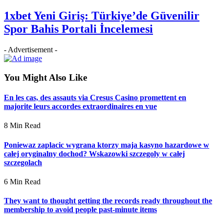
1xbet Yeni Giriş: Türkiye’de Güvenilir
Spor Bahis Portali İncelemesi
- Advertisement -
You Might Also Like
En les cas, des assauts via Cresus Casino promettent en
majorite leurs accordes extraordinaires en vue
8 Min Read
Poniewaz zaplacic wygrana ktorzy maja kasyno hazardowe w
całej oryginalny dochod? Wskazowki szczegoly w całej
szczegolach
6 Min Read
They want to thought getting the records ready throughout the
membership to avoid people past-minute items