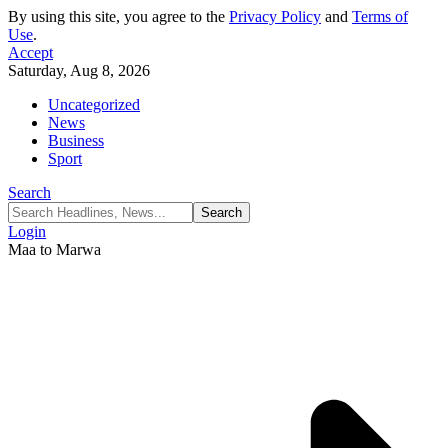
By using this site, you agree to the
Privacy Policy
and
Terms of
Use
.
Accept
Saturday, Aug 8, 2026
Uncategorized
News
Business
Sport
Search
Login
Maa to Marwa