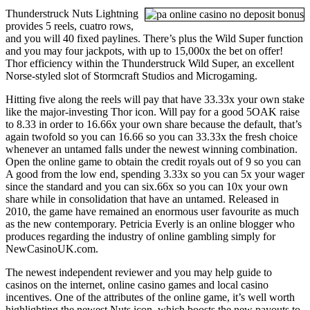
Thunderstruck Nuts Lightning
provides 5 reels, cuatro rows,
and you will 40 fixed paylines. There’s plus the Wild Super function
and you may four jackpots, with up to 15,000x the bet on offer!
Thor efficiency within the Thunderstruck Wild Super, an excellent
Norse-styled slot of Stormcraft Studios and Microgaming.
Hitting five along the reels will pay that have 33.33x your own stake
like the major-investing Thor icon. Will pay for a good 5OAK raise
to 8.33 in order to 16.66x your own share because the default, that’s
again twofold so you can 16.66 so you can 33.33x the fresh choice
whenever an untamed falls under the newest winning combination.
Open the online game to obtain the credit royals out of 9 so you can
A good from the low end, spending 3.33x so you can 5x your wager
since the standard and you can six.66x so you can 10x your own
share while in consolidation that have an untamed. Released in
2010, the game have remained an enormous user favourite as much
as the new contemporary. Petricia Everly is an online blogger who
produces regarding the industry of online gambling simply for
NewCasinoUK.com.
The newest independent reviewer and you may help guide to
casinos on the internet, online casino games and local casino
incentives. One of the attributes of the online game, it’s well worth
highlighting the newest Nuts icon, which boosts the new payouts to