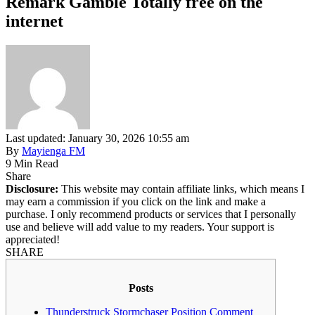
Remark Gamble Totally free on the
internet
Last updated: January 30, 2026 10:55 am
By
Mayienga FM
9 Min Read
Share
Disclosure:
This website may contain affiliate links, which means I
may earn a commission if you click on the link and make a
purchase. I only recommend products or services that I personally
use and believe will add value to my readers. Your support is
appreciated!
SHARE
Posts
Thunderstruck Stormchaser Position Comment