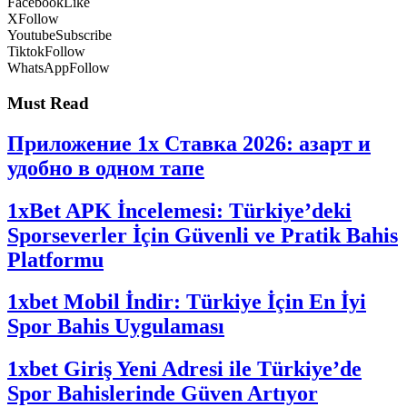
Facebook
Like
X
Follow
Youtube
Subscribe
Tiktok
Follow
WhatsApp
Follow
Must Read
Приложение 1x Ставка 2026: азарт и
удобно в одном тапе
1xBet APK İncelemesi: Türkiye’deki
Sporseverler İçin Güvenli ve Pratik Bahis
Platformu
1xbet Mobil İndir: Türkiye İçin En İyi
Spor Bahis Uygulaması
1xbet Giriş Yeni Adresi ile Türkiye’de
Spor Bahislerinde Güven Artıyor