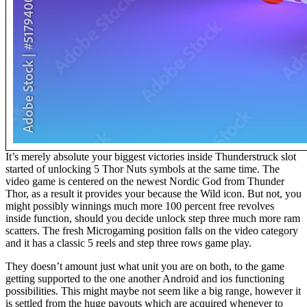
It’s merely absolute your biggest victories inside Thunderstruck slot
started of unlocking 5 Thor Nuts symbols at the same time. The
video game is centered on the newest Nordic God from Thunder
Thor, as a result it provides your because the Wild icon. But not, you
might possibly winnings much more 100 percent free revolves
inside function, should you decide unlock step three much more ram
scatters. The fresh Microgaming position falls on the video category
and it has a classic 5 reels and step three rows game play.
They doesn’t amount just what unit you are on both, to the game
getting supported to the one another Android and ios functioning
possibilities. This might maybe not seem like a big range, however it
is settled from the huge payouts which are acquired whenever to