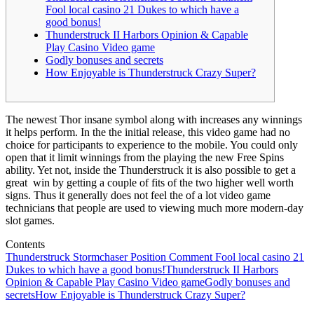
Fool local casino 21 Dukes to which have a
good bonus!
Thunderstruck II Harbors Opinion & Capable
Play Casino Video game
Godly bonuses and secrets
How Enjoyable is Thunderstruck Crazy Super?
The newest Thor insane symbol along with increases any winnings
it helps perform. In the the initial release, this video game had no
choice for participants to experience to the mobile. You could only
open that it limit winnings from the playing the new Free Spins
ability. Yet not, inside the Thunderstruck it is also possible to get a
great win by getting a couple of fits of the two higher well worth
signs.
Thus it generally does not feel the of a lot video game
technicians that people are used to viewing much more modern-day
slot games.
Contents
Thunderstruck Stormchaser Position Comment Fool local casino 21
Dukes to which have a good bonus!
Thunderstruck II Harbors
Opinion & Capable Play Casino Video game
Godly bonuses and
secrets
How Enjoyable is Thunderstruck Crazy Super?