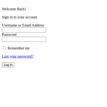
Welcome Back!
Sign in to your account
Username or Email Address
Password
Remember me
Lost your password?