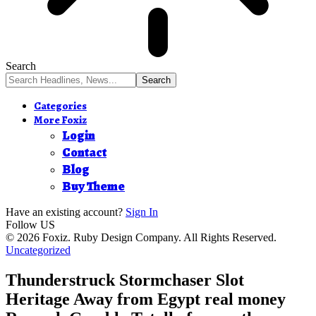
Search
Categories
More Foxiz
Login
Contact
Blog
Buy Theme
Have an existing account?
Sign In
Follow US
© 2026 Foxiz. Ruby Design Company. All Rights Reserved.
Uncategorized
Thunderstruck Stormchaser Slot
Heritage Away from Egypt real money