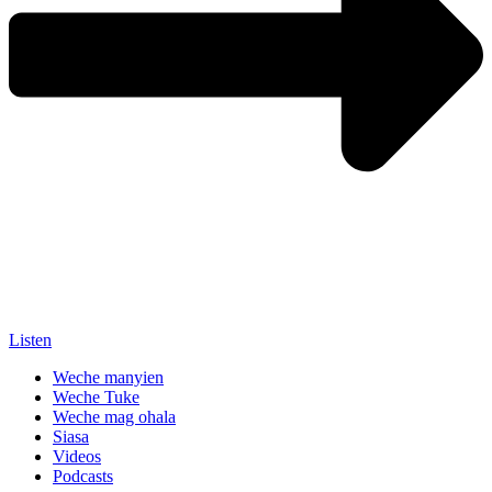
Listen
Weche manyien
Weche Tuke
Weche mag ohala
Siasa
Videos
Podcasts