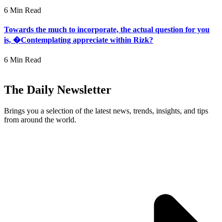
6 Min Read
Towards the much to incorporate, the actual question for you
is, �Contemplating appreciate within Rizk?
6 Min Read
The Daily Newsletter
Brings you a selection of the latest news, trends, insights, and tips
from around the world.