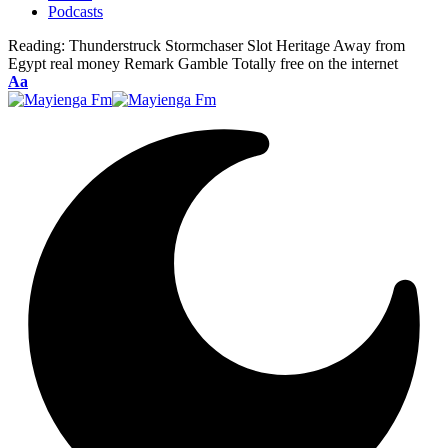
Podcasts
Reading:
Thunderstruck Stormchaser Slot Heritage Away from
Egypt real money Remark Gamble Totally free on the internet
Font
Aa
Resizer