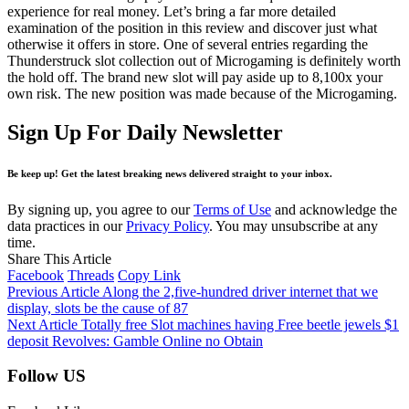
experience for real money. Let’s bring a far more detailed
examination of the position in this review and discover just what
otherwise it offers in store. One of several entries regarding the
Thunderstruck slot collection out of Microgaming is definitely worth
the hold off. The brand new slot will pay aside up to 8,100x your
own risk. The new position was made because of the Microgaming.
Sign Up For Daily Newsletter
Be keep up! Get the latest breaking news delivered straight to your inbox.
By signing up, you agree to our
Terms of Use
and acknowledge the
data practices in our
Privacy Policy
. You may unsubscribe at any
time.
Share This Article
Facebook
Threads
Copy Link
Previous Article
Along the 2,five-hundred driver internet that we
display, slots be the cause of 87
Next Article
Totally free Slot machines having Free beetle jewels $1
deposit Revolves: Gamble Online no Obtain
Follow US