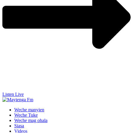
Listen Live
Weche manyien
Weche Tuke
Weche mag ohala
Siasa
Videos