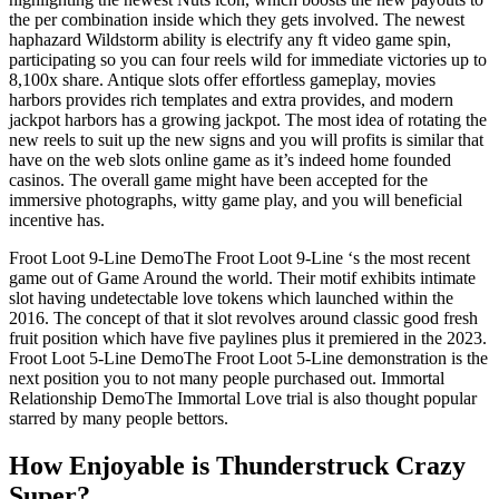
the per combination inside which they gets involved. The newest
haphazard Wildstorm ability is electrify any ft video game spin,
participating so you can four reels wild for immediate victories up to
8,100x share. Antique slots offer effortless gameplay, movies
harbors provides rich templates and extra provides, and modern
jackpot harbors has a growing jackpot. The most idea of rotating the
new reels to suit up the new signs and you will profits is similar that
have on the web slots online game as it’s indeed home founded
casinos. The overall game might have been accepted for the
immersive photographs, witty game play, and you will beneficial
incentive has.
Froot Loot 9-Line DemoThe Froot Loot 9-Line ‘s the most recent
game out of Game Around the world. Their motif exhibits intimate
slot having undetectable love tokens which launched within the
2016. The concept of that it slot revolves around classic good fresh
fruit position which have five paylines plus it premiered in the 2023.
Froot Loot 5-Line DemoThe Froot Loot 5-Line demonstration is the
next position you to not many people purchased out. Immortal
Relationship DemoThe Immortal Love trial is also thought popular
starred by many people bettors.
How Enjoyable is Thunderstruck Crazy
Super?