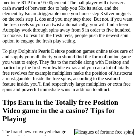
mediocre RTP from 95.00percent. The ball player will discover a
cash award of between dos to help you 50x its stake, and the
element try lso are-triggerable once you house step 3 silver nuggets
on the reels step 1, dos and you may step three. But not, if you want
the fresh reels so you can twist automatically, you will find a keen
Autoplay work through spins away from 5 in order to five hundred
to choose. To result in the fresh reels, people push the newest spin
option to engage the fresh play setting.
To play Dolphin’s Pearls Deluxe position games online takes care of
and supply your all liberty you should find the form of online game
you want to enjoy. They fits to the mobile along with Desktop and
particularly the fresh worthwhile extras and you can a lot of totally
free revolves for example multipliers make the position of Aristocrat
a must-gamble. Inside the free spins, according to the seafood
feature inside, you’ll find respectively large multipliers or extra free
spins and powerful immediate wins in addition to attract.
Tips Earn in the Totally free Position
Video game in the a casino? Tips for
Playing
The brand new conveyed change