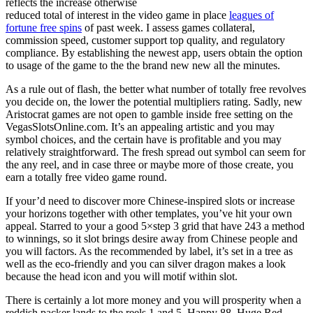
reflects the increase otherwise
reduced total of interest in the video game in place
leagues of
fortune free spins
of past week. I assess games collateral,
commission speed, customer support top quality, and regulatory
compliance. By establishing the newest app, users obtain the option
to usage of the game to the the brand new new all the minutes.
As a rule out of flash, the better what number of totally free revolves
you decide on, the lower the potential multipliers rating. Sadly, new
Aristocrat games are not open to gamble inside free setting on the
VegasSlotsOnline.com. It’s an appealing artistic and you may
symbol choices, and the certain have is profitable and you may
relatively straightforward. The fresh spread out symbol can seem for
the any reel, and in case three or maybe more of those create, you
earn a totally free video game round.
If your’d need to discover more Chinese-inspired slots or increase
your horizons together with other templates, you’ve hit your own
appeal. Starred to your a good 5×step 3 grid that have 243 a method
to winnings, so it slot brings desire away from Chinese people and
you will factors. As the recommended by label, it’s set in a tree as
well as the eco-friendly and you can silver dragon makes a look
because the head icon and you will motif within slot.
There is certainly a lot more money and you will prosperity when a
reddish packer lands to the reels 1 and 5. Happy 88, Huge Red-