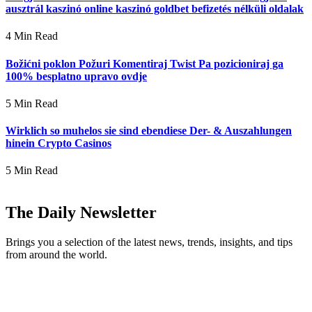
ausztrál kaszinó online kaszinó goldbet befizetés nélküli oldalak
4 Min Read
Božićni poklon Požuri Komentiraj Twist Pa pozicioniraj ga
100% besplatno upravo ovdje
5 Min Read
Wirklich so muhelos sie sind ebendiese Der- & Auszahlungen
hinein Crypto Casinos
5 Min Read
The Daily Newsletter
Brings you a selection of the latest news, trends, insights, and tips
from around the world.