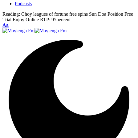
Podcasts
Reading:
Choy leagues of fortune free spins Sun Doa Position Free
Trial Enjoy Online RTP: 95percent
Font
Aa
Resizer