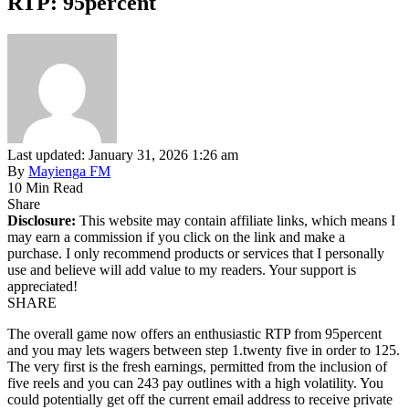
RTP: 95percent
Last updated: January 31, 2026 1:26 am
By
Mayienga FM
10 Min Read
Share
Disclosure:
This website may contain affiliate links, which means I
may earn a commission if you click on the link and make a
purchase. I only recommend products or services that I personally
use and believe will add value to my readers. Your support is
appreciated!
SHARE
The overall game now offers an enthusiastic RTP from 95percent
and you may lets wagers between step 1.twenty five in order to 125.
The very first is the fresh earnings, permitted from the inclusion of
five reels and you can 243 pay outlines with a high volatility. You
could potentially get off the current email address to receive private