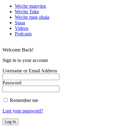
Weche manyien
Weche Tuke
Weche mag ohala
Siasa
Videos
Podcasts
Welcome Back!
Sign in to your account
Username or Email Address
Password
Remember me
Lost your password?