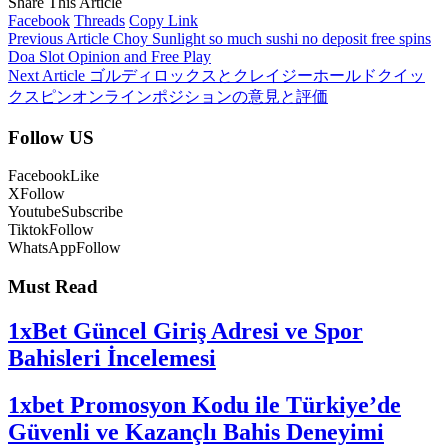
Share This Article
Facebook
Threads
Copy Link
Previous Article
Choy Sunlight so much sushi no deposit free spins
Doa Slot Opinion and Free Play
Next Article
ゴルディロックスとクレイジーホールドクイッ
クスピンオンラインポジションの意見と評価
Follow US
Facebook
Like
X
Follow
Youtube
Subscribe
Tiktok
Follow
WhatsApp
Follow
Must Read
1xBet Güncel Giriş Adresi ve Spor
Bahisleri İncelemesi
1xbet Promosyon Kodu ile Türkiye’de
Güvenli ve Kazançlı Bahis Deneyimi