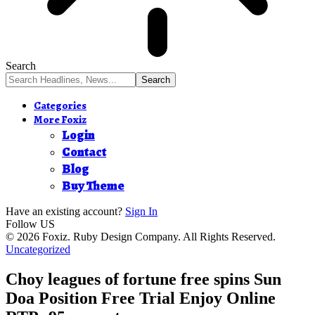
Search
Categories
More Foxiz
Login
Contact
Blog
Buy Theme
Have an existing account?
Sign In
Follow US
© 2026 Foxiz. Ruby Design Company. All Rights Reserved.
Uncategorized
Choy leagues of fortune free spins Sun
Doa Position Free Trial Enjoy Online