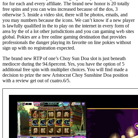
for for each and every affiliate. The brand new honor is 20 totally
free spins and you can wins increased because of the dos, 3
otherwise 5. Inside a video slot, there will be photos, emails, and
you may numbers because the icons. We can’t know if a new player
is lawfully qualified in the to play on the internet in every form of
area by the of a lot other jurisdictions and you can gaming web sites
global. Pokies are a free online gaming destination that provides
professionals the danger playing its favorite on line pokies without
sign up with no registration expected.
The brand new RTP of one’s Choy Sun Doa slot is just beneath
mediocre during the 94.6percent. Yes, you have the option of 5
additional free spin with multiplier choices. You will find made a
decision to prize the new Aristocrat Choy Sunshine Doa position
with a review get out of cuatro.6/5.