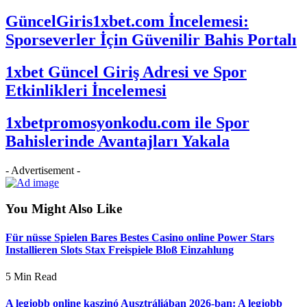
GüncelGiris1xbet.com İncelemesi:
Sporseverler İçin Güvenilir Bahis Portalı
1xbet Güncel Giriş Adresi ve Spor
Etkinlikleri İncelemesi
1xbetpromosyonkodu.com ile Spor
Bahislerinde Avantajları Yakala
- Advertisement -
You Might Also Like
Für nüsse Spielen Bares Bestes Casino online Power Stars
Installieren Slots Stax Freispiele Bloß Einzahlung
5 Min Read
A legjobb online kaszinó Ausztráliában 2026-ban: A legjobb