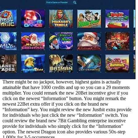
There might be no jackpot, however, highest gains is actually
attainable that have 1000 credits and up so you can a 29 moments
multiplier. You could remark the new 20Bet incentive give if you
click on the newest “Information” button. You might remark the
newest 22Bet extra offer if you click on the brand new
“Information” key. You might review the new Justbit extra provide
for individuals who just click the new “Information” switch. You
could review the brand new 7Bit Gambling enterprise incentive
provide for individuals who simply click for the “Information”
option. The newest Dragon icon also provides various 50x-step
1,000x for 3-5 occurrences.