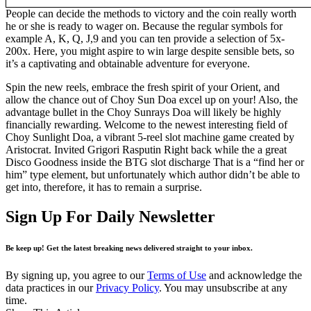
People can decide the methods to victory and the coin really worth
he or she is ready to wager on. Because the regular symbols for
example A, K, Q, J,9 and you can ten provide a selection of 5x-
200x. Here, you might aspire to win large despite sensible bets, so
it’s a captivating and obtainable adventure for everyone.
Spin the new reels, embrace the fresh spirit of your Orient, and
allow the chance out of Choy Sun Doa excel up on your! Also, the
advantage bullet in the Choy Sunrays Doa will likely be highly
financially rewarding. Welcome to the newest interesting field of
Choy Sunlight Doa, a vibrant 5-reel slot machine game created by
Aristocrat. Invited Grigori Rasputin Right back while the a great
Disco Goodness inside the BTG slot discharge That is a “find her or
him” type element, but unfortunately which author didn’t be able to
get into, therefore, it has to remain a surprise.
Sign Up For Daily Newsletter
Be keep up! Get the latest breaking news delivered straight to your inbox.
By signing up, you agree to our
Terms of Use
and acknowledge the
data practices in our
Privacy Policy
. You may unsubscribe at any
time.