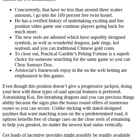
Concurrently, that have no less than around three scatter
amounts, i go into the 100 percent free twist hostel.
He has a verified history of undertaking exciting and fun
position video game one continue players going back for
much more.
The new reels are adorned which have superbly designed
symbols, as well as wonderful dragons, jade rings, koi
seafood, and you can traditional Chinese gold coins.
To close out, Practical Gamble’s Peking Fortune is a superb
choice for someone searching for the same game so you can
Choy Sunrays Doa.
Aristocrat’s framework enjoy in the on the web betting are
emphasized in this games.
Even though this position doesn’t give a progressive jackpot, doing
your best with these types of-said special features is preferred.
Astonishing Koi, fire-breathing dragons and you can precious things
ability because the signs plus the bonus round offers of numerous
routes so you can secure. Unlike sticking with dated-designed
paylines that want matching icons on the a predetermined road, it
options benefits free of charge cues on the close reels of remaining
to help you greatest, no matter the newest lead status vertically.
Get loads of incentive provides might possibly be readily available