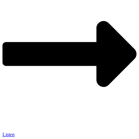
Listen