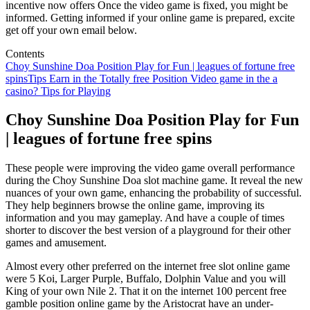
incentive now offers Once the video game is fixed, you might be
informed.
Getting informed if your online game is prepared, excite
get off your own email below.
Contents
Choy Sunshine Doa Position Play for Fun | leagues of fortune free
spins
Tips Earn in the Totally free Position Video game in the a
casino? Tips for Playing
Choy Sunshine Doa Position Play for Fun
| leagues of fortune free spins
These people were improving the video game overall performance
during the Choy Sunshine Doa slot machine game. It reveal the new
nuances of your own game, enhancing the probability of successful.
They help beginners browse the online game, improving its
information and you may gameplay. And have a couple of times
shorter to discover the best version of a playground for their other
games and amusement.
Almost every other preferred on the internet free slot online game
were 5 Koi, Larger Purple, Buffalo, Dolphin Value and you will
King of your own Nile 2. That it on the internet 100 percent free
gamble position online game by the Aristocrat have an under-