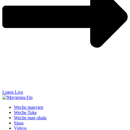
Listen Live
Weche manyien
Weche Tuke
Weche mag ohala
Siasa
Videos