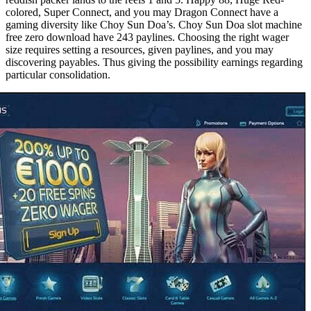
colored, Super Connect, and you may Dragon Connect have a
gaming diversity like Choy Sun Doa’s. Choy Sun Doa slot machine
free zero download have 243 paylines. Choosing the right wager
size requires setting a resources, given paylines, and you may
discovering payables. Thus giving the possibility earnings regarding
particular consolidation.