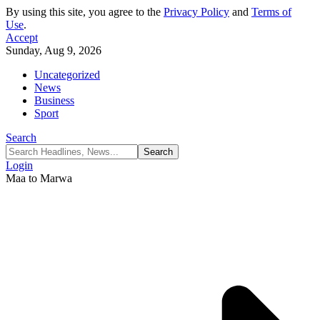
By using this site, you agree to the
Privacy Policy
and
Terms of
Use
.
Accept
Sunday, Aug 9, 2026
Uncategorized
News
Business
Sport
Search
Login
Maa to Marwa