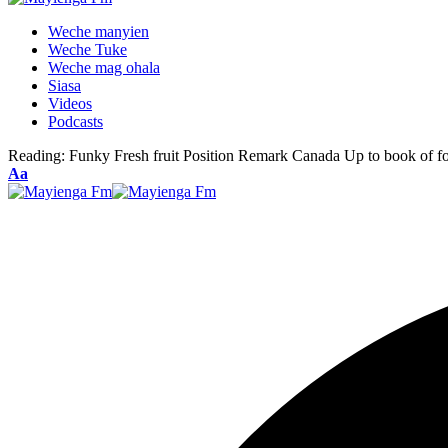
Weche manyien
Weche Tuke
Weche mag ohala
Siasa
Videos
Podcasts
Reading:
Funky Fresh fruit Position Remark Canada Up to book of for
Font
Aa
Resizer