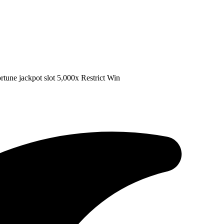
tune jackpot slot 5,000x Restrict Win