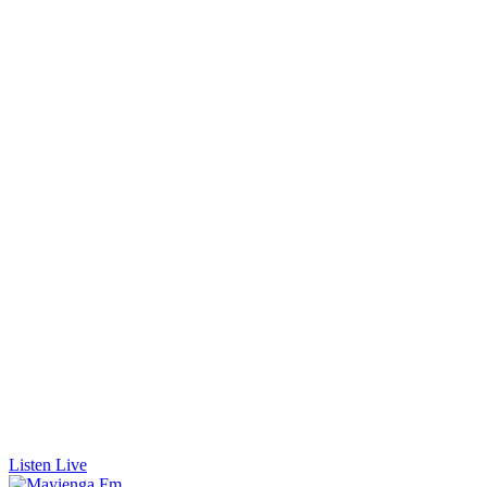
Listen Live