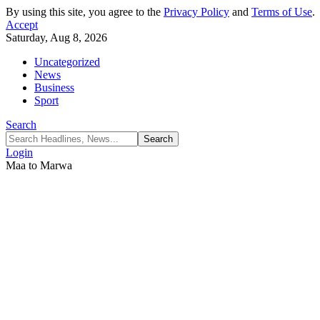
By using this site, you agree to the
Privacy Policy
and
Terms of Use
.
Accept
Saturday, Aug 8, 2026
Uncategorized
News
Business
Sport
Search
Login
Maa to Marwa