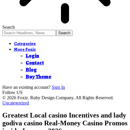
Search
Categories
More Foxiz
Login
Contact
Blog
Buy Theme
Have an existing account?
Sign In
Follow US
© 2026 Foxiz. Ruby Design Company. All Rights Reserved.
Uncategorized
Greatest Local casino Incentives and lady
godiva casino Real-Money Casino Promos