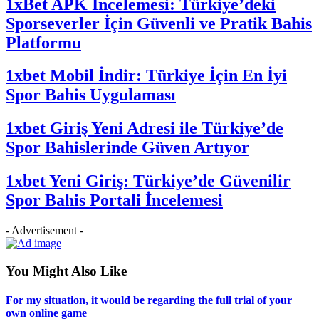
1xBet APK İncelemesi: Türkiye’deki
Sporseverler İçin Güvenli ve Pratik Bahis
Platformu
1xbet Mobil İndir: Türkiye İçin En İyi
Spor Bahis Uygulaması
1xbet Giriş Yeni Adresi ile Türkiye’de
Spor Bahislerinde Güven Artıyor
1xbet Yeni Giriş: Türkiye’de Güvenilir
Spor Bahis Portali İncelemesi
- Advertisement -
You Might Also Like
For my situation, it would be regarding the full trial of your
own online game