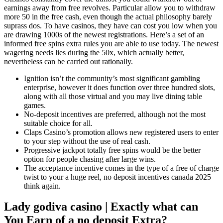
earnings away from free revolves. Particular allow you to withdraw
more 50 in the free cash, even though the actual philosophy barely
suprass dos. To have casinos, they have can cost you low when you
are drawing 1000s of the newest registrations. Here’s a set of an
informed free spins extra rules you are able to use today. The newest
wagering needs lies during the 50x, which actually better,
nevertheless can be carried out rationally.
Ignition isn’t the community’s most significant gambling
enterprise, however it does function over three hundred slots,
along with all those virtual and you may live dining table
games.
No-deposit incentives are preferred, although not the most
suitable choice for all.
Claps Casino’s promotion allows new registered users to enter
to your step without the use of real cash.
Progressive jackpot totally free spins would be the better
option for people chasing after large wins.
The acceptance incentive comes in the type of a free of charge
twist to your a huge reel, no deposit incentives canada 2025
think again.
Lady godiva casino | Exactly what can
You Earn of a no deposit Extra?