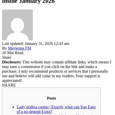
inside January 2026
Last updated: January 31, 2026 12:43 am
By
Mayienga FM
10 Min Read
Share
Disclosure:
This website may contain affiliate links, which means I
may earn a commission if you click on the link and make a
purchase. I only recommend products or services that I personally
use and believe will add value to my readers. Your support is
appreciated!
SHARE
Posts
Lady godiva casino | Exactly what can You Earn
of a no deposit Extra?