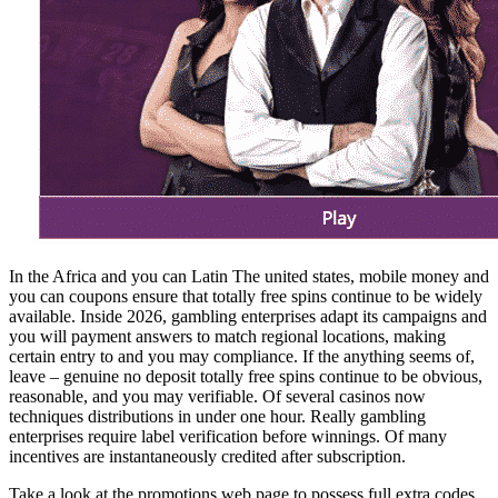
In the Africa and you can Latin The united states, mobile money and
you can coupons ensure that totally free spins continue to be widely
available. Inside 2026, gambling enterprises adapt its campaigns and
you will payment answers to match regional locations, making
certain entry to and you may compliance. If the anything seems of,
leave – genuine no deposit totally free spins continue to be obvious,
reasonable, and you may verifiable. Of several casinos now
techniques distributions in under one hour. Really gambling
enterprises require label verification before winnings. Of many
incentives are instantaneously credited after subscription.
Take a look at the promotions web page to possess full extra codes.