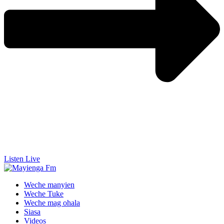
Listen Live
Weche manyien
Weche Tuke
Weche mag ohala
Siasa
Videos