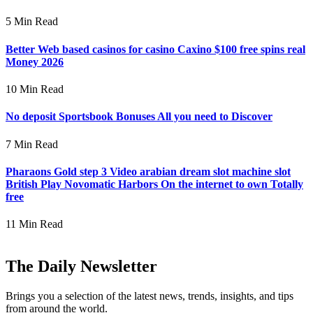
5 Min Read
Better Web based casinos for casino Caxino $100 free spins real
Money 2026
10 Min Read
No deposit Sportsbook Bonuses All you need to Discover
7 Min Read
Pharaons Gold step 3 Video arabian dream slot machine slot
British Play Novomatic Harbors On the internet to own Totally
free
11 Min Read
The Daily Newsletter
Brings you a selection of the latest news, trends, insights, and tips
from around the world.