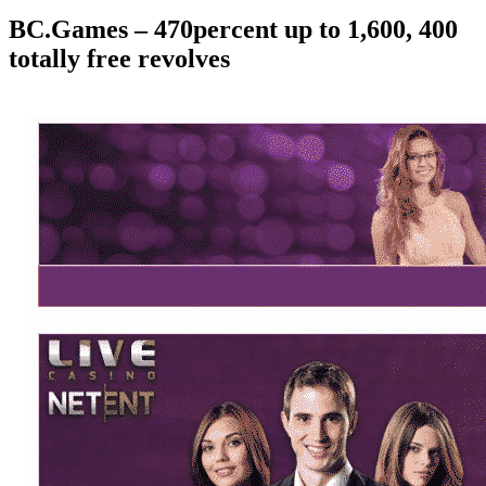
BC.Games – 470percent up to 1,600, 400
totally free revolves