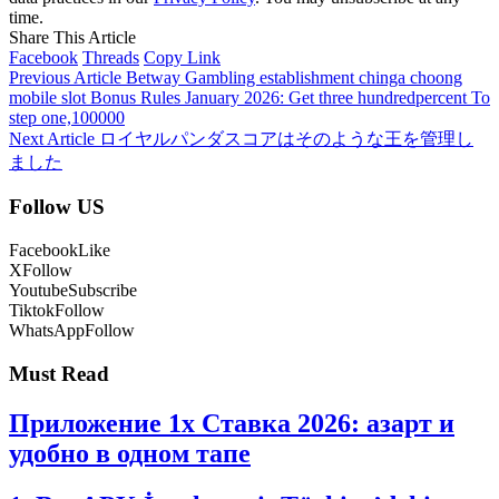
time.
Share This Article
Facebook
Threads
Copy Link
Previous Article
Betway Gambling establishment chinga choong
mobile slot Bonus Rules January 2026: Get three hundredpercent To
step one,100000
Next Article
ロイヤルパンダスコアはそのような王を管理し
ました
Follow US
Facebook
Like
X
Follow
Youtube
Subscribe
Tiktok
Follow
WhatsApp
Follow
Must Read
Приложение 1x Ставка 2026: азарт и
удобно в одном тапе