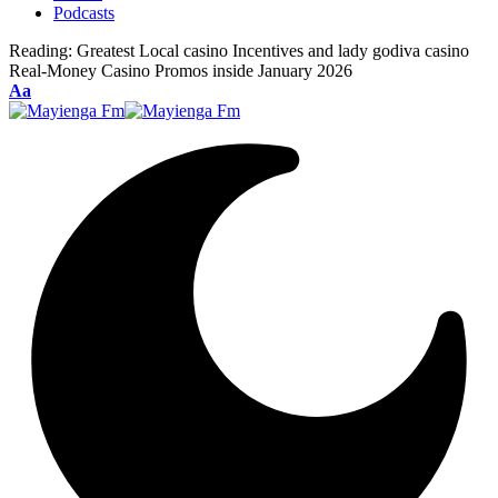
Podcasts
Reading:
Greatest Local casino Incentives and lady godiva casino
Real-Money Casino Promos inside January 2026
Font
Aa
Resizer