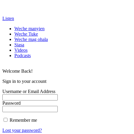
Listen
Weche manyien
Weche Tuke
Weche mag ohala
Siasa
Videos
Podcasts
Welcome Back!
Sign in to your account
Username or Email Address
Password
Remember me
Lost your password?