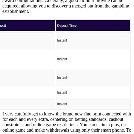
award configurations. Generally, a good 24-hour provide can be
acquired, allowing you to discover a merged put from the gambling
establishment.
I very carefully get to know the brand new fine print connected with
for each and every extra, centering on betting standards, cashout
constraints, and online game restrictions. You can claim a plus, use
online game and make withdrawals using only their smart phone. To