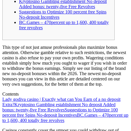
Kryptosino Gambling establishment No deposit
Added bonus: twenty-five Free Revolves
Suggestions to Optimize 100 percent free Spins
No-deposit Incentives
BC.Games – 470percent up to 1,600, 400 totally
free revolves
This type of not just amuse professionals plus maximize bonus
attention. Otherwise gamble relative to such restrictions, the newest
casino is also refuse to pay your own profits. Wagering conditions
establish simply how much you ought to wager if you wish in order
to withdraw the bonus earnings. Simply see our listing of the brand
new no-deposit bonuses within the 2026.
The newest no-deposit
bonuses you can view in this article are detailed centered on our
very own suggestions, for the better of them at the top.
Contents
Lady godiva casino | Exactly what can You Earn of a no deposit
Extra?
Kryptosino Gambling establishment No deposit Added
bonus: twenty-five Free Revolves
Suggestions to Optimize 100
percent free Spins No-deposit Incentives
BC.Games – 470percent up
to 1,600, 400 totally free revolves
Casinos constantly cover the utmost you could withdraw out of