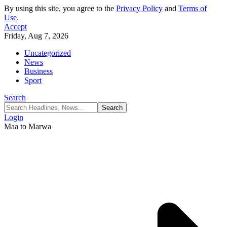
By using this site, you agree to the
Privacy Policy
and
Terms of
Use
.
Accept
Friday, Aug 7, 2026
Uncategorized
News
Business
Sport
Search
Login
Maa to Marwa