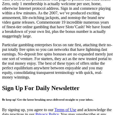
Zero, only 1 membership is actually welcome per user, home,
otherwise Internet protocol address. Sign in and commence playing
within a few minutes. As the 2007, we’ve produced exciting
amusement, life-switching jackpots, and nonstop the brand new
video game releases. Commemorate 19 incredible numerous years
of finest-tier online gambling that have Sloto’Cash! We have found
a breakdown of your own list, plus the bonus number is actually
staggeringly large.
Particular gambling enterprises focus on rate first, attaching their no-
put totally free spins so you can networks that have lightning-fast
earnings. No-deposit free spins bonuses are no expanded merely just
one sort of venture. For starters, they act as the new trusted portal to
the real money enjoy. The best of these types of offers strike the
perfect equilibrium anywhere between enjoyable and you may
equity, consolidating transparent terminology with quick, real-
money winnings.
Sign Up For Daily Newsletter
Be keep up! Get the latest breaking news delivered straight to your inbox.
By signing up, you agree to our
Terms of Use
and acknowledge the
data practices in our
Privacy Policy
. You may unsubscribe at any