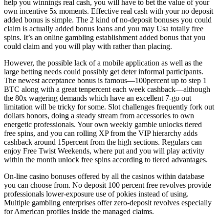
help you winnings real cash, you will have to bet the value of your
own incentive 5x moments. Effective real cash with your no deposit
added bonus is simple. The 2 kind of no-deposit bonuses you could
claim is actually added bonus loans and you may Usa totally free
spins. It’s an online gambling establishment added bonus that you
could claim and you will play with rather than placing.
However, the possible lack of a mobile application as well as the
large betting needs could possibly get deter informal participants.
The newest acceptance bonus is famous—100percent up to step 1
BTC along with a great tenpercent each week cashback—although
the 80x wagering demands which have an excellent 7-go out
limitation will be tricky for some. Slot challenges frequently fork out
dollars honors, doing a steady stream from accessories to own
energetic professionals. Your own weekly gamble unlocks tiered
free spins, and you can rolling XP from the VIP hierarchy adds
cashback around 15percent from the high sections. Regulars can
enjoy Free Twist Weekends, where put and you will play activity
within the month unlock free spins according to tiered advantages.
On-line casino bonuses offered by all the casinos within database
you can choose from. No deposit 100 percent free revolves provide
professionals lower-exposure use of pokies instead of using.
Multiple gambling enterprises offer zero-deposit revolves especially
for American profiles inside the managed claims.