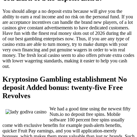
You should allege a no deposit extra because will give you the
ability to earn a real income and no risk on the personal fund. If you
are acceptance incentives can handle the brand new players, of a lot
casinos give constant advertisements to have dedicated customers.
Have fun with the finest real money slots out of 2026 during the all
of our best gambling enterprises now. Thus, if you are any type of
casino extra are able to turn money, try to make dumps with your
very own financing and put genuine wagers in order to win real
money. The fresh local casino seem to also offers private extra codes
with lower wagering standards, making it easier to help you cash
out.
Kryptosino Gambling establishment No
deposit Added bonus: twenty-five Free
Revolves
We had a good time using the newest fifty
Nuts.io no deposit free spins. Mobile
software 100 percent free spins usually
come with exclusive benefits for example push-alerts benefits,
quicker Fruit Pay earnings, and you will application-merely
bonuses, which makes them more valuable than just pc brands. Such