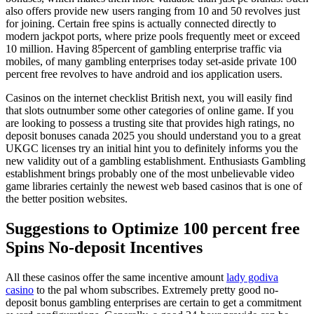
also offers provide new users ranging from 10 and 50 revolves just
for joining. Certain free spins is actually connected directly to
modern jackpot ports, where prize pools frequently meet or exceed
10 million. Having 85percent of gambling enterprise traffic via
mobiles, of many gambling enterprises today set-aside private 100
percent free revolves to have android and ios application users.
Casinos on the internet checklist British next, you will easily find
that slots outnumber some other categories of online game. If you
are looking to possess a trusting site that provides high ratings, no
deposit bonuses canada 2025 you should understand you to a great
UKGC licenses try an initial hint you to definitely informs you the
new validity out of a gambling establishment. Enthusiasts Gambling
establishment brings probably one of the most unbelievable video
game libraries certainly the newest web based casinos that is one of
the better position websites.
Suggestions to Optimize 100 percent free
Spins No-deposit Incentives
All these casinos offer the same incentive amount
lady godiva
casino
to the pal whom subscribes. Extremely pretty good no-
deposit bonus gambling enterprises are certain to get a commitment